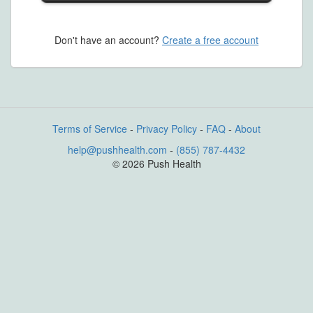
Don't have an account?
Create a free account
Terms of Service
-
Privacy Policy
-
FAQ
-
About
help@pushhealth.com
-
(855) 787-4432
© 2026 Push Health