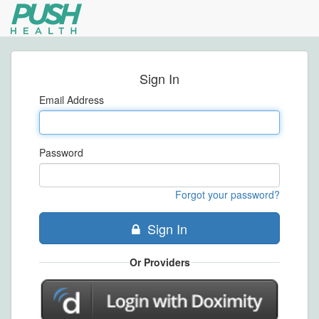
Sign In
Email Address
Password
Forgot your password?
Sign In
Or Providers