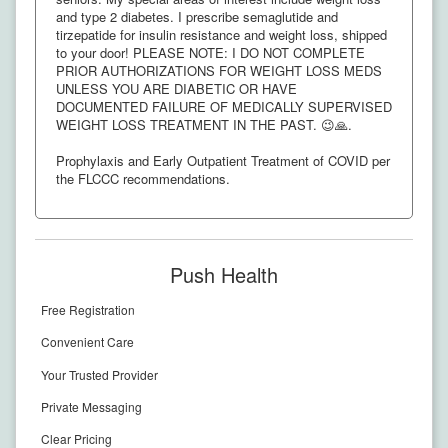
and type 2 diabetes. I prescribe semaglutide and
tirzepatide for insulin resistance and weight loss, shipped
to your door! PLEASE NOTE: I DO NOT COMPLETE
PRIOR AUTHORIZATIONS FOR WEIGHT LOSS MEDS
UNLESS YOU ARE DIABETIC OR HAVE
DOCUMENTED FAILURE OF MEDICALLY SUPERVISED
WEIGHT LOSS TREATMENT IN THE PAST. 😉🙏.
Prophylaxis and Early Outpatient Treatment of COVID per
the FLCCC recommendations.
Push Health
Free Registration
Convenient Care
Your Trusted Provider
Private Messaging
Clear Pricing