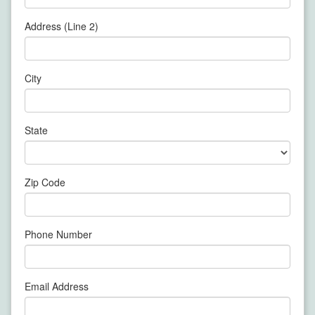
Address (Line 2)
City
State
Zip Code
Phone Number
Email Address