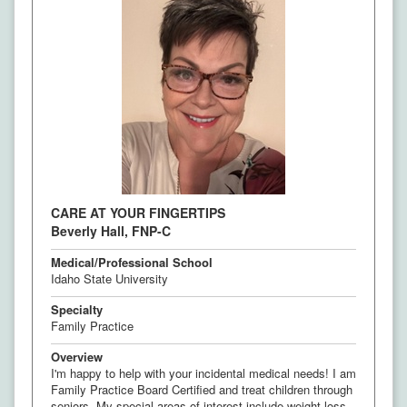
CARE AT YOUR FINGERTIPS
Beverly Hall, FNP-C
Medical/Professional School
Idaho State University
Specialty
Family Practice
Overview
I'm happy to help with your incidental medical needs! I am
Family Practice Board Certified and treat children through
seniors. My special areas of interest include weight loss