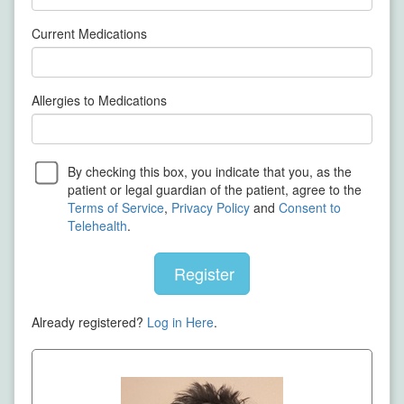
Current Medications
Allergies to Medications
By checking this box, you indicate that you, as the
patient or legal guardian of the patient, agree to the
Terms of Service
,
Privacy Policy
and
Consent to
Telehealth
.
Register
Already registered?
Log in Here
.