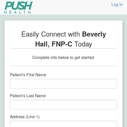
Log In
Easily Connect with
Beverly
Today
Hall, FNP-C
Complete info below to get started.
Patient's First Name
Patient's Last Name
Address (Line 1)