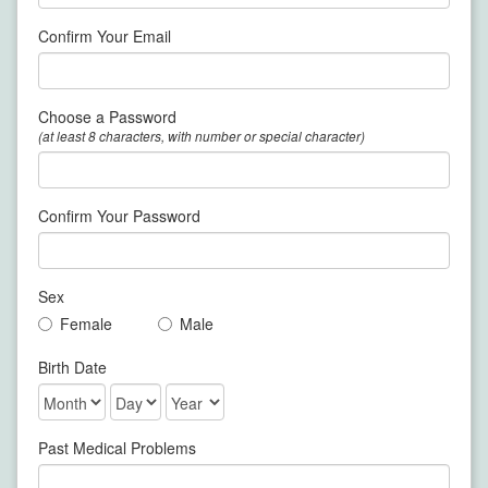
Confirm Your Email
Choose a Password
(at least 8 characters, with number or special character)
Confirm Your Password
Sex
Female
Male
Birth Date
Past Medical Problems