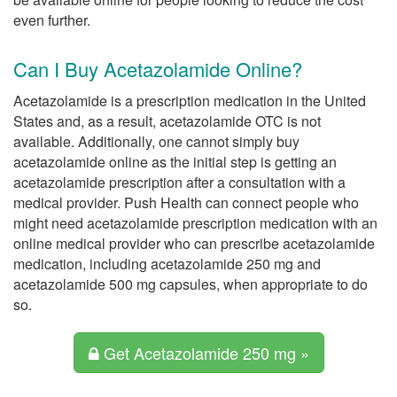
even further.
Can I Buy Acetazolamide Online?
Acetazolamide is a prescription medication in the United
States and, as a result, acetazolamide OTC is not
available. Additionally, one cannot simply buy
acetazolamide online as the initial step is getting an
acetazolamide prescription after a consultation with a
medical provider. Push Health can connect people who
might need acetazolamide prescription medication with an
online medical provider who can prescribe acetazolamide
medication, including acetazolamide 250 mg and
acetazolamide 500 mg capsules, when appropriate to do
so.
Get Acetazolamide 250 mg »