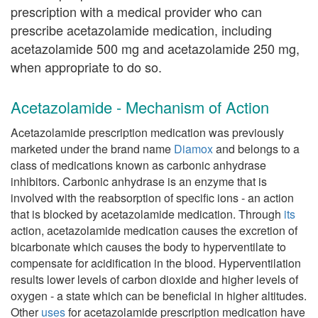
prescription with a medical provider who can
prescribe acetazolamide medication, including
acetazolamide 500 mg and acetazolamide 250 mg,
when appropriate to do so.
Acetazolamide - Mechanism of Action
Acetazolamide prescription medication was previously
marketed under the brand name
Diamox
and belongs to a
class of medications known as carbonic anhydrase
inhibitors. Carbonic anhydrase is an enzyme that is
involved with the reabsorption of specific ions - an action
that is blocked by acetazolamide medication. Through
its
action, acetazolamide medication causes the excretion of
bicarbonate which causes the body to hyperventilate to
compensate for acidification in the blood. Hyperventilation
results lower levels of carbon dioxide and higher levels of
oxygen - a state which can be beneficial in higher altitudes.
Other
uses
for acetazolamide prescription medication have