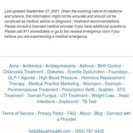
Last updated September 27, 2021. Given the evolving nature of medicine
and science, this information might not be accurate and should not be
construed as medical advice or diagnosis / treatment recommendations.
Please consult a licensed medical provider if you have additional questions.
Please call 911 immediately or go to the nearest emergency room if you
believe you are experiencing a medical emergency.
Acne
-
Antibiotics
-
Antidepressants
-
Asthma
-
Birth Control
-
Chlamydia Treatment
-
Diabetes
-
Erectile Dysfunction
-
Foundayo
-
GLP-1 Agonist
-
High Blood Pressure
-
Hormone Replacement
Therapy
-
Medical Practice Marketing
-
Mounjaro
-
Ozempic
-
Perimenopause Treatment
-
Prescription Refill
-
Scabies
-
STD
Treatment
-
Toenail Fungus
-
UTI Treatment
-
Weight Loss
-
Yeast
Infections
-
Zepbound
-
TB Test
Terms of Service
-
Privacy Policy
-
FAQ
-
About
-
Blog
-
Connect with
a Provider
help@pushhealth.com
-
(855) 787-4432