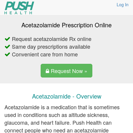
Log In
Acetazolamide Prescription Online
Request acetazolamide Rx online
Same day prescriptions available
Convenient care from home
Request Now »
Acetazolamide - Overview
Acetazolamide is a medication that is sometimes
used in conditions such as altitude sickness,
glaucoma, and heart failure. Push Health can
connect people who need an acetazolamide