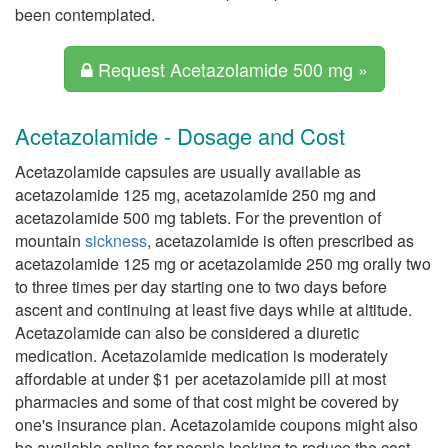
been contemplated.
Request Acetazolamide 500 mg »
Acetazolamide - Dosage and Cost
Acetazolamide capsules are usually available as
acetazolamide 125 mg, acetazolamide 250 mg and
acetazolamide 500 mg tablets. For the prevention of
mountain
sickness
, acetazolamide is often prescribed as
acetazolamide 125 mg or acetazolamide 250 mg orally two
to three times per day starting one to two days before
ascent and continuing at least five days while at altitude.
Acetazolamide can also be considered a diuretic
medication. Acetazolamide medication is moderately
affordable at under $1 per acetazolamide pill at most
pharmacies and some of that cost might be covered by
one's insurance plan. Acetazolamide coupons might also
be available online for people looking to reduce the cost