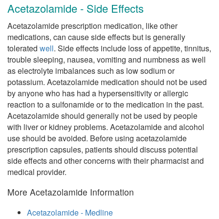
Acetazolamide - Side Effects
Acetazolamide prescription medication, like other
medications, can cause side effects but is generally
tolerated
well
. Side effects include loss of appetite, tinnitus,
trouble sleeping, nausea, vomiting and numbness as well
as electrolyte imbalances such as low sodium or
potassium. Acetazolamide medication should not be used
by anyone who has had a hypersensitivity or allergic
reaction to a sulfonamide or to the medication in the past.
Acetazolamide should generally not be used by people
with liver or kidney problems. Acetazolamide and alcohol
use should be avoided. Before using acetazolamide
prescription capsules, patients should discuss potential
side effects and other concerns with their pharmacist and
medical provider.
More Acetazolamide Information
Acetazolamide - Medline