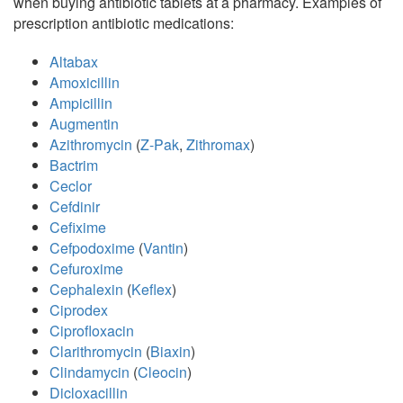
when buying antibiotic tablets at a pharmacy. Examples of
prescription antibiotic medications:
Altabax
Amoxicillin
Ampicillin
Augmentin
Azithromycin
(
Z-Pak
,
Zithromax
)
Bactrim
Ceclor
Cefdinir
Cefixime
Cefpodoxime
(
Vantin
)
Cefuroxime
Cephalexin
(
Keflex
)
Ciprodex
Ciprofloxacin
Clarithromycin
(
Biaxin
)
Clindamycin
(
Cleocin
)
Dicloxacillin