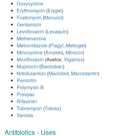
Doxycycline
Erythromycin
(
Erygel
)
Fosfomycin
(
Monurol
)
Gentamicin
Levofloxacin
(
Levaquin
)
Methenamine
Metronidazole
(
Flagyl
,
Metrogel
)
Minocycline
(
Amzeeq
,
Minocin
)
Moxifloxacin
(Avelox,
Vigamox
)
Mupirocin
(
Bactroban
)
Nitrofurantoin
(
Macrobid
,
Macrodantin
)
Penicillin
Polymyxin B
Prevpac
Rifaximin
Tobramycin
(
Tobrex
)
Xenleta
Antibiotics - Uses