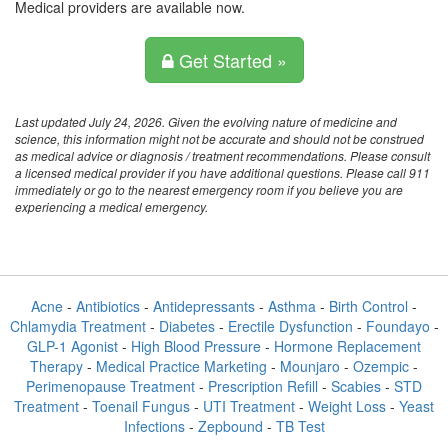
Medical providers are available now.
Get Started »
Last updated July 24, 2026. Given the evolving nature of medicine and
science, this information might not be accurate and should not be construed
as medical advice or diagnosis / treatment recommendations. Please consult
a licensed medical provider if you have additional questions. Please call 911
immediately or go to the nearest emergency room if you believe you are
experiencing a medical emergency.
Acne
-
Antibiotics
-
Antidepressants
-
Asthma
-
Birth Control
-
Chlamydia Treatment
-
Diabetes
-
Erectile Dysfunction
-
Foundayo
-
GLP-1 Agonist
-
High Blood Pressure
-
Hormone Replacement
Therapy
-
Medical Practice Marketing
-
Mounjaro
-
Ozempic
-
Perimenopause Treatment
-
Prescription Refill
-
Scabies
-
STD
Treatment
-
Toenail Fungus
-
UTI Treatment
-
Weight Loss
-
Yeast
Infections
-
Zepbound
-
TB Test