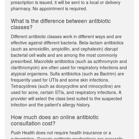
prescription is issued, it will be sent to a local or delivery
pharmacy. No appointment is required.
What is the difference between antibiotic
classes?
Different antibiotic classes work in different ways and are
effective against different bacteria. Beta-lactam antibiotics
(such as amoxicillin, ampicillin, and cephalexin) disrupt
bacterial cell walls and are among the most commonly
prescribed. Macrolide antibiotics (such as azithromycin and
clarithromycin) are often used for respiratory infections and
atypical organisms. Sulfa antibiotics (such as Bactrim) are
frequently used for UTIs and some skin infections.
Tetracyclines (such as doxycycline and minocycline) are
used for acne, certain STIs, and respiratory infections. A
provider will select the class best suited to the suspected
infection and the patient's allergy history.
How much does an online antibiotic
consultation cost?
Push Health does not require health insurance or a
subscription. Generic antibiotic medications are generally