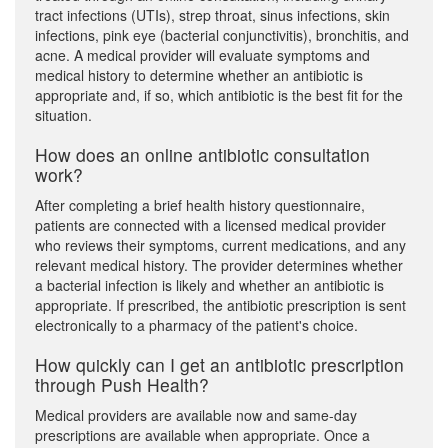
tract infections (UTIs), strep throat, sinus infections, skin
infections, pink eye (bacterial conjunctivitis), bronchitis, and
acne. A medical provider will evaluate symptoms and
medical history to determine whether an antibiotic is
appropriate and, if so, which antibiotic is the best fit for the
situation.
How does an online antibiotic consultation
work?
After completing a brief health history questionnaire,
patients are connected with a licensed medical provider
who reviews their symptoms, current medications, and any
relevant medical history. The provider determines whether
a bacterial infection is likely and whether an antibiotic is
appropriate. If prescribed, the antibiotic prescription is sent
electronically to a pharmacy of the patient's choice.
How quickly can I get an antibiotic prescription
through Push Health?
Medical providers are available now and same-day
prescriptions are available when appropriate. Once a