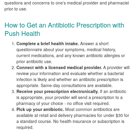
questions and concerns to one's medical provider and pharmacist
prior to use.
How to Get an Antibiotic Prescription with
Push Health
Complete a brief health intake.
Answer a short
questionnaire about your symptoms, medical history,
current medications, and any known antibiotic allergies or
prior antibiotic use.
Connect with a licensed medical provider.
A provider will
review your information and evaluate whether a bacterial
infection is likely and whether an antibiotic prescription is
appropriate. Same-day consultations are available.
Receive your prescription electronically.
If an antibiotic
is appropriate, your provider will send a prescription to a
pharmacy of your choice - no office visit required.
Pick up your antibiotic.
Most common antibiotics are
available at retail and delivery pharmacies for under $30 for
a standard course. No health insurance or subscription is
required.