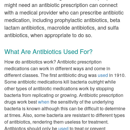
might need an antibiotic prescription can connect
with a medical provider who can prescribe antibiotic
medication, including prophylactic antibiotics, beta
lactam antibiotics, macrolide antibiotics, and sulfa
antibiotics, when appropriate to do so.
What Are Antibiotics Used For?
How do antibiotics work? Antibiotic prescription
medications can work in different ways and come in
different classes. The first antibiotic drug was
used
in 1910.
Some antibiotic medications kill bacteria outright while
other types of antibiotic medications work by stopping
bacteria from replicating or growing. Antibiotic prescription
drugs work best
when
the sensitivity of the underlying
bacteria is known although this can be difficult to determine
at times. Also, some bacteria are resistant to different types
of antibiotics, rendering them useless for treatment.
Antibiotics should only be
used
to treat or prevent