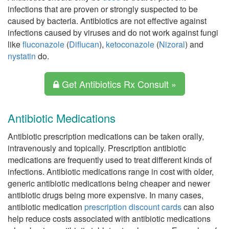
infections that are proven or strongly suspected to be
caused by bacteria. Antibiotics are not effective against
infections caused by viruses and do not work against fungi
like
fluconazole
(
Diflucan
),
ketoconazole
(
Nizoral
) and
nystatin
do.
Get Antibiotics Rx Consult »
Antibiotic Medications
Antibiotic prescription medications can be taken orally,
intravenously and topically. Prescription antibiotic
medications are frequently used to treat different kinds of
infections. Antibiotic medications range in cost with older,
generic antibiotic medications being cheaper and newer
antibiotic drugs being more expensive. In many cases,
antibiotic medication
prescription discount cards
can also
help reduce costs associated with antibiotic medications