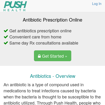
Log In
Antibiotic Prescription Online
Get antibiotics prescription online
Convenient care from home
Same day Rx consultations available
Get Started »
Antibiotics - Overview
An antibiotic is a type of compound used in
medications to treat infections caused by bacteria
when the bacteria is thought to be susceptible to the
antibiotic utilized. Through Push Health, people who