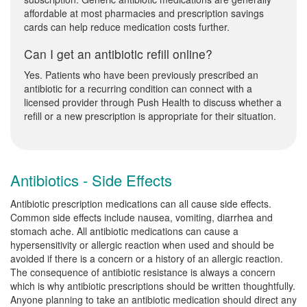
affordable at most pharmacies and prescription savings
cards can help reduce medication costs further.
Can I get an antibiotic refill online?
Yes. Patients who have been previously prescribed an
antibiotic for a recurring condition can connect with a
licensed provider through Push Health to discuss whether a
refill or a new prescription is appropriate for their situation.
Antibiotics - Side Effects
Antibiotic prescription medications can all cause side effects.
Common side effects include nausea, vomiting, diarrhea and
stomach ache. All antibiotic medications can cause a
hypersensitivity or allergic reaction when used and should be
avoided if there is a concern or a history of an allergic reaction.
The consequence of antibiotic resistance is always a concern
which is why antibiotic prescriptions should be written thoughtfully.
Anyone planning to take an antibiotic medication should direct any