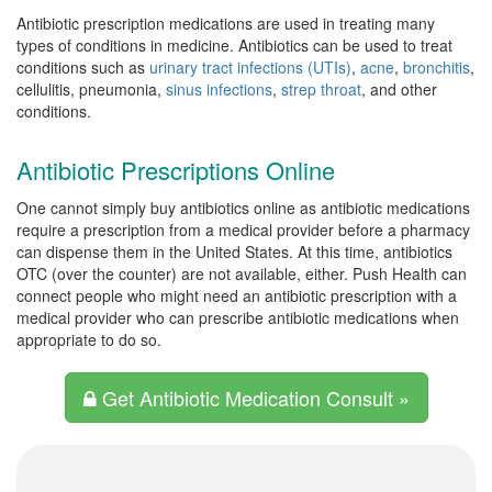
Antibiotic prescription medications are used in treating many
types of conditions in medicine. Antibiotics can be used to treat
conditions such as
urinary tract infections (UTIs)
,
acne
,
bronchitis
,
cellulitis, pneumonia,
sinus infections
,
strep throat
, and other
conditions.
Antibiotic Prescriptions Online
One cannot simply buy antibiotics online as antibiotic medications
require a prescription from a medical provider before a pharmacy
can dispense them in the United States. At this time, antibiotics
OTC (over the counter) are not available, either. Push Health can
connect people who might need an antibiotic prescription with a
medical provider who can prescribe antibiotic medications when
appropriate to do so.
Get Antibiotic Medication Consult »