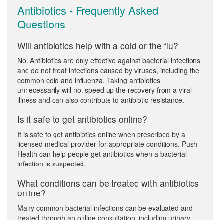
Antibiotics - Frequently Asked
Questions
Will antibiotics help with a cold or the flu?
No. Antibiotics are only effective against bacterial infections
and do not treat infections caused by viruses, including the
common cold and influenza. Taking antibiotics
unnecessarily will not speed up the recovery from a viral
illness and can also contribute to antibiotic resistance.
Is it safe to get antibiotics online?
It is safe to get antibiotics online when prescribed by a
licensed medical provider for appropriate conditions. Push
Health can help people get antibiotics when a bacterial
infection is suspected.
What conditions can be treated with antibiotics
online?
Many common bacterial infections can be evaluated and
treated through an online consultation, including urinary