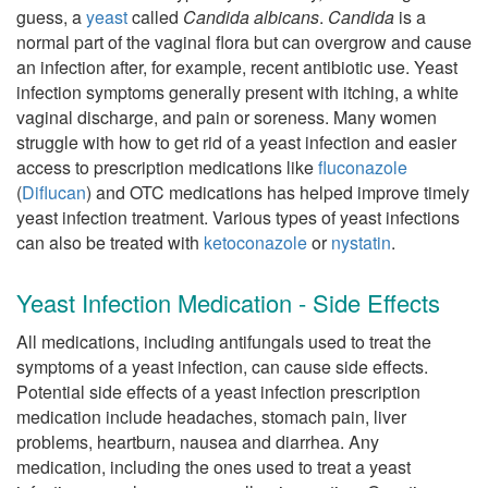
guess, a
yeast
called
Candida albicans
.
Candida
is a
normal part of the vaginal flora but can overgrow and cause
an infection after, for example, recent antibiotic use. Yeast
infection symptoms generally present with itching, a white
vaginal discharge, and pain or soreness. Many women
struggle with how to get rid of a yeast infection and easier
access to prescription medications like
fluconazole
(
Diflucan
) and OTC medications has helped improve timely
yeast infection treatment. Various types of yeast infections
can also be treated with
ketoconazole
or
nystatin
.
Yeast Infection Medication - Side Effects
All medications, including antifungals used to treat the
symptoms of a yeast infection, can cause side effects.
Potential side effects of a yeast infection prescription
medication include headaches, stomach pain, liver
problems, heartburn, nausea and diarrhea. Any
medication, including the ones used to treat a yeast