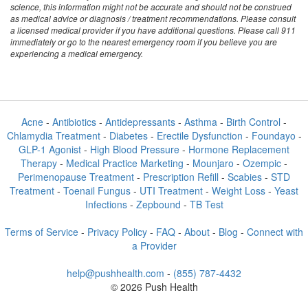
science, this information might not be accurate and should not be construed
as medical advice or diagnosis / treatment recommendations. Please consult
a licensed medical provider if you have additional questions. Please call 911
immediately or go to the nearest emergency room if you believe you are
experiencing a medical emergency.
Acne
-
Antibiotics
-
Antidepressants
-
Asthma
-
Birth Control
-
Chlamydia Treatment
-
Diabetes
-
Erectile Dysfunction
-
Foundayo
-
GLP-1 Agonist
-
High Blood Pressure
-
Hormone Replacement
Therapy
-
Medical Practice Marketing
-
Mounjaro
-
Ozempic
-
Perimenopause Treatment
-
Prescription Refill
-
Scabies
-
STD
Treatment
-
Toenail Fungus
-
UTI Treatment
-
Weight Loss
-
Yeast
Infections
-
Zepbound
-
TB Test
Terms of Service
-
Privacy Policy
-
FAQ
-
About
-
Blog
-
Connect with
a Provider
help@pushhealth.com
-
(855) 787-4432
© 2026 Push Health