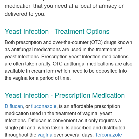
medication that you need at a local pharmacy or
delivered to you.
Yeast Infection - Treatment Options
Both prescription and over-the-counter (OTC) drugs known
as antifungal medications are used in the treatment of
yeast infections. Prescription yeast infection medications
are often taken orally. OTC antifungal medications are also
available in cream form which need to be deposited into
the vagina for a period of time.
Yeast Infection - Prescription Medication
Diflucan
, or
fluconazole
, is an affordable prescription
medication used in the treatment of vaginal yeast
infections. Diflucan is convenient as it only requires a
single pill and, when taken, is absorbed and distributed
throughout the
vagina
over several days.
Terconazole