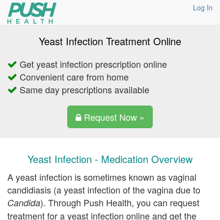
Log In
Yeast Infection Treatment Online
Get yeast infection prescription online
Convenient care from home
Same day prescriptions available
Request Now »
Yeast Infection - Medication Overview
A yeast infection is sometimes known as vaginal
candidiasis (a yeast infection of the vagina due to
). Through Push Health, you can request
Candida
treatment for a yeast infection online and get the