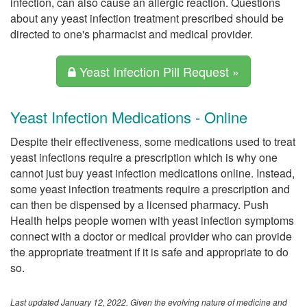
infection, can also cause an allergic reaction. Questions
about any yeast infection treatment prescribed should be
directed to one's pharmacist and medical provider.
Yeast Infection Pill Request »
Yeast Infection Medications - Online
Despite their effectiveness, some medications used to treat
yeast infections require a prescription which is why one
cannot just buy yeast infection medications online. Instead,
some yeast infection treatments require a prescription and
can then be dispensed by a licensed pharmacy. Push
Health helps people women with yeast infection symptoms
connect with a doctor or medical provider who can provide
the appropriate treatment if it is safe and appropriate to do
so.
Last updated January 12, 2022. Given the evolving nature of medicine and