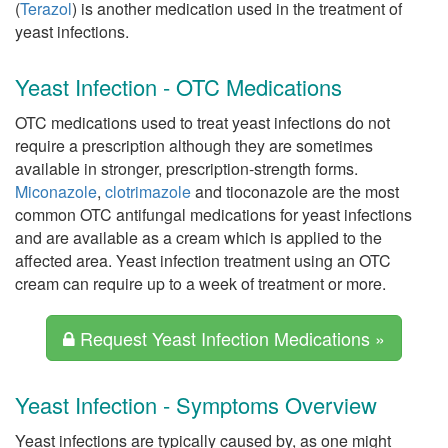
(
Terazol
) is another medication used in the treatment of
yeast infections.
Yeast Infection - OTC Medications
OTC medications used to treat yeast infections do not
require a prescription although they are sometimes
available in stronger, prescription-strength forms.
Miconazole
,
clotrimazole
and tioconazole are the most
common OTC antifungal medications for yeast infections
and are available as a cream which is applied to the
affected area. Yeast infection treatment using an OTC
cream can require up to a week of treatment or more.
Request Yeast Infection Medications »
Yeast Infection - Symptoms Overview
Yeast infections are typically caused by, as one might