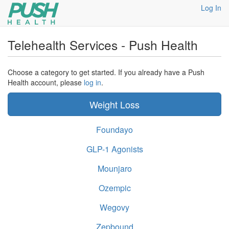
Log In
Telehealth Services - Push Health
Choose a category to get started. If you already have a Push
Health account, please
log in
.
Weight Loss
Foundayo
GLP-1 Agonists
Mounjaro
Ozempic
Wegovy
Zepbound