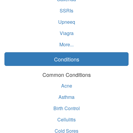
SSRIs
Upneeq
Viagra
More...
Conditions
Common Conditions
Acne
Asthma
Birth Control
Cellulitis
Cold Sores