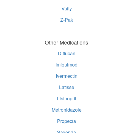
Vuity
Z-Pak
Other Medications
Diflucan
Imiquimod
Ivermectin
Latisse
Lisinopril
Metronidazole
Propecia
Saxenda