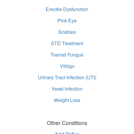
Erectile Dysfunction
Pink Eye
Scabies
STD Treatment
Toenail Fungus
Vitiligo
Urinary Tract Infection (UTI)
Yeast Infection
Weight Loss
Other Conditions
Acid Reflux