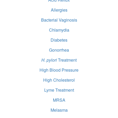
Allergies
Bacterial Vaginosis
Chlamydia
Diabetes
Gonorrhea
H. pylori
Treatment
High Blood Pressure
High Cholesterol
Lyme Treatment
MRSA
Melasma