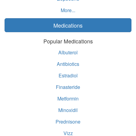
More...
Medications
Popular Medications
Albuterol
Antibiotics
Estradiol
Finasteride
Metformin
Minoxidil
Prednisone
Vizz