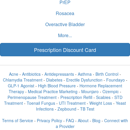
PrEP
Rosacea
Overactive Bladder
More...
Prescription Discount Card
Acne
-
Antibiotics
-
Antidepressants
-
Asthma
-
Birth Control
-
Chlamydia Treatment
-
Diabetes
-
Erectile Dysfunction
-
Foundayo
-
GLP-1 Agonist
-
High Blood Pressure
-
Hormone Replacement
Therapy
-
Medical Practice Marketing
-
Mounjaro
-
Ozempic
-
Perimenopause Treatment
-
Prescription Refill
-
Scabies
-
STD
Treatment
-
Toenail Fungus
-
UTI Treatment
-
Weight Loss
-
Yeast
Infections
-
Zepbound
-
TB Test
Terms of Service
-
Privacy Policy
-
FAQ
-
About
-
Blog
-
Connect with
a Provider