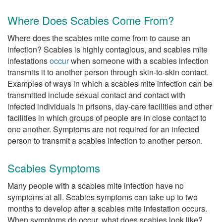
Where Does Scabies Come From?
Where does the scabies mite come from to cause an
infection? Scabies is highly contagious, and scabies mite
infestations
occur
when someone with a scabies infection
transmits it to another person through skin-to-skin contact.
Examples of ways in which a scabies mite infection can be
transmitted include sexual contact and contact with
infected individuals in prisons, day-care facilities and other
facilities in which groups of people are in close contact to
one another. Symptoms are not required for an infected
person to transmit a scabies infection to another person.
Scabies Symptoms
Many people with a scabies mite infection have no
symptoms at all. Scabies symptoms can take up to two
months to develop after a scabies mite infestation occurs.
When symptoms do occur, what does scabies look like?