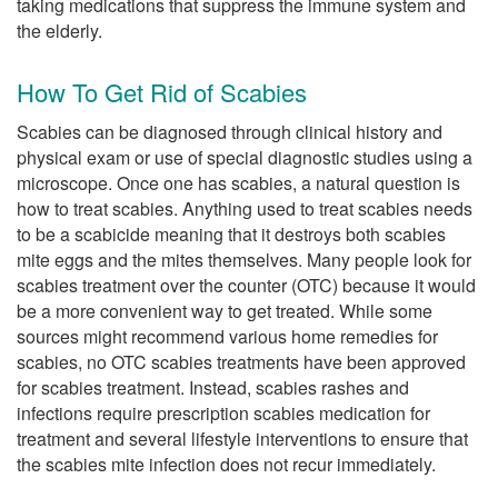
taking medications that suppress the immune system and
the elderly.
How To Get Rid of Scabies
Scabies can be diagnosed through clinical history and
physical exam or use of special diagnostic studies using a
microscope. Once one has scabies, a natural question is
how to treat scabies. Anything used to treat scabies needs
to be a scabicide meaning that it destroys both scabies
mite eggs and the mites themselves. Many people look for
scabies treatment over the counter (OTC) because it would
be a more convenient way to get treated. While some
sources might recommend various home remedies for
scabies, no OTC scabies treatments have been approved
for scabies treatment. Instead, scabies rashes and
infections require prescription scabies medication for
treatment and several lifestyle interventions to ensure that
the scabies mite infection does not recur immediately.