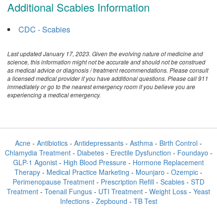
Additional Scabies Information
CDC - Scabies
Last updated January 17, 2023. Given the evolving nature of medicine and
science, this information might not be accurate and should not be construed
as medical advice or diagnosis / treatment recommendations. Please consult
a licensed medical provider if you have additional questions. Please call 911
immediately or go to the nearest emergency room if you believe you are
experiencing a medical emergency.
Acne
-
Antibiotics
-
Antidepressants
-
Asthma
-
Birth Control
-
Chlamydia Treatment
-
Diabetes
-
Erectile Dysfunction
-
Foundayo
-
GLP-1 Agonist
-
High Blood Pressure
-
Hormone Replacement
Therapy
-
Medical Practice Marketing
-
Mounjaro
-
Ozempic
-
Perimenopause Treatment
-
Prescription Refill
-
Scabies
-
STD
Treatment
-
Toenail Fungus
-
UTI Treatment
-
Weight Loss
-
Yeast
Infections
-
Zepbound
-
TB Test