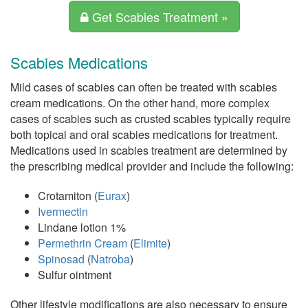
Get Scabies Treatment »
Scabies Medications
Mild cases of scabies can often be treated with scabies
cream medications. On the other hand, more complex
cases of scabies such as crusted scabies typically require
both topical and oral scabies medications for treatment.
Medications used in scabies treatment are determined by
the prescribing medical provider and include the following:
Crotamiton (
Eurax
)
Ivermectin
Lindane lotion 1%
Permethrin Cream
(
Elimite
)
Spinosad
(
Natroba
)
Sulfur ointment
Other lifestyle modifications are also necessary to ensure