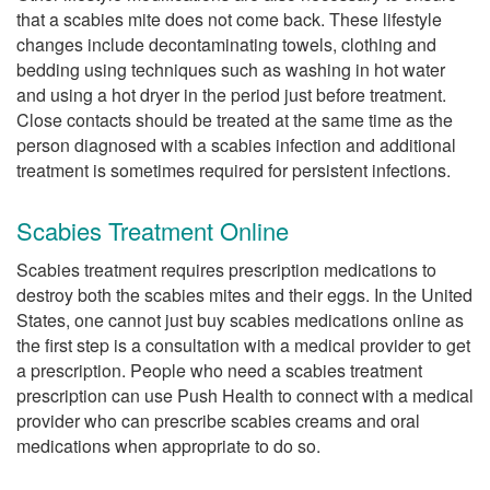
that a scabies mite does not come back. These lifestyle
changes include decontaminating towels, clothing and
bedding using techniques such as washing in hot water
and using a hot dryer in the period just before treatment.
Close contacts should be treated at the same time as the
person diagnosed with a scabies infection and additional
treatment is sometimes required for persistent infections.
Scabies Treatment Online
Scabies treatment requires prescription medications to
destroy both the scabies mites and their eggs. In the United
States, one cannot just buy scabies medications online as
the first step is a consultation with a medical provider to get
a prescription. People who need a scabies treatment
prescription can use Push Health to connect with a medical
provider who can prescribe scabies creams and oral
medications when appropriate to do so.