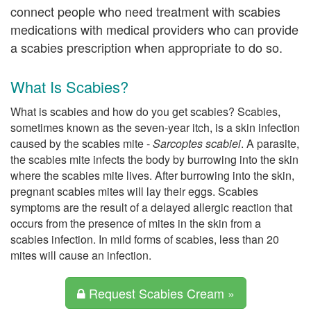
connect people who need treatment with scabies
medications with medical providers who can provide
a scabies prescription when appropriate to do so.
What Is Scabies?
What is scabies and how do you get scabies? Scabies,
sometimes known as the seven-year itch, is a skin infection
caused by the scabies mite -
Sarcoptes scabiei
. A parasite,
the scabies mite infects the body by burrowing into the skin
where the scabies mite lives. After burrowing into the skin,
pregnant scabies mites will lay their eggs. Scabies
symptoms are the result of a delayed allergic reaction that
occurs from the presence of mites in the skin from a
scabies infection. In mild forms of scabies, less than 20
mites will cause an infection.
Request Scabies Cream »