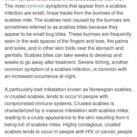
The most
common
symptoms that appear from a scabies
infection are small, linear tracks from the burrows of the
scabies mite. The scabies rash caused by the burrows are
sometimes referred to as scabies bites because they
appear to be small bug bites. These burrows are frequently
seen in the web spaces of the fingers and toes, the palms
and soles, and in other skin folds near the stomach and
genitals. Scabies bites can take weeks to develop and
weeks to go away after treatment. Severe itching, another
common symptom of a scabies infection, is common with
an increased occurrence at night.
A particularly bad infestation known as Norwegian scabies,
or crusted scabies, tends to occur in people with
compromised immune systems. Crusted scabies is
characterized by a massive infestation with scabies mites,
leading to a crusty appearance to the skin resulting from it
being full of scabies mites. Highly contagious, crusted
scabies tends to occur in people with HIV or cancer, people