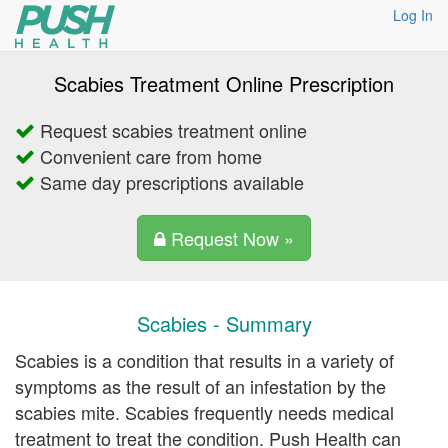
Log In
Scabies Treatment Online Prescription
Request scabies treatment online
Convenient care from home
Same day prescriptions available
Request Now »
Scabies - Summary
Scabies is a condition that results in a variety of
symptoms as the result of an infestation by the
scabies mite. Scabies frequently needs medical
treatment to treat the condition. Push Health can