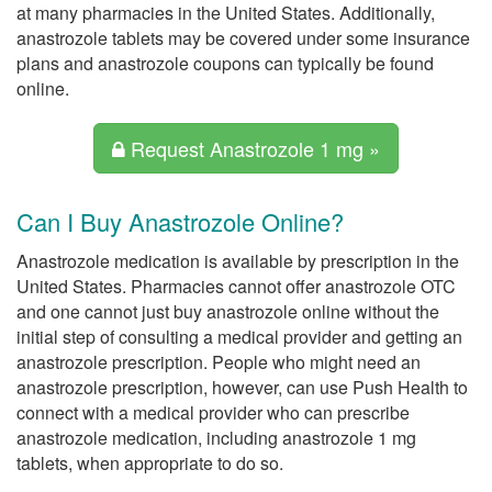
at many pharmacies in the United States. Additionally,
anastrozole tablets may be covered under some insurance
plans and anastrozole coupons can typically be found
online.
Request Anastrozole 1 mg »
Can I Buy Anastrozole Online?
Anastrozole medication is available by prescription in the
United States. Pharmacies cannot offer anastrozole OTC
and one cannot just buy anastrozole online without the
initial step of consulting a medical provider and getting an
anastrozole prescription. People who might need an
anastrozole prescription, however, can use Push Health to
connect with a medical provider who can prescribe
anastrozole medication, including anastrozole 1 mg
tablets, when appropriate to do so.