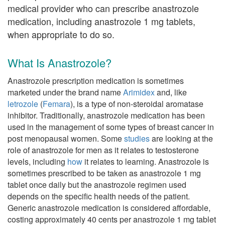
medical provider who can prescribe anastrozole
medication, including anastrozole 1 mg tablets,
when appropriate to do so.
What Is Anastrozole?
Anastrozole prescription medication is sometimes
marketed under the brand name
Arimidex
and, like
letrozole
(
Femara
), is a type of non-steroidal aromatase
inhibitor. Traditionally, anastrozole medication has been
used in the management of some types of breast cancer in
post menopausal women. Some
studies
are looking at the
role of anastrozole for men as it relates to testosterone
levels, including
how
it relates to learning. Anastrozole is
sometimes prescribed to be taken as anastrozole 1 mg
tablet once daily but the anastrozole regimen used
depends on the specific health needs of the patient.
Generic anastrozole medication is considered affordable,
costing approximately 40 cents per anastrozole 1 mg tablet