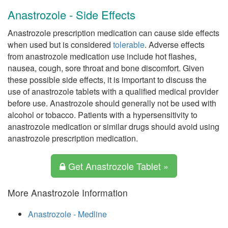
Anastrozole - Side Effects
Anastrozole prescription medication can cause side effects
when used but is considered
tolerable
. Adverse effects
from anastrozole medication use include hot flashes,
nausea, cough, sore throat and bone discomfort. Given
these possible side effects, it is important to discuss the
use of anastrozole tablets with a qualified medical provider
before use. Anastrozole should generally not be used with
alcohol or tobacco. Patients with a hypersensitivity to
anastrozole medication or similar drugs should avoid using
anastrozole prescription medication.
Get Anastrozole Tablet »
More Anastrozole Information
Anastrozole - Medline