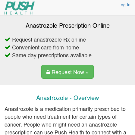
Log In
Anastrozole Prescription Online
Request anastrozole Rx online
Convenient care from home
Same day prescriptions available
Request Now »
Anastrozole - Overview
Anastrozole is a medication primarily prescribed to
people who need treatment for certain types of
cancer. People who might need an anastrozole
prescription can use Push Health to connect with a