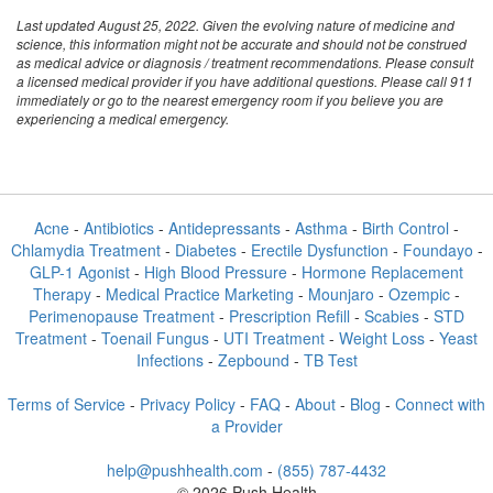
Last updated August 25, 2022. Given the evolving nature of medicine and
science, this information might not be accurate and should not be construed
as medical advice or diagnosis / treatment recommendations. Please consult
a licensed medical provider if you have additional questions. Please call 911
immediately or go to the nearest emergency room if you believe you are
experiencing a medical emergency.
Acne
-
Antibiotics
-
Antidepressants
-
Asthma
-
Birth Control
-
Chlamydia Treatment
-
Diabetes
-
Erectile Dysfunction
-
Foundayo
-
GLP-1 Agonist
-
High Blood Pressure
-
Hormone Replacement
Therapy
-
Medical Practice Marketing
-
Mounjaro
-
Ozempic
-
Perimenopause Treatment
-
Prescription Refill
-
Scabies
-
STD
Treatment
-
Toenail Fungus
-
UTI Treatment
-
Weight Loss
-
Yeast
Infections
-
Zepbound
-
TB Test
Terms of Service
-
Privacy Policy
-
FAQ
-
About
-
Blog
-
Connect with
a Provider
help@pushhealth.com
-
(855) 787-4432
© 2026 Push Health