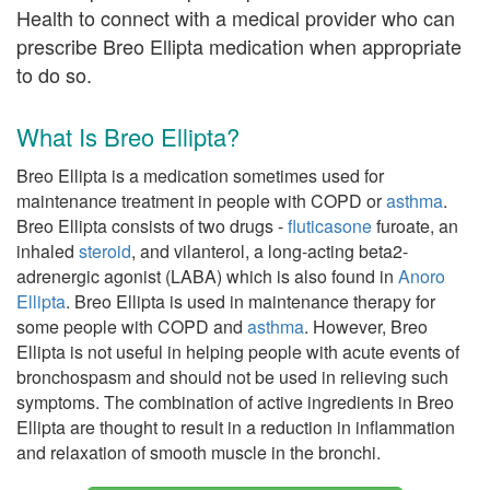
Health to connect with a medical provider who can
prescribe Breo Ellipta medication when appropriate
to do so.
What Is Breo Ellipta?
Breo Ellipta is a medication sometimes used for
maintenance treatment in people with COPD or
asthma
.
Breo Ellipta consists of two drugs -
fluticasone
furoate, an
inhaled
steroid
, and vilanterol, a long-acting beta2-
adrenergic agonist (LABA) which is also found in
Anoro
Ellipta
. Breo Ellipta is used in maintenance therapy for
some people with COPD and
asthma
. However, Breo
Ellipta is not useful in helping people with acute events of
bronchospasm and should not be used in relieving such
symptoms. The combination of active ingredients in Breo
Ellipta are thought to result in a reduction in inflammation
and relaxation of smooth muscle in the bronchi.