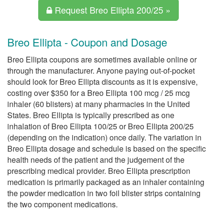
Request Breo Ellipta 200/25 »
Breo Ellipta - Coupon and Dosage
Breo Ellipta coupons are sometimes available online or
through the manufacturer. Anyone paying out-of-pocket
should look for Breo Ellipta discounts as it is expensive,
costing over $350 for a Breo Ellipta 100 mcg / 25 mcg
inhaler (60 blisters) at many pharmacies in the United
States. Breo Ellipta is typically prescribed as one
inhalation of Breo Ellipta 100/25 or Breo Ellipta 200/25
(depending on the indication) once daily. The variation in
Breo Ellipta dosage and schedule is based on the specific
health needs of the patient and the judgement of the
prescribing medical provider. Breo Ellipta prescription
medication is primarily packaged as an inhaler containing
the powder medication in two foil blister strips containing
the two component medications.