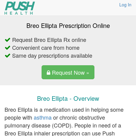
Log In
Breo Ellipta Prescription Online
Request Breo Ellipta Rx online
Convenient care from home
Same day prescriptions available
Request Now »
Breo Ellipta - Overview
Breo Ellipta is a medication used in helping some
people with
asthma
or chronic obstructive
pulmonary disease (COPD). People in need of a
Breo Ellipta inhaler prescription can use Push