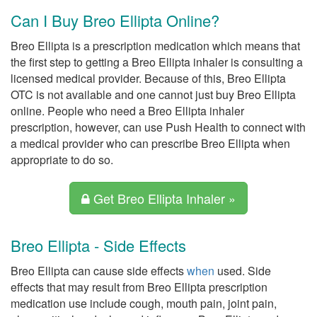
Can I Buy Breo Ellipta Online?
Breo Ellipta is a prescription medication which means that
the first step to getting a Breo Ellipta inhaler is consulting a
licensed medical provider. Because of this, Breo Ellipta
OTC is not available and one cannot just buy Breo Ellipta
online. People who need a Breo Ellipta inhaler
prescription, however, can use Push Health to connect with
a medical provider who can prescribe Breo Ellipta when
appropriate to do so.
Get Breo Ellipta Inhaler »
Breo Ellipta - Side Effects
Breo Ellipta can cause side effects
when
used. Side
effects that may result from Breo Ellipta prescription
medication use include cough, mouth pain, joint pain,