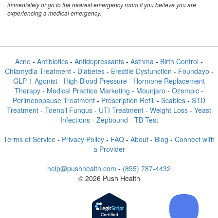
immediately or go to the nearest emergency room if you believe you are
experiencing a medical emergency.
Acne
-
Antibiotics
-
Antidepressants
-
Asthma
-
Birth Control
-
Chlamydia Treatment
-
Diabetes
-
Erectile Dysfunction
-
Foundayo
-
GLP-1 Agonist
-
High Blood Pressure
-
Hormone Replacement
Therapy
-
Medical Practice Marketing
-
Mounjaro
-
Ozempic
-
Perimenopause Treatment
-
Prescription Refill
-
Scabies
-
STD
Treatment
-
Toenail Fungus
-
UTI Treatment
-
Weight Loss
-
Yeast
Infections
-
Zepbound
-
TB Test
Terms of Service
-
Privacy Policy
-
FAQ
-
About
-
Blog
-
Connect with
a Provider
help@pushhealth.com
-
(855) 787-4432
© 2026 Push Health