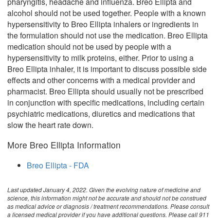
pharyngitis, headache and influenza. Breo Ellipta and
alcohol should not be used together. People with a known
hypersensitivity to Breo Ellipta inhalers or ingredients in
the formulation should not use the medication. Breo Ellipta
medication should not be used by people with a
hypersensitivity to milk proteins, either. Prior to using a
Breo Ellipta inhaler, it is important to discuss possible side
effects and other concerns with a medical provider and
pharmacist. Breo Ellipta should usually not be prescribed
in conjunction with specific medications, including certain
psychiatric medications, diuretics and medications that
slow the heart rate down.
More Breo Ellipta Information
Breo Ellipta - FDA
Last updated January 4, 2022. Given the evolving nature of medicine and
science, this information might not be accurate and should not be construed
as medical advice or diagnosis / treatment recommendations. Please consult
a licensed medical provider if you have additional questions. Please call 911