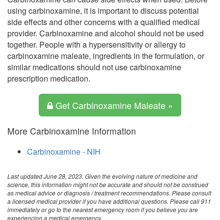
using carbinoxamine, it is important to discuss potential
side effects and other concerns with a qualified medical
provider. Carbinoxamine and alcohol should not be used
together. People with a hypersensitivity or allergy to
carbinoxamine maleate, ingredients in the formulation, or
similar medications should not use carbinoxamine
prescription medication.
Get Carbinoxamine Maleate »
More Carbinoxamine Information
Carbinoxamine - NIH
Last updated June 28, 2023. Given the evolving nature of medicine and
science, this information might not be accurate and should not be construed
as medical advice or diagnosis / treatment recommendations. Please consult
a licensed medical provider if you have additional questions. Please call 911
immediately or go to the nearest emergency room if you believe you are
experiencing a medical emergency.