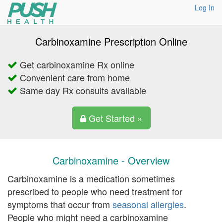
Log In
Carbinoxamine Prescription Online
Get carbinoxamine Rx online
Convenient care from home
Same day Rx consults available
Get Started »
Carbinoxamine - Overview
Carbinoxamine is a medication sometimes
prescribed to people who need treatment for
symptoms that occur from
seasonal allergies
.
People who might need a carbinoxamine