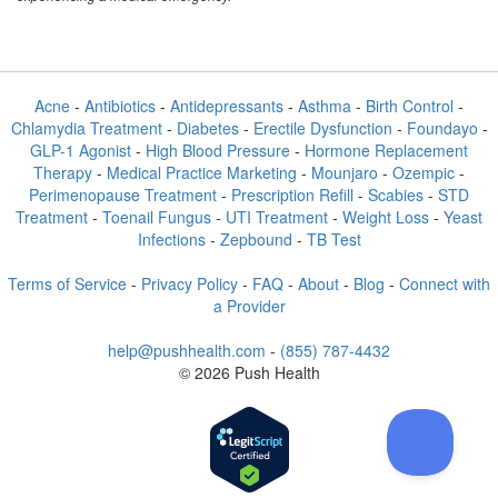
Acne
-
Antibiotics
-
Antidepressants
-
Asthma
-
Birth Control
-
Chlamydia Treatment
-
Diabetes
-
Erectile Dysfunction
-
Foundayo
-
GLP-1 Agonist
-
High Blood Pressure
-
Hormone Replacement
Therapy
-
Medical Practice Marketing
-
Mounjaro
-
Ozempic
-
Perimenopause Treatment
-
Prescription Refill
-
Scabies
-
STD
Treatment
-
Toenail Fungus
-
UTI Treatment
-
Weight Loss
-
Yeast
Infections
-
Zepbound
-
TB Test
Terms of Service
-
Privacy Policy
-
FAQ
-
About
-
Blog
-
Connect with
a Provider
help@pushhealth.com
-
(855) 787-4432
© 2026 Push Health