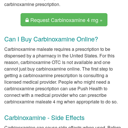
carbinoxamine prescription.
Request Carbinoxamine 4 mg »
Can I Buy Carbinoxamine Online?
Carbinoxamine maleate requires a prescription to be
dispensed by a pharmacy in the United States. For this
reason, carbinoxamine OTC is not available and one
cannot just buy carbinoxamine online. The first step to
getting a carbinoxamine prescription is consulting a
licensed medical provider. People who might need a
carbinoxamine prescription can use Push Health to
connect with a medical provider who can prescribe
carbinoxamine maleate 4 mg when appropriate to do so.
Carbinoxamine - Side Effects
Carbinoxamine can cause side effects when used. Before