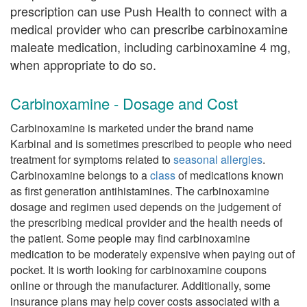
prescription can use Push Health to connect with a
medical provider who can prescribe carbinoxamine
maleate medication, including carbinoxamine 4 mg,
when appropriate to do so.
Carbinoxamine - Dosage and Cost
Carbinoxamine is marketed under the brand name
Karbinal and is sometimes prescribed to people who need
treatment for symptoms related to
seasonal allergies
.
Carbinoxamine belongs to a
class
of medications known
as first generation antihistamines. The carbinoxamine
dosage and regimen used depends on the judgement of
the prescribing medical provider and the health needs of
the patient. Some people may find carbinoxamine
medication to be moderately expensive when paying out of
pocket. It is worth looking for carbinoxamine coupons
online or through the manufacturer. Additionally, some
insurance plans may help cover costs associated with a