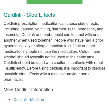
Cefdinir - Side Effects
Cefdinir prescription medication can cause side effects,
including nausea, vomiting, diarrhea, rash, headache, and
insomnia. Cefdinir and probenecid can interact with one
another when used together. People who have had a prior
hypersensitivity or allergic reaction to cefdinir or other
medications should not use the medication. Cefdinir and
alcohol should typically not be used at the same time.
Cefdinir should be used with caution in patients with renal
insufficiency. Before using cefdinir, it is important to discuss
possible side effects with a medical provider and a
pharmacist.
More Cefdinir Information
Cefdinir - Medline