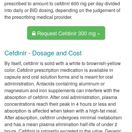
prescribed to amount to cefdinir 600 mg per day divided
into daily or BID dosing, depending on the judgement of
the prescribing medical provider.
Request Cefdinir 300 mg »
Cefdinir - Dosage and Cost
By itself, cefdinir is solid with a white to brownish-yellow
color. Cefdinir prescription medication is available in
capsule and oral solution forms and is meant for oral
administration. Antacids containing aluminum or
magnesium and iron supplements can interfere with the
absorption of cefdinir. After oral administration, plasma
concentrations reach their peak in 4 hours or less and
absorption is affected when taken with a high-fat meal.
After absorption, cefdinir undergoes minimal metabolism
and has a mean plasma elimination half-life of under 2
hours. Cefdinir is primarily excreted in the urine. Generic