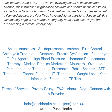
Last updated June 4, 2021. Given the evolving nature of medicine and
science, this information might not be accurate and should not be construed
as medical advice or diagnosis / treatment recommendations. Please consult
a licensed medical provider if you have additional questions. Please call 911
immediately or go to the nearest emergency room if you believe you are
experiencing a medical emergency.
Acne
-
Antibiotics
-
Antidepressants
-
Asthma
-
Birth Control
-
Chlamydia Treatment
-
Diabetes
-
Erectile Dysfunction
-
Foundayo
-
GLP-1 Agonist
-
High Blood Pressure
-
Hormone Replacement
Therapy
-
Medical Practice Marketing
-
Mounjaro
-
Ozempic
-
Perimenopause Treatment
-
Prescription Refill
-
Scabies
-
STD
Treatment
-
Toenail Fungus
-
UTI Treatment
-
Weight Loss
-
Yeast
Infections
-
Zepbound
-
TB Test
Terms of Service
-
Privacy Policy
-
FAQ
-
About
-
Blog
-
Connect with
a Provider
help@pushhealth.com
-
(855) 787-4432
© 2026 Push Health