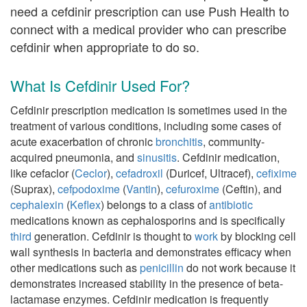
need a cefdinir prescription can use Push Health to
connect with a medical provider who can prescribe
cefdinir when appropriate to do so.
What Is Cefdinir Used For?
Cefdinir prescription medication is sometimes used in the
treatment of various conditions, including some cases of
acute exacerbation of chronic
bronchitis
, community-
acquired pneumonia, and
sinusitis
. Cefdinir medication,
like cefaclor (
Ceclor
),
cefadroxil
(Duricef, Ultracef),
cefixime
(Suprax),
cefpodoxime
(
Vantin
),
cefuroxime
(Ceftin), and
cephalexin
(
Keflex
) belongs to a class of
antibiotic
medications known as cephalosporins and is specifically
third
generation. Cefdinir is thought to
work
by blocking cell
wall synthesis in bacteria and demonstrates efficacy when
other medications such as
penicillin
do not work because it
demonstrates increased stability in the presence of beta-
lactamase enzymes. Cefdinir medication is frequently