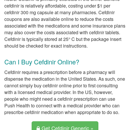
cefdinir is relatively affordable, costing under $1 per
cefdinir 300 mg capsule at many pharmacies. Cefdinir
coupons are also available online to reduce the costs
associated with the medications and some insurance plans
may also cover the costs associated with cefdinir tablets.
Cefdinir is typically stored at 25° C but the package insert
should be checked for exact instructions.
Can I Buy Cefdinir Online?
Cefdinir requires a prescription before a pharmacy will
dispense the medication in the United States. As such, one
cannot simply buy cefdinir online prior to first consulting
with a licensed medical provider. In the US, however,
people who might need a cefdinir prescription can use
Push Health to connect with a medical provider who can
prescribe cefdinir medication when appropriate to do so.
Get Cefdinir Generic »