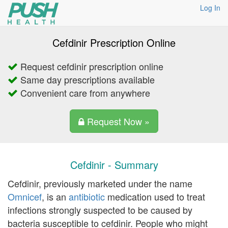
Log In
Cefdinir Prescription Online
Request cefdinir prescription online
Same day prescriptions available
Convenient care from anywhere
Request Now »
Cefdinir - Summary
Cefdinir, previously marketed under the name
Omnicef
, is an
antibiotic
medication used to treat
infections strongly suspected to be caused by
bacteria susceptible to cefdinir. People who might