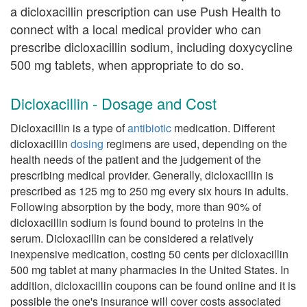
a dicloxacillin prescription can use Push Health to
connect with a local medical provider who can
prescribe dicloxacillin sodium, including doxycycline
500 mg tablets, when appropriate to do so.
Dicloxacillin - Dosage and Cost
Dicloxacillin is a type of
antibiotic
medication. Different
dicloxacillin
dosing
regimens are used, depending on the
health needs of the patient and the judgement of the
prescribing medical provider. Generally, dicloxacillin is
prescribed as 125 mg to 250 mg every six hours in adults.
Following absorption by the body, more than 90% of
dicloxacillin sodium is found bound to proteins in the
serum. Dicloxacillin can be considered a relatively
inexpensive medication, costing 50 cents per dicloxacillin
500 mg tablet at many pharmacies in the United States. In
addition, dicloxacillin coupons can be found online and it is
possible the one's insurance will cover costs associated