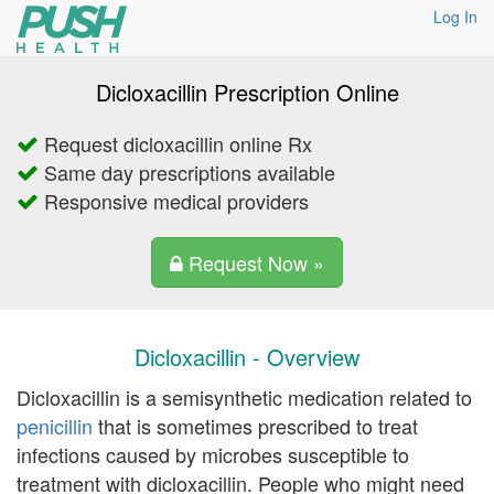
Log In
Dicloxacillin Prescription Online
Request dicloxacillin online Rx
Same day prescriptions available
Responsive medical providers
Request Now »
Dicloxacillin - Overview
Dicloxacillin is a semisynthetic medication related to
penicillin
that is sometimes prescribed to treat
infections caused by microbes susceptible to
treatment with dicloxacillin. People who might need