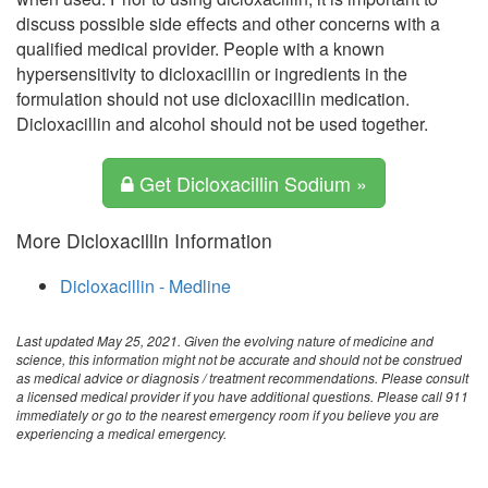
discuss possible side effects and other concerns with a
qualified medical provider. People with a known
hypersensitivity to dicloxacillin or ingredients in the
formulation should not use dicloxacillin medication.
Dicloxacillin and alcohol should not be used together.
Get Dicloxacillin Sodium »
More Dicloxacillin Information
Dicloxacillin - Medline
Last updated May 25, 2021. Given the evolving nature of medicine and
science, this information might not be accurate and should not be construed
as medical advice or diagnosis / treatment recommendations. Please consult
a licensed medical provider if you have additional questions. Please call 911
immediately or go to the nearest emergency room if you believe you are
experiencing a medical emergency.