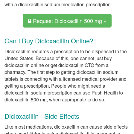
with a dicloxacillin sodium medication prescription.
Request Dicloxacillin 500 mg »
Can I Buy Dicloxacillin Online?
Dicloxacillin requires a prescription to be dispensed in the
United States. Because of this, one cannot just buy
dicloxacillin online or get dicloxacillin OTC from a
pharmacy. The first step to getting dicloxacillin sodium
tablets is connecting with a licensed medical provider and
getting a prescription. People who might need a
dicloxacillin sodium prescription can use Push Health to
dicloxacillin 500 mg, when appropriate to do so.
Dicloxacillin - Side Effects
Like most medications, dicloxacillin can cause side effects
when used. Prior to using dicloxacillin, it is important to