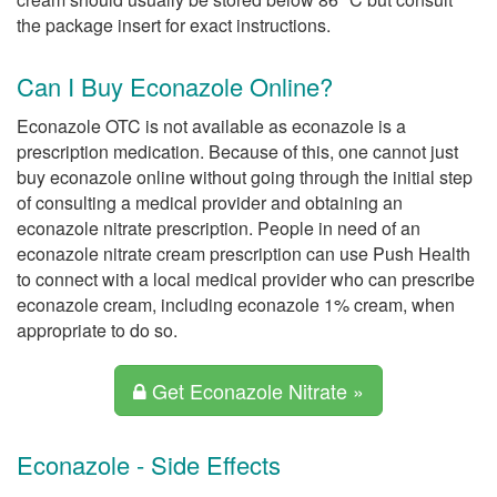
the package insert for exact instructions.
Can I Buy Econazole Online?
Econazole OTC is not available as econazole is a
prescription medication. Because of this, one cannot just
buy econazole online without going through the initial step
of consulting a medical provider and obtaining an
econazole nitrate prescription. People in need of an
econazole nitrate cream prescription can use Push Health
to connect with a local medical provider who can prescribe
econazole cream, including econazole 1% cream, when
appropriate to do so.
Get Econazole Nitrate »
Econazole - Side Effects