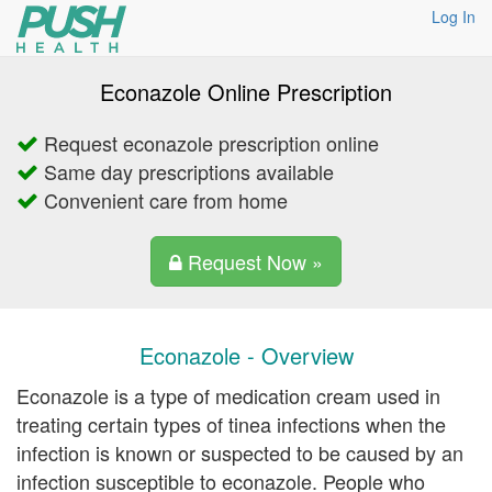
Log In
Econazole Online Prescription
Request econazole prescription online
Same day prescriptions available
Convenient care from home
Request Now »
Econazole - Overview
Econazole is a type of medication cream used in
treating certain types of tinea infections when the
infection is known or suspected to be caused by an
infection susceptible to econazole. People who