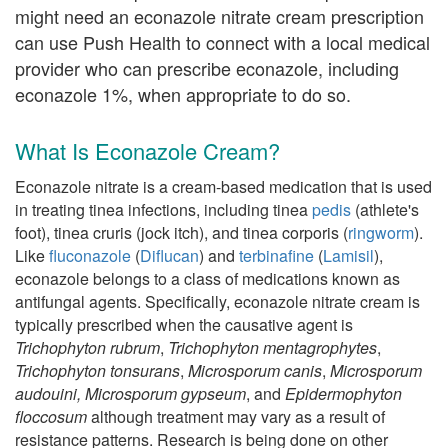
might need an econazole nitrate cream prescription
can use Push Health to connect with a local medical
provider who can prescribe econazole, including
econazole 1%, when appropriate to do so.
What Is Econazole Cream?
Econazole nitrate is a cream-based medication that is used
in treating tinea infections, including tinea
pedis
(athlete's
foot), tinea cruris (jock itch), and tinea corporis (
ringworm
).
Like
fluconazole
(
Diflucan
) and
terbinafine
(
Lamisil
),
econazole belongs to a class of medications known as
antifungal agents. Specifically, econazole nitrate cream is
typically prescribed when the causative agent is
Trichophyton rubrum
,
Trichophyton mentagrophytes
,
Trichophyton tonsurans
,
Microsporum canis
,
Microsporum
audouini
,
Microsporum gypseum
, and
Epidermophyton
floccosum
although treatment may vary as a result of
resistance patterns. Research is being done on other