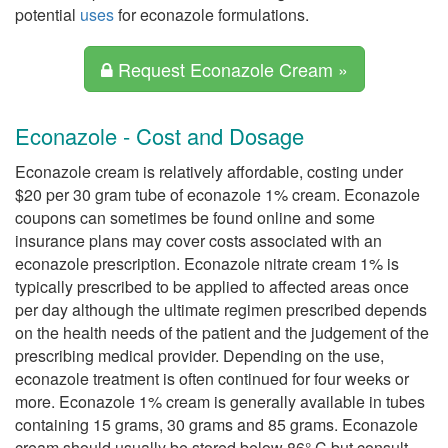
potential
uses
for econazole formulations.
Request Econazole Cream »
Econazole - Cost and Dosage
Econazole cream is relatively affordable, costing under
$20 per 30 gram tube of econazole 1% cream. Econazole
coupons can sometimes be found online and some
insurance plans may cover costs associated with an
econazole prescription. Econazole nitrate cream 1% is
typically prescribed to be applied to affected areas once
per day although the ultimate regimen prescribed depends
on the health needs of the patient and the judgement of the
prescribing medical provider. Depending on the use,
econazole treatment is often continued for four weeks or
more. Econazole 1% cream is generally available in tubes
containing 15 grams, 30 grams and 85 grams. Econazole
cream should usually be stored below 86° C but consult