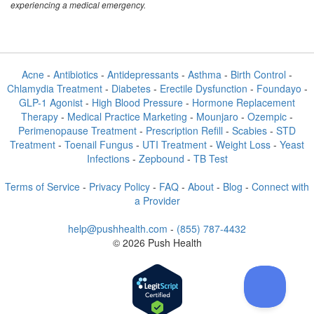
experiencing a medical emergency.
Acne
-
Antibiotics
-
Antidepressants
-
Asthma
-
Birth Control
-
Chlamydia Treatment
-
Diabetes
-
Erectile Dysfunction
-
Foundayo
-
GLP-1 Agonist
-
High Blood Pressure
-
Hormone Replacement
Therapy
-
Medical Practice Marketing
-
Mounjaro
-
Ozempic
-
Perimenopause Treatment
-
Prescription Refill
-
Scabies
-
STD
Treatment
-
Toenail Fungus
-
UTI Treatment
-
Weight Loss
-
Yeast
Infections
-
Zepbound
-
TB Test
Terms of Service
-
Privacy Policy
-
FAQ
-
About
-
Blog
-
Connect with
a Provider
help@pushhealth.com
-
(855) 787-4432
© 2026 Push Health