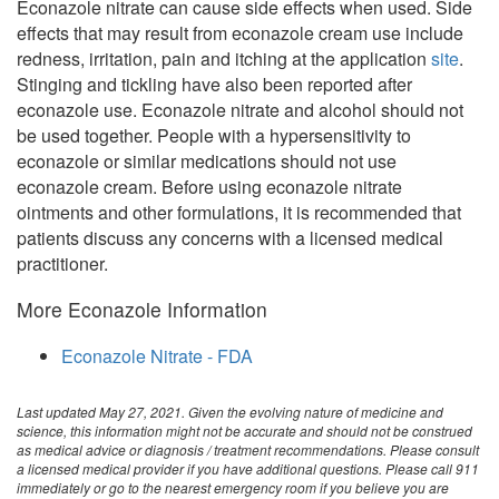
Econazole nitrate can cause side effects when used. Side
effects that may result from econazole cream use include
redness, irritation, pain and itching at the application
site
.
Stinging and tickling have also been reported after
econazole use. Econazole nitrate and alcohol should not
be used together. People with a hypersensitivity to
econazole or similar medications should not use
econazole cream. Before using econazole nitrate
ointments and other formulations, it is recommended that
patients discuss any concerns with a licensed medical
practitioner.
More Econazole Information
Econazole Nitrate - FDA
Last updated May 27, 2021. Given the evolving nature of medicine and
science, this information might not be accurate and should not be construed
as medical advice or diagnosis / treatment recommendations. Please consult
a licensed medical provider if you have additional questions. Please call 911
immediately or go to the nearest emergency room if you believe you are