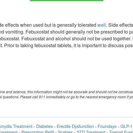
e effects when used but is generally tolerated
well
. Side effect
and vomiting. Febuxostat should generally not be prescribed to 
ebuxostat. Febuxostat and alcohol should not be used together. 
. Prior to taking febuxostat tablets, it is important to discuss p
ine and science, this information might not be accurate and should not be constru
nal questions. Please call 911 immediately or go to the nearest emergency room if 
amydia Treatment
-
Diabetes
-
Erectile Dysfunction
-
Foundayo
-
GLP-1 
Treatment
-
Prescription Refill
-
Scabies
-
STD Treatment
-
Toenail Fun