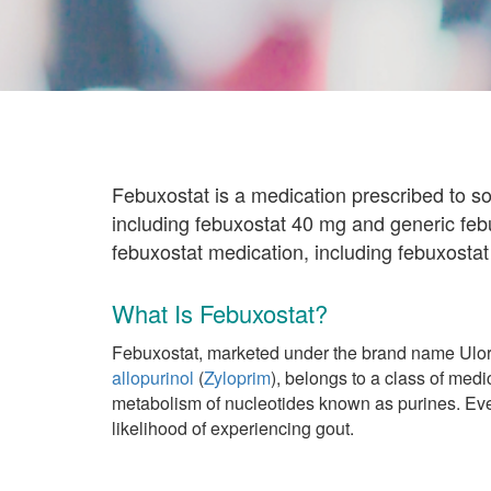
Febuxostat is a medication prescribed to s
including febuxostat 40 mg and generic feb
febuxostat medication, including febuxostat
What Is Febuxostat?
Febuxostat, marketed under the brand name Uloric
allopurinol
(
Zyloprim
), belongs to a class of medi
metabolism of nucleotides known as purines. Eve
likelihood of experiencing gout.