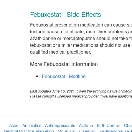
Febuxostat - Side Effects
Febuxostat prescription medication can cause sid
include nausea, joint pain, rash, liver problems 
azathioprine or mercaptopurine should not take f
febuxostat or similar medications should not use it
qualified medical practitioner.
More Febuxostat Information
Febuxostat - Medline
Last updated June 16, 2021. Given the evolving nature of medic
Please consult a licensed medical provider if you have additio
Acne
-
Antibiotics
-
Antidepressants
-
Asthma
-
Birth Control
-
Chl
Medical Practice Marketing
-
Mounjaro
-
Ozempic
-
Perimenopause 