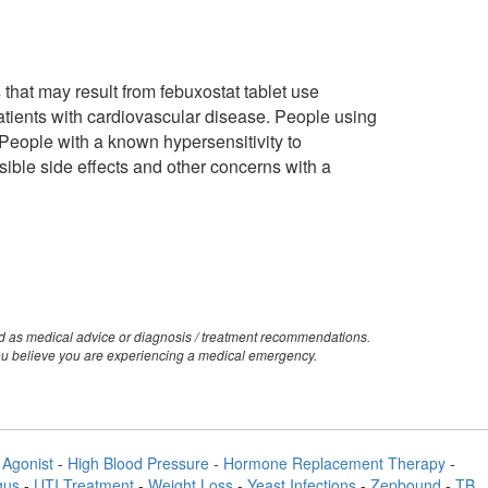
s that may result from febuxostat tablet use
patients with cardiovascular disease. People using
People with a known hypersensitivity to
ossible side effects and other concerns with a
ed as medical advice or diagnosis / treatment recommendations.
you believe you are experiencing a medical emergency.
Agonist
-
High Blood Pressure
-
Hormone Replacement Therapy
-
gus
-
UTI Treatment
-
Weight Loss
-
Yeast Infections
-
Zepbound
-
TB