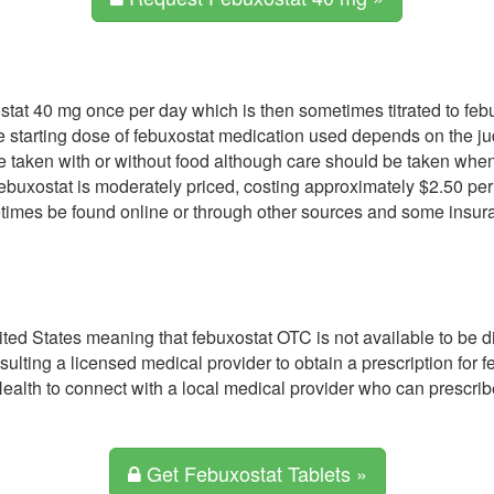
xostat 40 mg once per day which is then sometimes titrated to f
the starting dose of febuxostat medication used depends on the j
be taken with or without food although care should be taken when
ebuxostat is moderately priced, costing approximately $2.50 pe
imes be found online or through other sources and some insura
nited States meaning that febuxostat OTC is not available to be 
nsulting a licensed medical provider to obtain a prescription for
ealth to connect with a local medical provider who can prescri
Get Febuxostat Tablets »