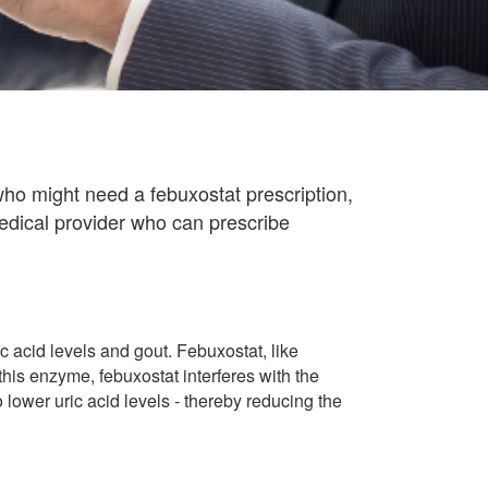
ho might need a febuxostat prescription,
edical provider who can prescribe
 acid levels and gout. Febuxostat, like
this enzyme, febuxostat interferes with the
o lower uric acid levels - thereby reducing the