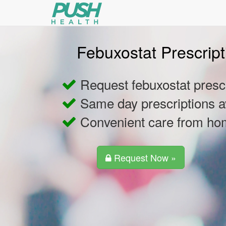
Febuxostat Prescript
Request febuxostat prescr
Same day prescriptions a
Convenient care from h
Request Now »