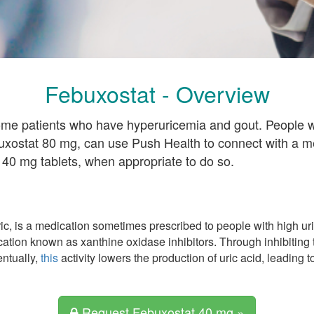
Febuxostat - Overview
ome patients who have hyperuricemia and gout. People w
uxostat 80 mg, can use Push Health to connect with a m
 40 mg tablets, when appropriate to do so.
, is a medication sometimes prescribed to people with high uric
cation known as xanthine oxidase inhibitors. Through inhibiting 
ntually,
this
activity lowers the production of uric acid, leading t
Request Febuxostat 40 mg »