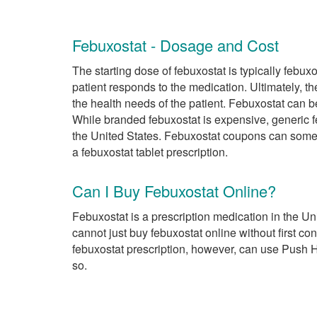
Febuxostat - Dosage and Cost
The starting dose of febuxostat is typically febu
patient responds to the medication. Ultimately, 
the health needs of the patient. Febuxostat can 
While branded febuxostat is expensive, generic f
the United States. Febuxostat coupons can somet
a febuxostat tablet prescription.
Can I Buy Febuxostat Online?
Febuxostat is a prescription medication in the U
cannot just buy febuxostat online without first co
febuxostat prescription, however, can use Push H
so.