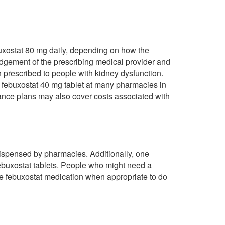
ebuxostat 80 mg daily, depending on how the
udgement of the prescribing medical provider and
 prescribed to people with kidney dysfunction.
r febuxostat 40 mg tablet at many pharmacies in
nce plans may also cover costs associated with
dispensed by pharmacies. Additionally, one
 febuxostat tablets. People who might need a
be febuxostat medication when appropriate to do