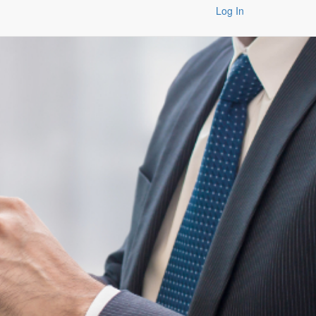
Log In