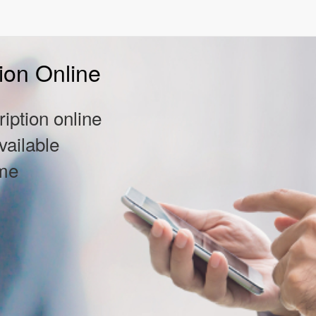
ion Online
iption online
vailable
ome