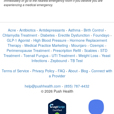
immediately or go to the nearest emergency room if you believe you are
experiencing a medical emergency.
Acne
-
Antibiotics
-
Antidepressants
-
Asthma
-
Birth Control
-
Chlamydia Treatment
-
Diabetes
-
Erectile Dysfunction
-
Foundayo
-
GLP-1 Agonist
-
High Blood Pressure
-
Hormone Replacement
Therapy
-
Medical Practice Marketing
-
Mounjaro
-
Ozempic
-
Perimenopause Treatment
-
Prescription Refill
-
Scabies
-
STD
Treatment
-
Toenail Fungus
-
UTI Treatment
-
Weight Loss
-
Yeast
Infections
-
Zepbound
-
TB Test
Terms of Service
-
Privacy Policy
-
FAQ
-
About
-
Blog
-
Connect with
a Provider
help@pushhealth.com
-
(855) 787-4432
© 2026 Push Health