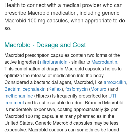
Health to connect with a medical provider who can
prescribe Macrobid medication, including generic
Macrobid 100 mg capsules, when appropriate to do
so.
Macrobid - Dosage and Cost
Macrobid prescription capsules contain two forms of the
active ingredient
nitrofurantoin
- similar to
Macrodantin
.
This combination of drugs in Macrobid capsules helps to
optimize the release of medication into the body.
Considered a bactericidal agent, Macrobid, like
amoxicillin
,
Bactrim
,
cephalexin
(
Keflex
),
fosfomycin
(
Monurol
) and
methenamine
(Hiprex) is frequently prescribed for
UTI
treatment
and is quite soluble in urine. Branded Macrobid
is moderately expensive, costing approximately $8 per
Macrobid 100 mg capsule at many pharmacies in the
United States. Generic Macrobid capsules may be less
expensive. Macrobid coupons can sometimes be found