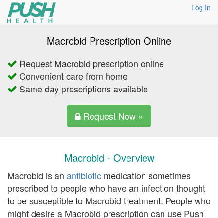
Log In
Macrobid Prescription Online
Request Macrobid prescription online
Convenient care from home
Same day prescriptions available
Request Now »
Macrobid - Overview
Macrobid is an
antibiotic
medication sometimes
prescribed to people who have an infection thought
to be susceptible to Macrobid treatment. People who
might desire a Macrobid prescription can use Push