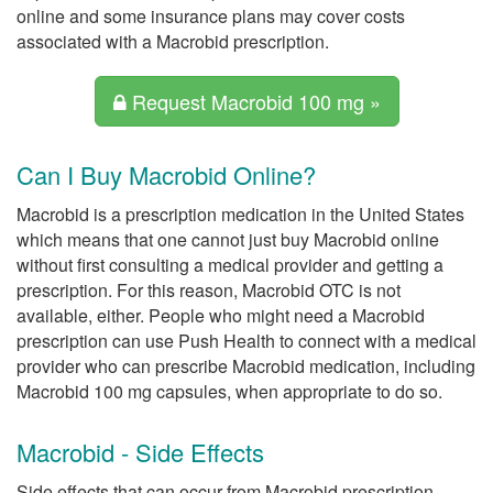
online and some insurance plans may cover costs
associated with a Macrobid prescription.
Request Macrobid 100 mg »
Can I Buy Macrobid Online?
Macrobid is a prescription medication in the United States
which means that one cannot just buy Macrobid online
without first consulting a medical provider and getting a
prescription. For this reason, Macrobid OTC is not
available, either. People who might need a Macrobid
prescription can use Push Health to connect with a medical
provider who can prescribe Macrobid medication, including
Macrobid 100 mg capsules, when appropriate to do so.
Macrobid - Side Effects
Side effects that can occur from Macrobid prescription