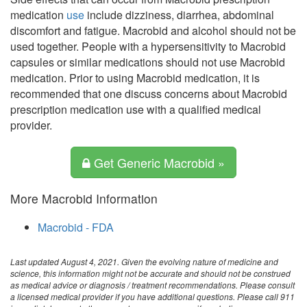
medication
use
include dizziness, diarrhea, abdominal
discomfort and fatigue. Macrobid and alcohol should not be
used together. People with a hypersensitivity to Macrobid
capsules or similar medications should not use Macrobid
medication. Prior to using Macrobid medication, it is
recommended that one discuss concerns about Macrobid
prescription medication use with a qualified medical
provider.
Get Generic Macrobid »
More Macrobid Information
Macrobid - FDA
Last updated August 4, 2021. Given the evolving nature of medicine and
science, this information might not be accurate and should not be construed
as medical advice or diagnosis / treatment recommendations. Please consult
a licensed medical provider if you have additional questions. Please call 911