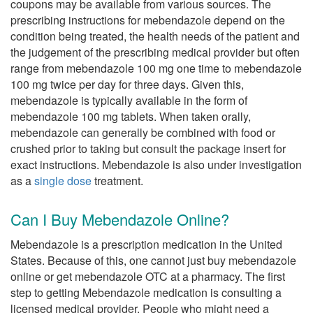
coupons may be available from various sources. The
prescribing instructions for mebendazole depend on the
condition being treated, the health needs of the patient and
the judgement of the prescribing medical provider but often
range from mebendazole 100 mg one time to mebendazole
100 mg twice per day for three days. Given this,
mebendazole is typically available in the form of
mebendazole 100 mg tablets. When taken orally,
mebendazole can generally be combined with food or
crushed prior to taking but consult the package insert for
exact instructions. Mebendazole is also under investigation
as a
single dose
treatment.
Can I Buy Mebendazole Online?
Mebendazole is a prescription medication in the United
States. Because of this, one cannot just buy mebendazole
online or get mebendazole OTC at a pharmacy. The first
step to getting Mebendazole medication is consulting a
licensed medical provider. People who might need a