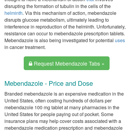
disrupting the formation of tubulin in the cells of the
helminth
. Via this mechanism of action, mebendazole
disrupts glucose metabolism, ultimately leading to
interference in reproduction of the helminth. Unfortunately,
resistance can occur to mebendazole prescription tablets.
Mebendazole is also being investigated for potential
uses
in cancer treatment.
Request Mebendazole Tabs »
Mebendazole - Price and Dose
Branded mebendazole is an expensive medication in the
United States, often costing hundreds of dollars per
mebendazole 100 mg tablet at many pharmacies in the
United States for people paying out of pocket. Some
insurance plans may help cover costs associated with a
mebendazole medication prescription and mebendazole