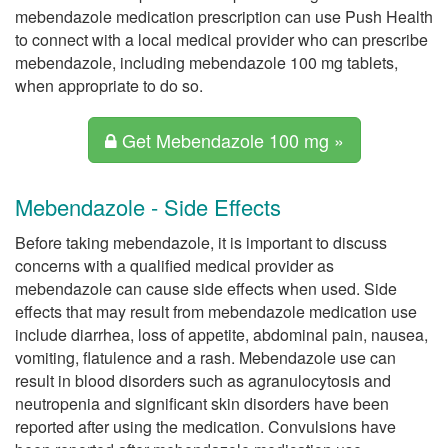
mebendazole medication prescription can use Push Health
to connect with a local medical provider who can prescribe
mebendazole, including mebendazole 100 mg tablets,
when appropriate to do so.
Get Mebendazole 100 mg »
Mebendazole - Side Effects
Before taking mebendazole, it is important to discuss
concerns with a qualified medical provider as
mebendazole can cause side effects when used. Side
effects that may result from mebendazole medication use
include diarrhea, loss of appetite, abdominal pain, nausea,
vomiting, flatulence and a rash. Mebendazole use can
result in blood disorders such as agranulocytosis and
neutropenia and significant skin disorders have been
reported after using the medication. Convulsions have