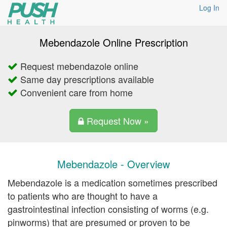
Log In
Mebendazole Online Prescription
Request mebendazole online
Same day prescriptions available
Convenient care from home
Request Now »
Mebendazole - Overview
Mebendazole is a medication sometimes prescribed
to patients who are thought to have a
gastrointestinal infection consisting of worms (e.g.
pinworms) that are presumed or proven to be