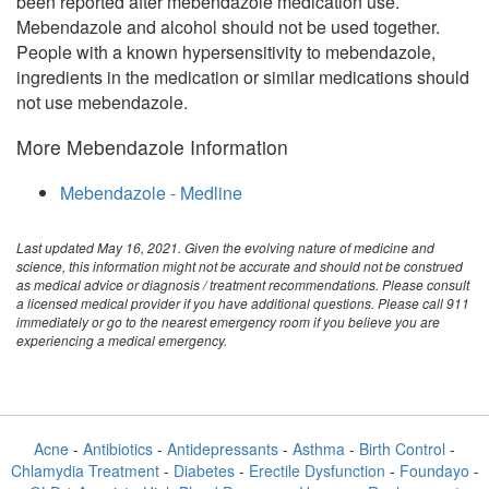
been reported after mebendazole medication use.
Mebendazole and alcohol should not be used together.
People with a known hypersensitivity to mebendazole,
ingredients in the medication or similar medications should
not use mebendazole.
More Mebendazole Information
Mebendazole - Medline
Last updated May 16, 2021. Given the evolving nature of medicine and
science, this information might not be accurate and should not be construed
as medical advice or diagnosis / treatment recommendations. Please consult
a licensed medical provider if you have additional questions. Please call 911
immediately or go to the nearest emergency room if you believe you are
experiencing a medical emergency.
Acne
-
Antibiotics
-
Antidepressants
-
Asthma
-
Birth Control
-
Chlamydia Treatment
-
Diabetes
-
Erectile Dysfunction
-
Foundayo
-