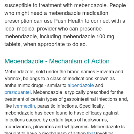
susceptible to treatment with mebendazole. People
who might need a mebendazole medication
prescription can use Push Health to connect with a
local medical provider who can prescribe
mebendazole, including mebendazole 100 mg
tablets, when appropriate to do so.
Mebendazole - Mechanism of Action
Mebendazole, sold under the brand names Emverm and
Vermox, belongs to a class of medications known as
anthelmintic drugs - similar to
albendazole
and
praziquantel
. Mebendazole is typically prescribed for the
treatment of certain types of gastrointestinal infections and,
like
ivermectin
, parasitic infections. Specifically,
mebendazole has been found to have efficacy against
infections caused by certain types of hookworms,
roundworms, pinworms and whipworms. Mebendazole is
thought to have a mechanism of action
that
involves