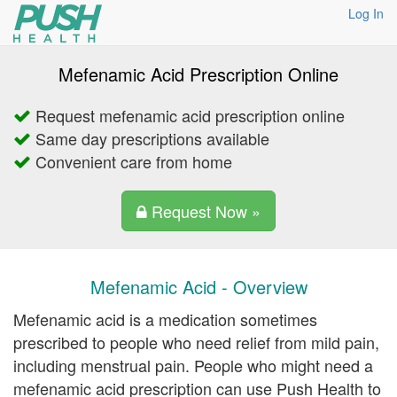
Log In
Mefenamic Acid Prescription Online
Request mefenamic acid prescription online
Same day prescriptions available
Convenient care from home
Request Now »
Mefenamic Acid - Overview
Mefenamic acid is a medication sometimes
prescribed to people who need relief from mild pain,
including menstrual pain. People who might need a
mefenamic acid prescription can use Push Health to