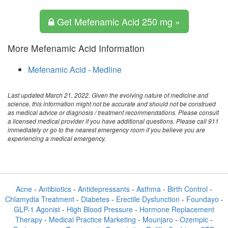
Get Mefenamic Acid 250 mg »
More Mefenamic Acid Information
Mefenamic Acid - Medline
Last updated March 21, 2022. Given the evolving nature of medicine and
science, this information might not be accurate and should not be construed
as medical advice or diagnosis / treatment recommendations. Please consult
a licensed medical provider if you have additional questions. Please call 911
immediately or go to the nearest emergency room if you believe you are
experiencing a medical emergency.
Acne
-
Antibiotics
-
Antidepressants
-
Asthma
-
Birth Control
-
Chlamydia Treatment
-
Diabetes
-
Erectile Dysfunction
-
Foundayo
-
GLP-1 Agonist
-
High Blood Pressure
-
Hormone Replacement
Therapy
-
Medical Practice Marketing
-
Mounjaro
-
Ozempic
-