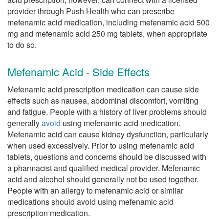
provider through Push Health who can prescribe
mefenamic acid medication, including mefenamic acid 500
mg and mefenamic acid 250 mg tablets, when appropriate
to do so.
Mefenamic Acid - Side Effects
Mefenamic acid prescription medication can cause side
effects such as nausea, abdominal discomfort, vomiting
and fatigue. People with a history of liver problems should
generally
avoid
using mefenamic acid medication.
Mefenamic acid can cause kidney dysfunction, particularly
when used excessively. Prior to using mefenamic acid
tablets, questions and concerns should be discussed with
a pharmacist and qualified medical provider. Mefenamic
acid and alcohol should generally not be used together.
People with an allergy to mefenamic acid or similar
medications should avoid using mefenamic acid
prescription medication.