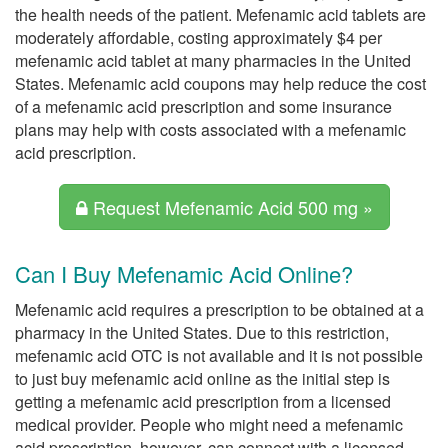
the health needs of the patient. Mefenamic acid tablets are
moderately affordable, costing approximately $4 per
mefenamic acid tablet at many pharmacies in the United
States. Mefenamic acid coupons may help reduce the cost
of a mefenamic acid prescription and some insurance
plans may help with costs associated with a mefenamic
acid prescription.
Request Mefenamic Acid 500 mg »
Can I Buy Mefenamic Acid Online?
Mefenamic acid requires a prescription to be obtained at a
pharmacy in the United States. Due to this restriction,
mefenamic acid OTC is not available and it is not possible
to just buy mefenamic acid online as the initial step is
getting a mefenamic acid prescription from a licensed
medical provider. People who might need a mefenamic
acid prescription, however, can connect with a licensed