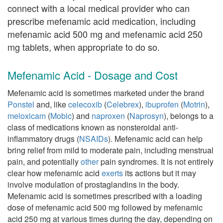
connect with a local medical provider who can
prescribe mefenamic acid medication, including
mefenamic acid 500 mg and mefenamic acid 250
mg tablets, when appropriate to do so.
Mefenamic Acid - Dosage and Cost
Mefenamic acid is sometimes marketed under the brand
Ponstel
and, like
celecoxib
(
Celebrex
),
ibuprofen
(
Motrin
),
meloxicam
(
Mobic
) and
naproxen
(
Naprosyn
), belongs to a
class of medications known as nonsteroidal anti-
inflammatory drugs (
NSAIDs
). Mefenamic acid can help
bring relief from mild to moderate pain, including menstrual
pain, and potentially
other
pain syndromes. It is not entirely
clear how mefenamic acid
exerts
its actions but it may
involve modulation of prostaglandins in the body.
Mefenamic acid is sometimes prescribed with a loading
dose of mefenamic acid 500 mg followed by mefenamic
acid 250 mg at various times during the day, depending on