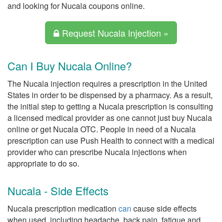
and looking for Nucala coupons online.
Request Nucala Injection »
Can I Buy Nucala Online?
The Nucala injection requires a prescription in the United
States in order to be dispensed by a pharmacy. As a result,
the initial step to getting a Nucala prescription is consulting
a licensed medical provider as one cannot just buy Nucala
online or get Nucala OTC. People in need of a Nucala
prescription can use Push Health to connect with a medical
provider who can prescribe Nucala injections when
appropriate to do so.
Nucala - Side Effects
Nucala prescription medication
can
cause side effects
when used, including headache, back pain, fatigue and