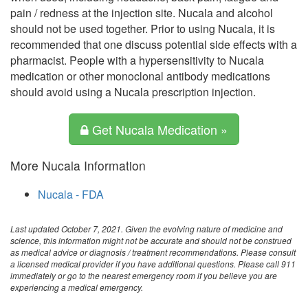
pain / redness at the injection site. Nucala and alcohol
should not be used together. Prior to using Nucala, it is
recommended that one discuss potential side effects with a
pharmacist. People with a hypersensitivity to Nucala
medication or other monoclonal antibody medications
should avoid using a Nucala prescription injection.
Get Nucala Medication »
More Nucala Information
Nucala - FDA
Last updated October 7, 2021. Given the evolving nature of medicine and
science, this information might not be accurate and should not be construed
as medical advice or diagnosis / treatment recommendations. Please consult
a licensed medical provider if you have additional questions. Please call 911
immediately or go to the nearest emergency room if you believe you are
experiencing a medical emergency.