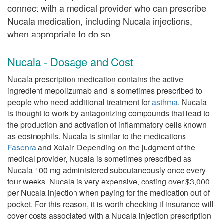
connect with a medical provider who can prescribe
Nucala medication, including Nucala injections,
when appropriate to do so.
Nucala - Dosage and Cost
Nucala prescription medication contains the active
ingredient mepolizumab and is sometimes prescribed to
people who need additional treatment for
asthma
. Nucala
is thought to work by antagonizing compounds that lead to
the production and activation of inflammatory cells known
as eosinophils. Nucala is similar to the medications
Fasenra
and Xolair. Depending on the judgment of the
medical provider, Nucala is sometimes prescribed as
Nucala 100 mg administered subcutaneously once every
four weeks. Nucala is very expensive, costing over $3,000
per Nucala injection when paying for the medication out of
pocket. For this reason, it is worth checking if insurance will
cover costs associated with a Nucala injection prescription