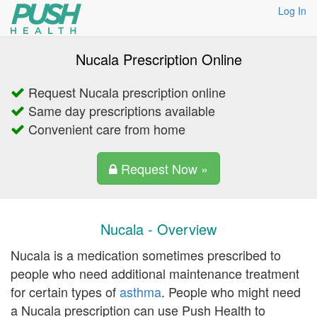
Log In
Nucala Prescription Online
Request Nucala prescription online
Same day prescriptions available
Convenient care from home
Request Now »
Nucala - Overview
Nucala is a medication sometimes prescribed to
people who need additional maintenance treatment
for certain types of
asthma
. People who might need
a Nucala prescription can use Push Health to