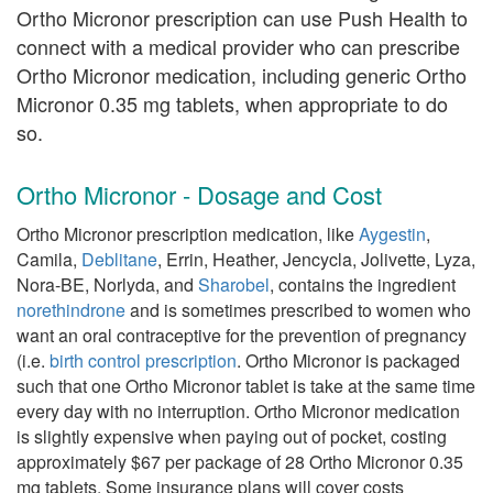
Ortho Micronor prescription can use Push Health to
connect with a medical provider who can prescribe
Ortho Micronor medication, including generic Ortho
Micronor 0.35 mg tablets, when appropriate to do
so.
Ortho Micronor - Dosage and Cost
Ortho Micronor prescription medication, like
Aygestin
,
Camila,
Deblitane
, Errin, Heather, Jencycla, Jolivette, Lyza,
Nora-BE, Norlyda, and
Sharobel
, contains the ingredient
norethindrone
and is sometimes prescribed to women who
want an oral contraceptive for the prevention of pregnancy
(i.e.
birth control prescription
. Ortho Micronor is packaged
such that one Ortho Micronor tablet is take at the same time
every day with no interruption. Ortho Micronor medication
is slightly expensive when paying out of pocket, costing
approximately $67 per package of 28 Ortho Micronor 0.35
mg tablets. Some insurance plans will cover costs