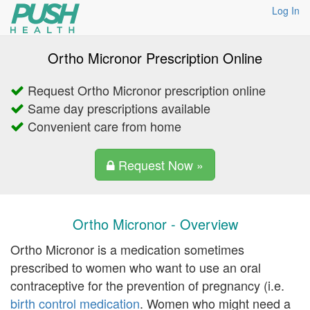
Log In
Ortho Micronor Prescription Online
Request Ortho Micronor prescription online
Same day prescriptions available
Convenient care from home
Request Now »
Ortho Micronor - Overview
Ortho Micronor is a medication sometimes
prescribed to women who want to use an oral
contraceptive for the prevention of pregnancy (i.e.
birth control medication
. Women who might need a