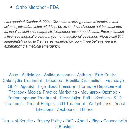
Ortho Micronor - FDA
Last updated October 4, 2021. Given the evolving nature of medicine and
science, this information might not be accurate and should not be construed
as medical advice or diagnosis / treatment recommendations. Please consult
a licensed medical provider if you have additional questions. Please call 911
immediately or go to the nearest emergency room if you believe you are
experiencing a medical emergency.
Acne
-
Antibiotics
-
Antidepressants
-
Asthma
-
Birth Control
-
Chlamydia Treatment
-
Diabetes
-
Erectile Dysfunction
-
Foundayo
-
GLP-1 Agonist
-
High Blood Pressure
-
Hormone Replacement
Therapy
-
Medical Practice Marketing
-
Mounjaro
-
Ozempic
-
Perimenopause Treatment
-
Prescription Refill
-
Scabies
-
STD
Treatment
-
Toenail Fungus
-
UTI Treatment
-
Weight Loss
-
Yeast
Infections
-
Zepbound
-
TB Test
Terms of Service
-
Privacy Policy
-
FAQ
-
About
-
Blog
-
Connect with
a Provider