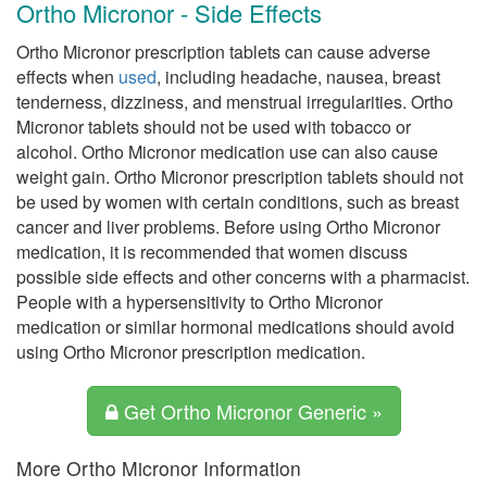
Ortho Micronor - Side Effects
Ortho Micronor prescription tablets can cause adverse
effects when
used
, including headache, nausea, breast
tenderness, dizziness, and menstrual irregularities. Ortho
Micronor tablets should not be used with tobacco or
alcohol. Ortho Micronor medication use can also cause
weight gain. Ortho Micronor prescription tablets should not
be used by women with certain conditions, such as breast
cancer and liver problems. Before using Ortho Micronor
medication, it is recommended that women discuss
possible side effects and other concerns with a pharmacist.
People with a hypersensitivity to Ortho Micronor
medication or similar hormonal medications should avoid
using Ortho Micronor prescription medication.
Get Ortho Micronor Generic »
More Ortho Micronor Information