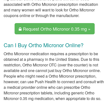
associated with Ortho Micronor prescription medication
and many women will want to look for Ortho Micronor
coupons online or through the manufacturer.
Request Ortho Micronor 0.35 mg »
Can I Buy Ortho Micronor Online?
Ortho Micronor medication requires a prescription to be
obtained at a pharmacy in the United States. Due to this
restriction, Ortho Micronor OTC (over the counter) is not
available and one cannot just buy Ortho Micronor online.
People who might need a Ortho Micronor prescription,
however, can use Push Health to connect and consult with
a medical provider online who can prescribe Ortho
Micronor prescription tablets, including generic Ortho
Micronor 0.35 mg medication, when appropriate to do so.