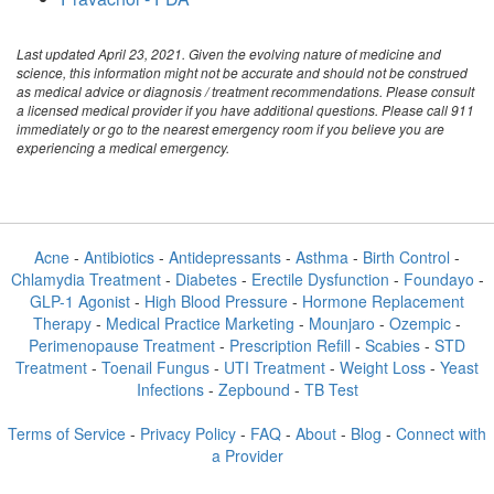
Last updated April 23, 2021. Given the evolving nature of medicine and
science, this information might not be accurate and should not be construed
as medical advice or diagnosis / treatment recommendations. Please consult
a licensed medical provider if you have additional questions. Please call 911
immediately or go to the nearest emergency room if you believe you are
experiencing a medical emergency.
Acne
-
Antibiotics
-
Antidepressants
-
Asthma
-
Birth Control
-
Chlamydia Treatment
-
Diabetes
-
Erectile Dysfunction
-
Foundayo
-
GLP-1 Agonist
-
High Blood Pressure
-
Hormone Replacement
Therapy
-
Medical Practice Marketing
-
Mounjaro
-
Ozempic
-
Perimenopause Treatment
-
Prescription Refill
-
Scabies
-
STD
Treatment
-
Toenail Fungus
-
UTI Treatment
-
Weight Loss
-
Yeast
Infections
-
Zepbound
-
TB Test
Terms of Service
-
Privacy Policy
-
FAQ
-
About
-
Blog
-
Connect with
a Provider