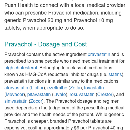
Push Health to connect with a local medical provider
who can prescribe Pravachol medication, including
generic Pravachol 20 mg and Pravachol 10 mg
tablets, when appropriate to do so.
Pravachol - Dosage and Cost
Pravachol contains the active ingredient
pravastatin
and is
prescribed to some people who need medical treatment for
high cholesterol
. Belonging to a class of medications
known as HMG-CoA reductase inhibitor drugs (i.e.
statins
),
pravastatin functions in a similar way to the medications
atorvastatin
(
Lipitor
),
ezetimibe
(
Zetia
),
lovastatin
(
Mevacor
),
pitavastatin
(
Livalo
),
rosuvastatin
(
Crestor
), and
simvastatin
(
Zocor
). The Pravachol dosage and regimen
used depends on the judgement of the prescribing medical
provider and the health needs of the patient. While generic
Pravachol is cheaper, branded Pravachol tablets are
expensive, costing approximately $6 per Pravachol 40 mg