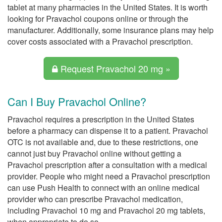
tablet at many pharmacies in the United States. It is worth
looking for Pravachol coupons online or through the
manufacturer. Additionally, some insurance plans may help
cover costs associated with a Pravachol prescription.
Request Pravachol 20 mg »
Can I Buy Pravachol Online?
Pravachol requires a prescription in the United States
before a pharmacy can dispense it to a patient. Pravachol
OTC is not available and, due to these restrictions, one
cannot just buy Pravachol online without getting a
Pravachol prescription after a consultation with a medical
provider. People who might need a Pravachol prescription
can use Push Health to connect with an online medical
provider who can prescribe Pravachol medication,
including Pravachol 10 mg and Pravachol 20 mg tablets,
when appropriate to do so.