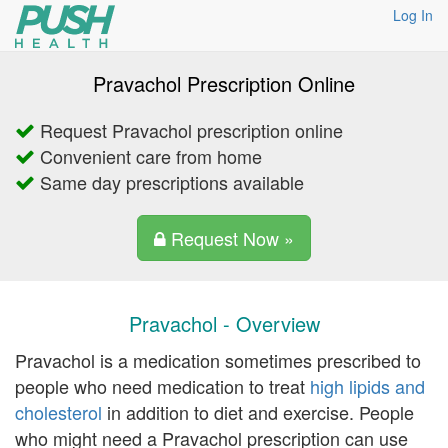
Log In
Pravachol Prescription Online
Request Pravachol prescription online
Convenient care from home
Same day prescriptions available
Request Now »
Pravachol - Overview
Pravachol is a medication sometimes prescribed to
people who need medication to treat
high lipids and
cholesterol
in addition to diet and exercise. People
who might need a Pravachol prescription can use