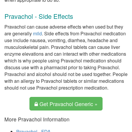
Pravachol - Side Effects
Pravachol can cause adverse effects when used but they
are generally
mild
. Side effects from Pravachol medication
use include nausea, vomiting, diarrhea, headache and
musculoskeletal pain. Pravachol tablets can cause liver
enzyme elevations and can interact with other medications
which is why people using Pravachol medication should
discuss use with a pharmacist prior to taking Pravachol.
Pravachol and alcohol should not be used together. People
with an allergy to Pravachol tablets or similar medications
should not use Pravachol prescription medication.
Get Pravachol Generic »
More Pravachol Information
Pravachol - FDA