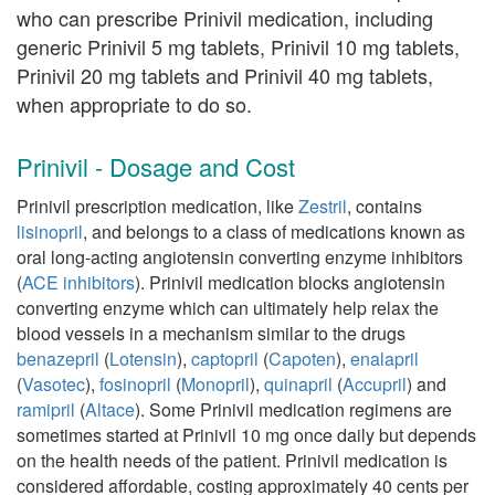
who can prescribe Prinivil medication, including
generic Prinivil 5 mg tablets, Prinivil 10 mg tablets,
Prinivil 20 mg tablets and Prinivil 40 mg tablets,
when appropriate to do so.
Prinivil - Dosage and Cost
Prinivil prescription medication, like
Zestril
, contains
lisinopril
, and belongs to a class of medications known as
oral long-acting angiotensin converting enzyme inhibitors
(
ACE inhibitors
). Prinivil medication blocks angiotensin
converting enzyme which can ultimately help relax the
blood vessels in a mechanism similar to the drugs
benazepril
(
Lotensin
),
captopril
(
Capoten
),
enalapril
(
Vasotec
),
fosinopril
(
Monopril
),
quinapril
(
Accupril
) and
ramipril
(
Altace
). Some Prinivil medication regimens are
sometimes started at Prinivil 10 mg once daily but depends
on the health needs of the patient. Prinivil medication is
considered affordable, costing approximately 40 cents per