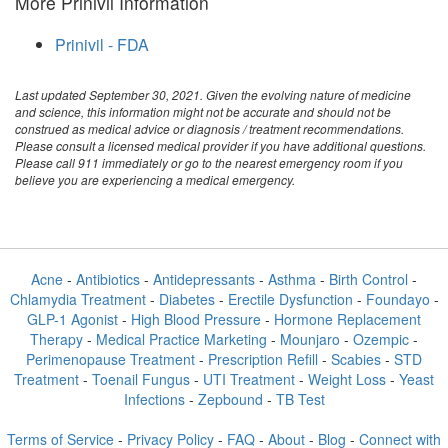
More Prinivil Information
Prinivil - FDA
Last updated September 30, 2021. Given the evolving nature of medicine
and science, this information might not be accurate and should not be
construed as medical advice or diagnosis / treatment recommendations.
Please consult a licensed medical provider if you have additional questions.
Please call 911 immediately or go to the nearest emergency room if you
believe you are experiencing a medical emergency.
Acne
-
Antibiotics
-
Antidepressants
-
Asthma
-
Birth Control
-
Chlamydia Treatment
-
Diabetes
-
Erectile Dysfunction
-
Foundayo
-
GLP-1 Agonist
-
High Blood Pressure
-
Hormone Replacement
Therapy
-
Medical Practice Marketing
-
Mounjaro
-
Ozempic
-
Perimenopause Treatment
-
Prescription Refill
-
Scabies
-
STD
Treatment
-
Toenail Fungus
-
UTI Treatment
-
Weight Loss
-
Yeast
Infections
-
Zepbound
-
TB Test
Terms of Service
-
Privacy Policy
-
FAQ
-
About
-
Blog
-
Connect with