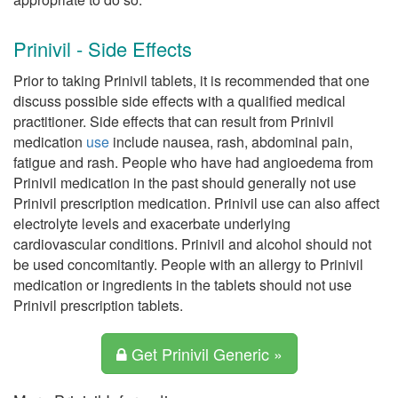
Prinivil - Side Effects
Prior to taking Prinivil tablets, it is recommended that one
discuss possible side effects with a qualified medical
practitioner. Side effects that can result from Prinivil
medication
use
include nausea, rash, abdominal pain,
fatigue and rash. People who have had angioedema from
Prinivil medication in the past should generally not use
Prinivil prescription medication. Prinivil use can also affect
electrolyte levels and exacerbate underlying
cardiovascular conditions. Prinivil and alcohol should not
be used concomitantly. People with an allergy to Prinivil
medication or ingredients in the tablets should not use
Prinivil prescription tablets.
Get Prinivil Generic »