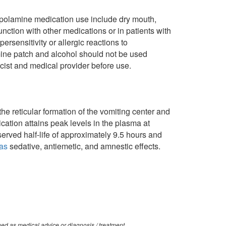
copolamine medication use include dry mouth,
ction with other medications or in patients with
rsensitivity or allergic reactions to
mine patch and alcohol should not be used
cist and medical provider before use.
e reticular formation of the vomiting center and
cation attains peak levels in the plasma at
erved half-life of approximately 9.5 hours and
as
sedative, antiemetic, and amnestic effects.
ued as medical advice or diagnosis / treatment