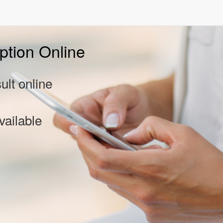
ption Online
lt online
vailable