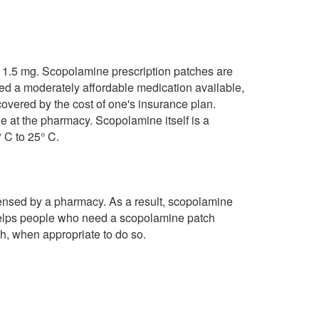
e 1.5 mg. Scopolamine prescription patches are
ed a moderately affordable medication available,
vered by the cost of one's insurance plan.
at the pharmacy. Scopolamine itself is a
 C to 25° C.
pensed by a pharmacy. As a result, scopolamine
helps people who need a scopolamine patch
h, when appropriate to do so.