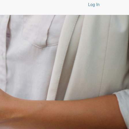
Log In