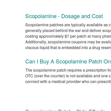
Scopolamine - Dosage and Cost
Scopolamine patches are typically available as c
generally placed behind the ear and deliver sco
costing approximately $7 per patch at many phar
Additionally, scopolamine coupons may be availa
viscous liquid that is embedded into a drug reser
Can I Buy A Scopolamine Patch On
The scopolamine patch requires a prescription fr
OTC (over the counter) is not available and on
connect with a medical provider who can prescri