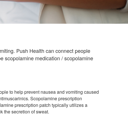
omiting. Push Health can connect people
ibe scopolamine medication / scopolamine
ople to help prevent nausea and vomiting caused
ntimuscarinics. Scopolamine prescription
amine prescription patch typically utilizes a
 the secretion of sweat.