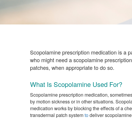
Scopolamine prescription medication is a p
who might need a scopolamine prescription
patches, when appropriate to do so.
What Is Scopolamine Used For?
Scopolamine prescription medication, sometimes
by motion sickness or in other situations. Scopo
medication works by blocking the effects of a chem
transdermal patch system
to
deliver scopolamine 