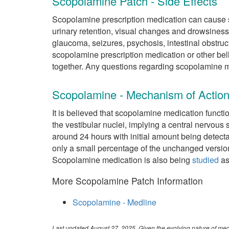
Scopolamine Patch - Side Effects
Scopolamine prescription medication can cause si
urinary retention, visual changes and drowsiness
glaucoma, seizures, psychosis, intestinal obstruct
scopolamine prescription medication or other be
together. Any questions regarding scopolamine m
Scopolamine - Mechanism of Actio
It is believed that scopolamine medication functi
the vestibular nuclei, implying a central nervous
around 24 hours with initial amount being detect
only a small percentage of the unchanged version
Scopolamine medication is also being
studied
as
More Scopolamine Patch Information
Scopolamine - Medline
Last updated August 27, 2025. Given the evolving nature of medi