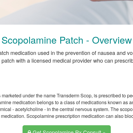
Scopolamine Patch - Overview
atch medication used in the prevention of nausea and v
 patch with a licensed medical provider who can prescr
 marketed under the name Transderm Scop, is prescribed to pe
lamine medication belongs to a class of medications known as a
ical - acetylcholine - in the central nervous system. The scopol
medication. Scopolamine prescription medication can also block
Get Scopolamine Rx Consult »