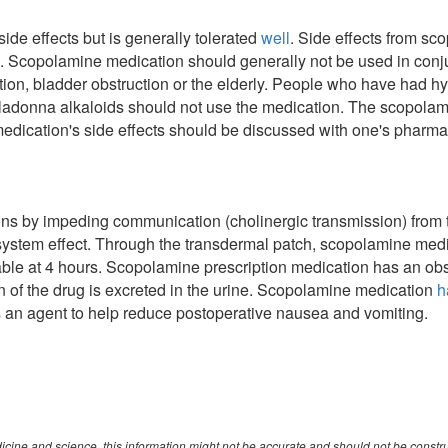
de effects but is generally tolerated
well
. Side effects from s
. Scopolamine medication should generally not be used in conjun
ion, bladder obstruction or the elderly. People who have had hype
lladonna alkaloids should not use the medication. The scopola
edication's side effects should be discussed with one's pharma
n
ons by impeding communication (cholinergic transmission) from th
 system effect. Through the transdermal patch, scopolamine medi
able at 4 hours. Scopolamine prescription medication has an obs
 of the drug is excreted in the urine. Scopolamine medication
h
 an agent to help reduce postoperative nausea and vomiting.
cine and science, this information might not be accurate and should not be constr