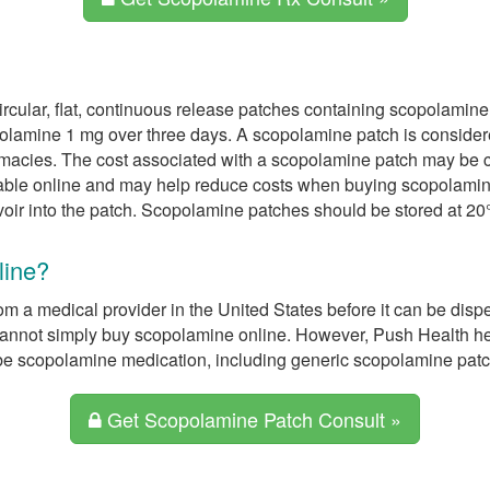
ircular, flat, continuous release patches containing scopolamin
polamine 1 mg over three days. A scopolamine patch is consider
macies. The cost associated with a scopolamine patch may be co
ble online and may help reduce costs when buying scopolamine 
voir into the patch. Scopolamine patches should be stored at 20°
line?
om a medical provider in the United States before it can be dis
e cannot simply buy scopolamine online. However, Push Health 
be scopolamine medication, including generic scopolamine patc
Get Scopolamine Patch Consult »