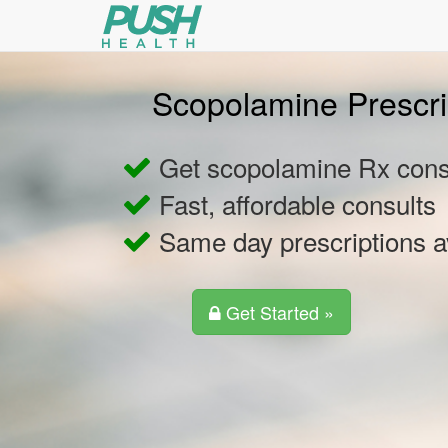
Scopolamine Prescri
Get scopolamine Rx consu
Fast, affordable consults
Same day prescriptions a
Get Started »