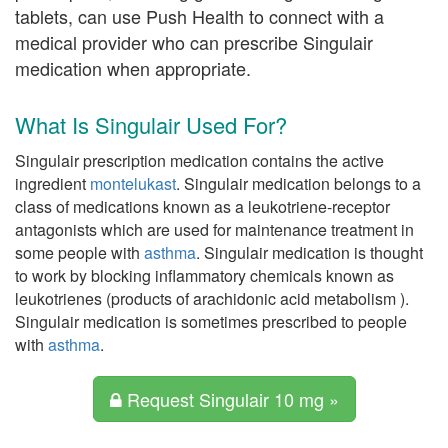
tablets, can use Push Health to connect with a
medical provider who can prescribe Singulair
medication when appropriate.
What Is Singulair Used For?
Singulair prescription medication contains the active
ingredient
montelukast
. Singulair medication belongs to a
class of medications known as a leukotriene-receptor
antagonists which are used for maintenance treatment in
some people with
asthma
. Singulair medication is thought
to work by blocking inflammatory chemicals known as
leukotrienes (products of arachidonic acid metabolism ).
Singulair medication is sometimes prescribed to people
with
asthma
.
Request Singulair 10 mg »