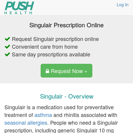
Log In
Singulair Prescription Online
Request Singulair prescription online
Convenient care from home
Same day prescriptions available
Request Now »
Singulair - Overview
Singulair is a medication used for preventative
treatment of
asthma
and rhinitis associated with
seasonal allergies
. People who need a Singulair
prescription, including generic Singulair 10 mg