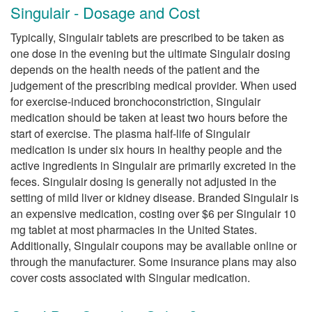
Singulair - Dosage and Cost
Typically, Singulair tablets are prescribed to be taken as
one dose in the evening but the ultimate Singulair dosing
depends on the health needs of the patient and the
judgement of the prescribing medical provider. When used
for exercise-induced bronchoconstriction, Singulair
medication should be taken at least two hours before the
start of exercise. The plasma half-life of Singulair
medication is under six hours in healthy people and the
active ingredients in Singulair are primarily excreted in the
feces. Singulair dosing is generally not adjusted in the
setting of mild liver or kidney disease. Branded Singulair is
an expensive medication, costing over $6 per Singulair 10
mg tablet at most pharmacies in the United States.
Additionally, Singulair coupons may be available online or
through the manufacturer. Some insurance plans may also
cover costs associated with Singular medication.