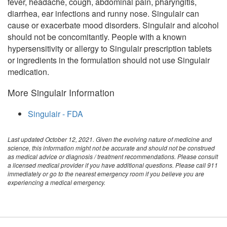
fever, headache, cough, abdominal pain, pharyngitis,
diarrhea, ear infections and runny nose. Singulair can
cause or exacerbate mood disorders. Singulair and alcohol
should not be concomitantly. People with a known
hypersensitivity or allergy to Singulair prescription tablets
or ingredients in the formulation should not use Singulair
medication.
More Singulair Information
Singulair - FDA
Last updated October 12, 2021. Given the evolving nature of medicine and
science, this information might not be accurate and should not be construed
as medical advice or diagnosis / treatment recommendations. Please consult
a licensed medical provider if you have additional questions. Please call 911
immediately or go to the nearest emergency room if you believe you are
experiencing a medical emergency.