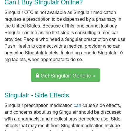
Can I Buy Singulair Online?
Singulair OTC is not available as Singulair medication
requires a prescription to be dispensed by a pharmacy in
the United States. Because of this, one cannot just buy
Singulair online as the first step is consulting a medical
provider. People who need a Singular prescription can use
Push Health to connect with a medical provider who can
prescribe Singulair tablets, including generic Singulair 10
mg tablets, when appropriate to do so.
Get Singulair Generic »
Singulair - Side Effects
Singulair prescription medication
can
cause side effects,
and concerns about using Singulair should be discussed
with a pharmacist and medical provider before use. Side
effects that may result from Singulair medication include