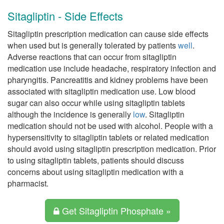
Sitagliptin - Side Effects
Sitagliptin prescription medication can cause side effects
when used but is generally tolerated by patients
well
.
Adverse reactions that can occur from sitagliptin
medication use include headache, respiratory infection and
pharyngitis. Pancreatitis and kidney problems have been
associated with sitagliptin medication use. Low blood
sugar can also occur while using sitagliptin tablets
although the incidence is generally
low
. Sitagliptin
medication should not be used with alcohol. People with a
hypersensitivity to sitagliptin tablets or related medication
should avoid using sitagliptin prescription medication. Prior
to using sitagliptin tablets, patients should discuss
concerns about using sitagliptin medication with a
pharmacist.
Get Sitagliptin Phosphate »