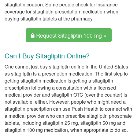
sitagliptin coupon. Some people check for insurance
coverage for sitagliptin prescription medication when
buying sitagliptin tablets at the pharmacy.
Request Sitagliptin 100 mg »
Can I Buy Sitagliptin Online?
One cannot just buy sitagliptin online in the United States
as sitagliptin is a prescription medication. The first step to
getting sitagliptin medication is getting a sitagliptin
prescription following a consultation with a licensed
medical provider and sitagliptin OTC (over the counter) is
not available, either. However, people who might need a
sitagliptin prescription can use Push Health to connect with
a medical provider who can prescribe sitagliptin phosphate
tablets, including sitagliptin 25 mg, sitagliptin 50 mg and
sitagliptin 100 mg medication, when appropriate to do so.