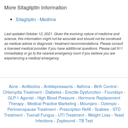
More Sitagliptin Information
Sitagliptin - Medline
Last updated October 12, 2021. Given the evolving nature of medicine and
science, this information might not be accurate and should not be construed
as medical advice or diagnosis / treatment recommendations. Please consult
a licensed medical provider if you have additional questions. Please call 911
immediately or go to the nearest emergency room if you believe you are
experiencing a medical emergency.
Acne
-
Antibiotics
-
Antidepressants
-
Asthma
-
Birth Control
-
Chlamydia Treatment
-
Diabetes
-
Erectile Dysfunction
-
Foundayo
-
GLP-1 Agonist
-
High Blood Pressure
-
Hormone Replacement
Therapy
-
Medical Practice Marketing
-
Mounjaro
-
Ozempic
-
Perimenopause Treatment
-
Prescription Refill
-
Scabies
-
STD
Treatment
-
Toenail Fungus
-
UTI Treatment
-
Weight Loss
-
Yeast
Infections
-
Zepbound
-
TB Test