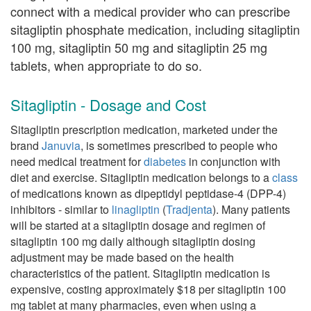
connect with a medical provider who can prescribe
sitagliptin phosphate medication, including sitagliptin
100 mg, sitagliptin 50 mg and sitagliptin 25 mg
tablets, when appropriate to do so.
Sitagliptin - Dosage and Cost
Sitagliptin prescription medication, marketed under the
brand
Januvia
, is sometimes prescribed to people who
need medical treatment for
diabetes
in conjunction with
diet and exercise. Sitagliptin medication belongs to a
class
of medications known as dipeptidyl peptidase-4 (DPP-4)
inhibitors - similar to
linagliptin
(
Tradjenta
). Many patients
will be started at a sitagliptin dosage and regimen of
sitagliptin 100 mg daily although sitagliptin dosing
adjustment may be made based on the health
characteristics of the patient. Sitagliptin medication is
expensive, costing approximately $18 per sitagliptin 100
mg tablet at many pharmacies, even when using a