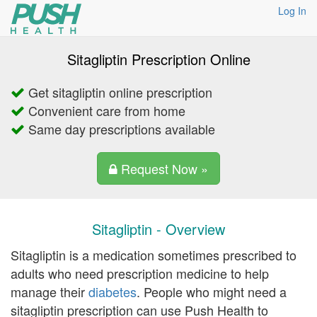
Log In
Sitagliptin Prescription Online
Get sitagliptin online prescription
Convenient care from home
Same day prescriptions available
Request Now »
Sitagliptin - Overview
Sitagliptin is a medication sometimes prescribed to
adults who need prescription medicine to help
manage their
diabetes
. People who might need a
sitagliptin prescription can use Push Health to