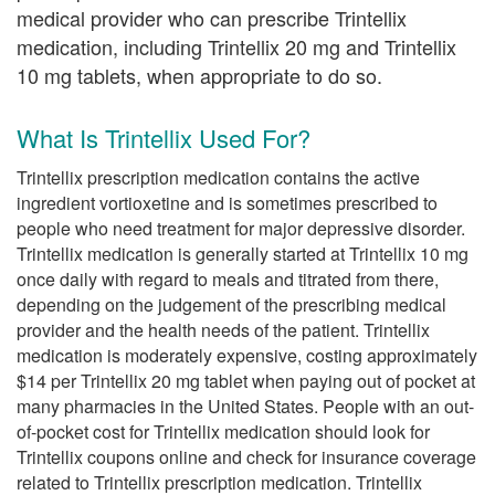
medical provider who can prescribe Trintellix
medication, including Trintellix 20 mg and Trintellix
10 mg tablets, when appropriate to do so.
What Is Trintellix Used For?
Trintellix prescription medication contains the active
ingredient vortioxetine and is sometimes prescribed to
people who need treatment for major depressive disorder.
Trintellix medication is generally started at Trintellix 10 mg
once daily with regard to meals and titrated from there,
depending on the judgement of the prescribing medical
provider and the health needs of the patient. Trintellix
medication is moderately expensive, costing approximately
$14 per Trintellix 20 mg tablet when paying out of pocket at
many pharmacies in the United States. People with an out-
of-pocket cost for Trintellix medication should look for
Trintellix coupons online and check for insurance coverage
related to Trintellix prescription medication. Trintellix