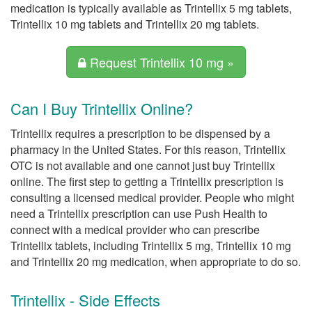
medication is typically available as Trintellix 5 mg tablets,
Trintellix 10 mg tablets and Trintellix 20 mg tablets.
Request Trintellix 10 mg »
Can I Buy Trintellix Online?
Trintellix requires a prescription to be dispensed by a
pharmacy in the United States. For this reason, Trintellix
OTC is not available and one cannot just buy Trintellix
online. The first step to getting a Trintellix prescription is
consulting a licensed medical provider. People who might
need a Trintellix prescription can use Push Health to
connect with a medical provider who can prescribe
Trintellix tablets, including Trintellix 5 mg, Trintellix 10 mg
and Trintellix 20 mg medication, when appropriate to do so.
Trintellix - Side Effects