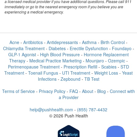
a licensed medical provider if you have additional questions. Please call 911
immediately or go to the nearest emergency room if you believe you are
experiencing a medical emergency.
Acne
-
Antibiotics
-
Antidepressants
-
Asthma
-
Birth Control
-
Chlamydia Treatment
-
Diabetes
-
Erectile Dysfunction
-
Foundayo
-
GLP-1 Agonist
-
High Blood Pressure
-
Hormone Replacement
Therapy
-
Medical Practice Marketing
-
Mounjaro
-
Ozempic
-
Perimenopause Treatment
-
Prescription Refill
-
Scabies
-
STD
Treatment
-
Toenail Fungus
-
UTI Treatment
-
Weight Loss
-
Yeast
Infections
-
Zepbound
-
TB Test
Terms of Service
-
Privacy Policy
-
FAQ
-
About
-
Blog
-
Connect with
a Provider
help@pushhealth.com
-
(855) 787-4432
© 2026 Push Health