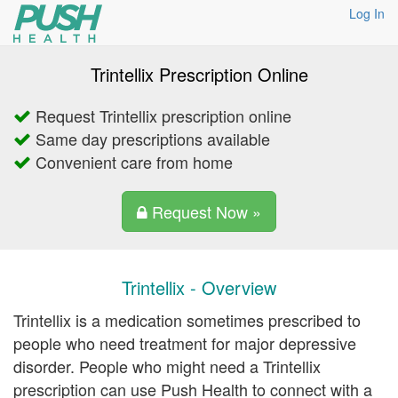
Log In
Trintellix Prescription Online
Request Trintellix prescription online
Same day prescriptions available
Convenient care from home
Request Now »
Trintellix - Overview
Trintellix is a medication sometimes prescribed to
people who need treatment for major depressive
disorder. People who might need a Trintellix
prescription can use Push Health to connect with a