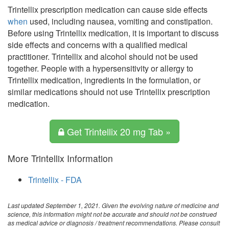
Trintellix prescription medication can cause side effects
when
used, including nausea, vomiting and constipation.
Before using Trintellix medication, it is important to discuss
side effects and concerns with a qualified medical
practitioner. Trintellix and alcohol should not be used
together. People with a hypersensitivity or allergy to
Trintellix medication, ingredients in the formulation, or
similar medications should not use Trintellix prescription
medication.
Get Trintellix 20 mg Tab »
More Trintellix Information
Trintellix - FDA
Last updated September 1, 2021. Given the evolving nature of medicine and
science, this information might not be accurate and should not be construed
as medical advice or diagnosis / treatment recommendations. Please consult