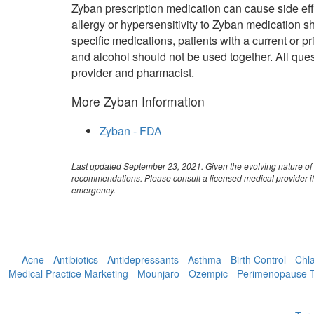
Zyban prescription medication can cause side ef
allergy or hypersensitivity to Zyban medication sh
specific medications, patients with a current or 
and alcohol should not be used together. All ques
provider and pharmacist.
More Zyban Information
Zyban - FDA
Last updated September 23, 2021. Given the evolving nature of 
recommendations. Please consult a licensed medical provider if
emergency.
Acne
-
Antibiotics
-
Antidepressants
-
Asthma
-
Birth Control
-
Chl
Medical Practice Marketing
-
Mounjaro
-
Ozempic
-
Perimenopause 