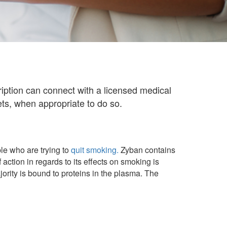
ption can connect with a licensed medical
ts, when appropriate to do so.
ple who are trying to
quit smoking.
Zyban contains
ction in regards to its effects on smoking is
rity is bound to proteins in the plasma. The