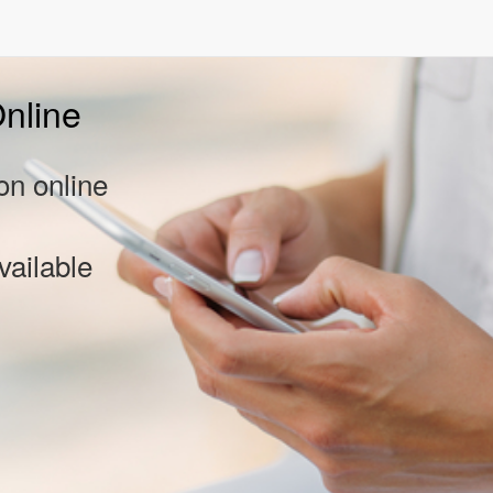
nline
on online
vailable