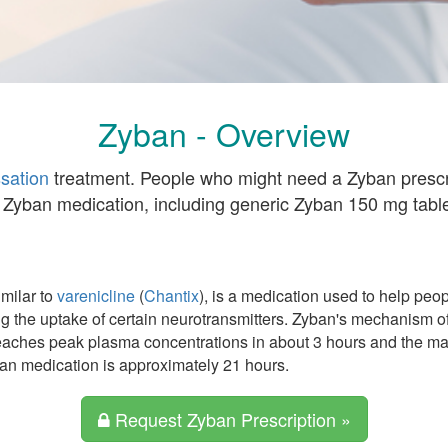
Zyban - Overview
sation
treatment. People who might need a Zyban prescri
Zyban medication, including generic Zyban 150 mg table
milar to
varenicline
(
Chantix
), is a medication used to help peo
 the uptake of certain neurotransmitters. Zyban's mechanism of a
aches peak plasma concentrations in about 3 hours and the majo
Zyban medication is approximately 21 hours.
Request Zyban Prescription »