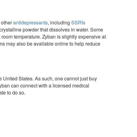
m other
antidepressants
, including
SSRIs
crystalline powder that dissolves in water. Some
t room temperature. Zyban is slightly expensive at
ns may also be available online to help reduce
e United States. As such, one cannot just buy
Zyban can connect with a licensed medical
te to do so.