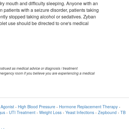
y mouth and difficulty sleeping. Anyone with an
 patients with a seizure disorder, patients taking
ently stopped taking alcohol or sedatives. Zyban
ablet use should be directed to one's medical
strued as medical advice or diagnosis / treatment
emergency room if you believe you are experiencing a medical
Agonist
-
High Blood Pressure
-
Hormone Replacement Therapy
-
gus
-
UTI Treatment
-
Weight Loss
-
Yeast Infections
-
Zepbound
-
TB