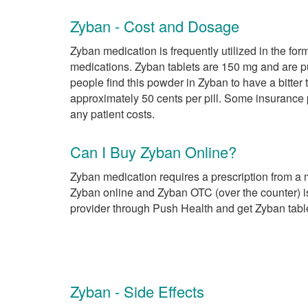
Zyban - Cost and Dosage
Zyban medication is frequently utilized in the for
medications. Zyban tablets are 150 mg and are pur
people find this powder in Zyban to have a bitter
approximately 50 cents per pill. Some insurance
any patient costs.
Can I Buy Zyban Online?
Zyban medication requires a prescription from a 
Zyban online and Zyban OTC (over the counter) is
provider through Push Health and get Zyban tabl
Zyban - Side Effects