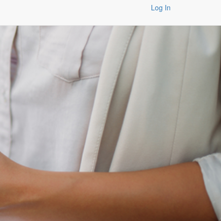
Log In