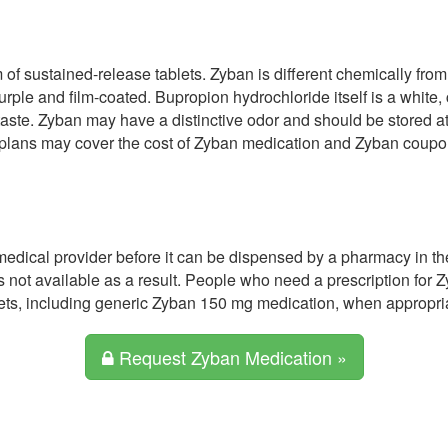
m of sustained-release tablets. Zyban is different chemically fro
ple and film-coated. Bupropion hydrochloride itself is a white, 
 taste. Zyban may have a distinctive odor and should be stored a
 plans may cover the cost of Zyban medication and Zyban coupo
medical provider before it can be dispensed by a pharmacy in th
 not available as a result. People who need a prescription for 
ets, including generic Zyban 150 mg medication, when appropria
Request Zyban Medication »