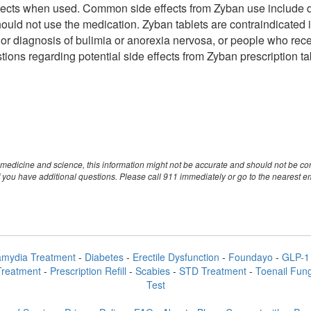
fects when used. Common side effects from Zyban use include dr
ould not use the medication. Zyban tablets are contraindicated in
prior diagnosis of bulimia or anorexia nervosa, or people who rec
tions regarding potential side effects from Zyban prescription t
medicine and science, this information might not be accurate and should not be con
 you have additional questions. Please call 911 immediately or go to the nearest 
amydia Treatment
-
Diabetes
-
Erectile Dysfunction
-
Foundayo
-
GLP-1 
Treatment
-
Prescription Refill
-
Scabies
-
STD Treatment
-
Toenail Fun
Test