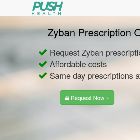
Zyban Prescription O
Request Zyban prescripti
Affordable costs
Same day prescriptions a
Request Now »