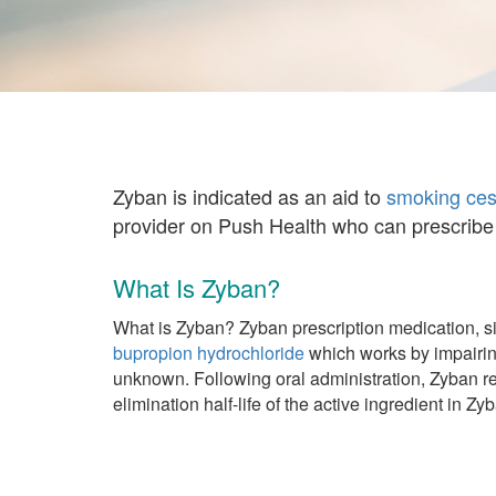
Zyban is indicated as an aid to
smoking ces
provider on Push Health who can prescribe 
What Is Zyban?
What is Zyban? Zyban prescription medication, si
bupropion hydrochloride
which works by impairing
unknown. Following oral administration, Zyban re
elimination half-life of the active ingredient in 