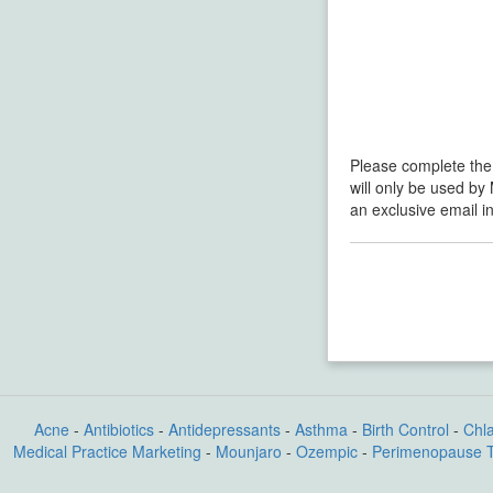
Please complete the
will only be used by
an exclusive email i
Acne
-
Antibiotics
-
Antidepressants
-
Asthma
-
Birth Control
-
Chl
Medical Practice Marketing
-
Mounjaro
-
Ozempic
-
Perimenopause 