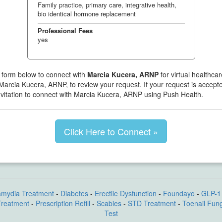
Family practice, primary care, integrative health,
bio identical hormone replacement
Professional Fees
yes
 form below to connect with
Marcia Kucera, ARNP
for virtual healthca
 Marcia Kucera, ARNP, to review your request. If your request is accepte
nvitation to connect with Marcia Kucera, ARNP using Push Health.
Click Here to Connect »
amydia Treatment
-
Diabetes
-
Erectile Dysfunction
-
Foundayo
-
GLP-1 
Treatment
-
Prescription Refill
-
Scabies
-
STD Treatment
-
Toenail Fun
Test