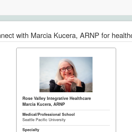
nect with Marcia Kucera, ARNP for health
Rose Valley Integrative Healthcare
Marcia Kucera, ARNP
Medical/Professional School
Seattle Pacific University
Specialty