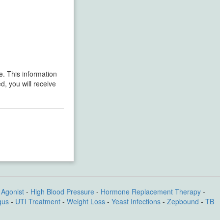
re. This information
d, you will receive
Agonist
-
High Blood Pressure
-
Hormone Replacement Therapy
-
gus
-
UTI Treatment
-
Weight Loss
-
Yeast Infections
-
Zepbound
-
TB