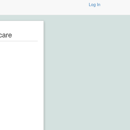
Log In
care