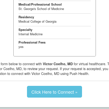
Medical/Professional School
St. George's School of Medicine
Residency
Medical College of Georgia
Specialty
Internal Medicine
Professional Fees
yes
 form below to connect with
Victor Coelho, MD
for virtual healthcare. T
or Coelho, MD, to review your request. If your request is accepted, you 
tation to connect with Victor Coelho, MD using Push Health.
Click Here to Connect »