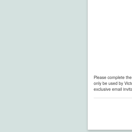
Please complete the
only be used by Vict
exclusive email invi