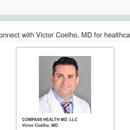
onnect with Victor Coelho, MD for healthca
COMPASS HEALTH MD, LLC
Victor Coelho, MD