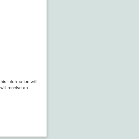
his information will
will receive an