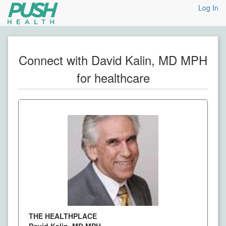
Log In
Connect with David Kalin, MD MPH
for healthcare
THE HEALTHPLACE