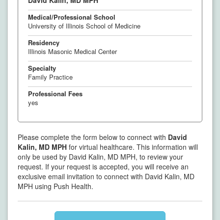
David Kalin, MD MPH
Medical/Professional School
University of Illinois School of Medicine
Residency
Illinois Masonic Medical Center
Specialty
Family Practice
Professional Fees
yes
Please complete the form below to connect with
David
Kalin, MD MPH
for virtual healthcare. This information will
only be used by David Kalin, MD MPH, to review your
request. If your request is accepted, you will receive an
exclusive email invitation to connect with David Kalin, MD
MPH using Push Health.