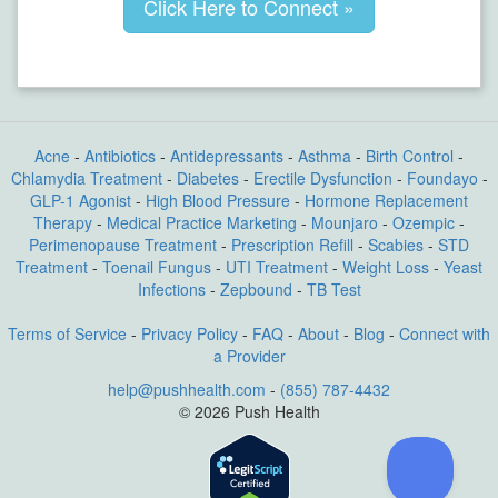
Click Here to Connect »
Acne
-
Antibiotics
-
Antidepressants
-
Asthma
-
Birth Control
-
Chlamydia Treatment
-
Diabetes
-
Erectile Dysfunction
-
Foundayo
-
GLP-1 Agonist
-
High Blood Pressure
-
Hormone Replacement
Therapy
-
Medical Practice Marketing
-
Mounjaro
-
Ozempic
-
Perimenopause Treatment
-
Prescription Refill
-
Scabies
-
STD
Treatment
-
Toenail Fungus
-
UTI Treatment
-
Weight Loss
-
Yeast
Infections
-
Zepbound
-
TB Test
Terms of Service
-
Privacy Policy
-
FAQ
-
About
-
Blog
-
Connect with
a Provider
help@pushhealth.com
-
(855) 787-4432
© 2026 Push Health