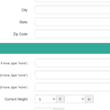
City
State
Zip Code
 if none, type "none")
(if none, type "none")
(if none, type "none")
Current Height
ft
in