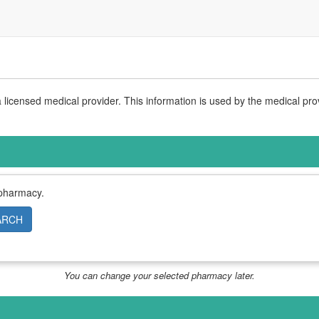
licensed medical provider. This information is used by the medical pro
 pharmacy.
ARCH
You can change your selected pharmacy later.