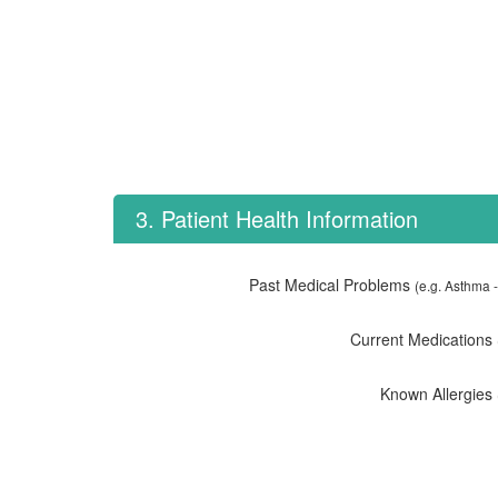
3. Patient Health Information
Past Medical Problems
(e.g. Asthma -
Current Medications
Known Allergies