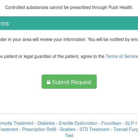
Controlled substances cannot be prescribed through Push Health.
erms
der in your area will review your information. You will be notified by e
he patient or legal guardian of the patient, agree to the
Terms of Servic
Submit Request
amydia Treatment
-
Diabetes
-
Erectile Dysfunction
-
Foundayo
-
GLP-1 
Treatment
-
Prescription Refill
-
Scabies
-
STD Treatment
-
Toenail Fun
Test