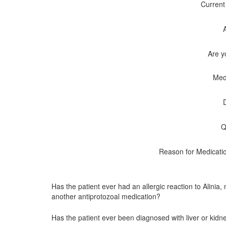
Current
Are y
Med
Q
Reason for Medicati
Has the patient ever had an allergic reaction to Alinia,
another antiprotozoal medication?
Has the patient ever been diagnosed with liver or kid