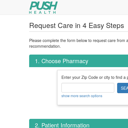
Request Care in 4 Easy Steps
Please complete the form below to request care from a 
recommendation.
1. Choose Pharmacy
Enter your Zip Code or city to find a
SE
show more search options
2. Patient Information