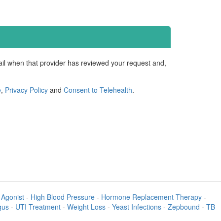
mail when that provider has reviewed your request and,
e
,
Privacy Policy
and
Consent to Telehealth
.
Agonist
-
High Blood Pressure
-
Hormone Replacement Therapy
-
gus
-
UTI Treatment
-
Weight Loss
-
Yeast Infections
-
Zepbound
-
TB