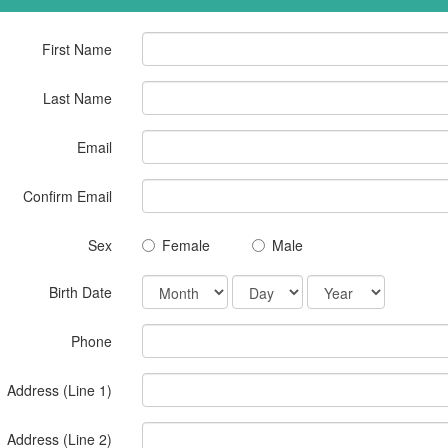
First Name
Last Name
Email
Confirm Email
Sex
Female
Male
Birth Date
Phone
Address (Line 1)
Address (Line 2)