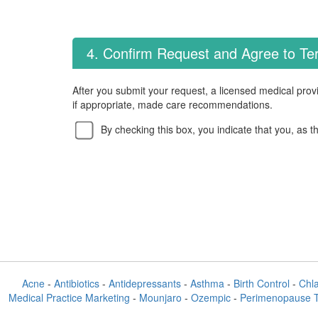
4. Confirm Request and Agree to T
After you submit your request, a licensed medical provi
if appropriate, made care recommendations.
By checking this box, you indicate that you, as t
Acne
-
Antibiotics
-
Antidepressants
-
Asthma
-
Birth Control
-
Chl
Medical Practice Marketing
-
Mounjaro
-
Ozempic
-
Perimenopause 