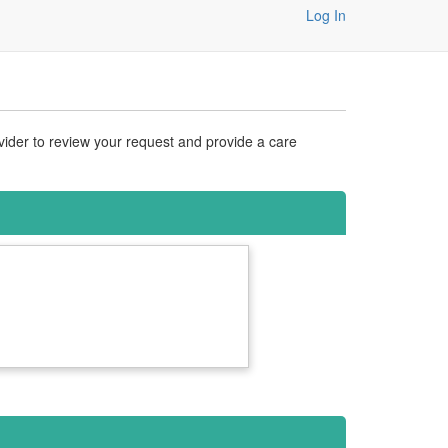
Log In
vider to review your request and provide a care