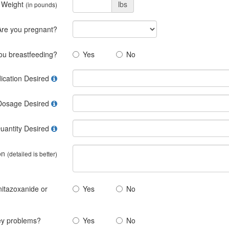
 Weight
lbs
(in pounds)
Are you pregnant?
ou breastfeeding?
Yes
No
ication Desired
Dosage Desired
uantity Desired
on
(detailed is better)
 nitazoxanide or
Yes
No
ney problems?
Yes
No