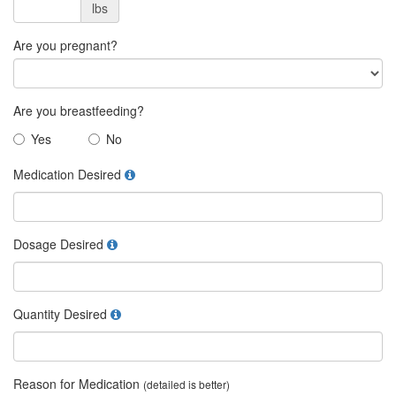
lbs
Are you pregnant?
Are you breastfeeding?
Yes
No
Medication Desired
Dosage Desired
Quantity Desired
Reason for Medication
(detailed is better)