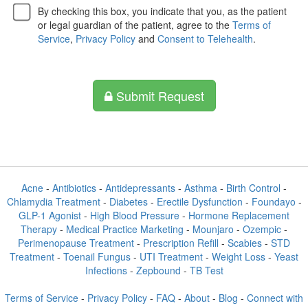
By checking this box, you indicate that you, as the patient
or legal guardian of the patient, agree to the
Terms of
Service
,
Privacy Policy
and
Consent to Telehealth
.
Submit Request
Acne
-
Antibiotics
-
Antidepressants
-
Asthma
-
Birth Control
-
Chlamydia Treatment
-
Diabetes
-
Erectile Dysfunction
-
Foundayo
-
GLP-1 Agonist
-
High Blood Pressure
-
Hormone Replacement
Therapy
-
Medical Practice Marketing
-
Mounjaro
-
Ozempic
-
Perimenopause Treatment
-
Prescription Refill
-
Scabies
-
STD
Treatment
-
Toenail Fungus
-
UTI Treatment
-
Weight Loss
-
Yeast
Infections
-
Zepbound
-
TB Test
Terms of Service
-
Privacy Policy
-
FAQ
-
About
-
Blog
-
Connect with