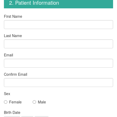
2. Patient Information
First Name
Last Name
Email
Confirm Email
Sex
Female
Male
Birth Date