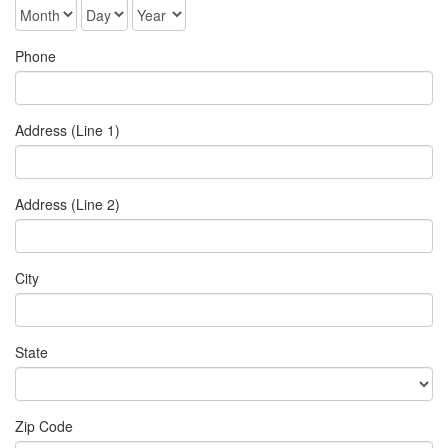
Phone
Address (Line 1)
Address (Line 2)
City
State
Zip Code