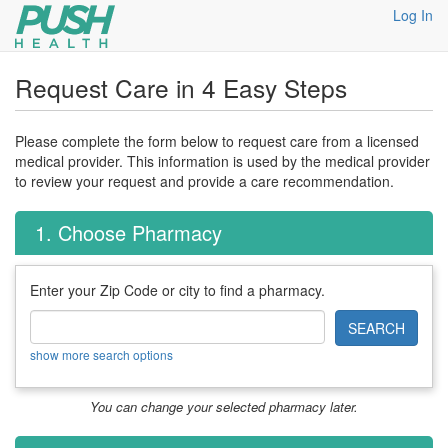
Log In
Request Care in 4 Easy Steps
Please complete the form below to request care from a licensed
medical provider. This information is used by the medical provider
to review your request and provide a care recommendation.
1. Choose Pharmacy
Enter your Zip Code or city to find a pharmacy.
SEARCH
show more search options
You can change your selected pharmacy later.