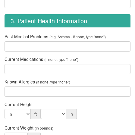
3. Patient Health Information
Past Medical Problems
(e.g. Asthma - if none, type "none")
Current Medications
(if none, type "none")
Known Allergies
(if none, type "none")
Current Height
ft
in
Current Weight
(in pounds)