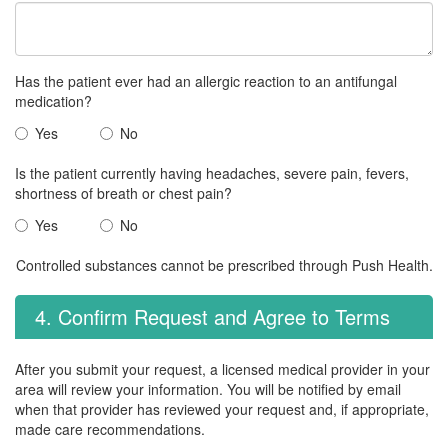
Has the patient ever had an allergic reaction to an antifungal
medication?
Yes
No
Is the patient currently having headaches, severe pain, fevers,
shortness of breath or chest pain?
Yes
No
Controlled substances cannot be prescribed through Push Health.
4. Confirm Request and Agree to Terms
After you submit your request, a licensed medical provider in your
area will review your information. You will be notified by email
when that provider has reviewed your request and, if appropriate,
made care recommendations.