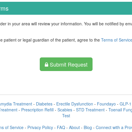
erms
der in your area will review your information. You will be notified by e
he patient or legal guardian of the patient, agree to the
Terms of Servic
Submit Request
amydia Treatment
-
Diabetes
-
Erectile Dysfunction
-
Foundayo
-
GLP-1 
Treatment
-
Prescription Refill
-
Scabies
-
STD Treatment
-
Toenail Fun
Test
s of Service
-
Privacy Policy
-
FAQ
-
About
-
Blog
-
Connect with a Pro