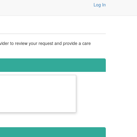
Log In
vider to review your request and provide a care