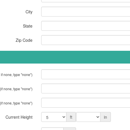
City
State
Zip Code
 if none, type "none")
(if none, type "none")
(if none, type "none")
Current Height
ft
in