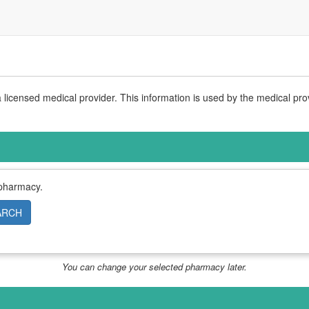
licensed medical provider. This information is used by the medical pro
 pharmacy.
ARCH
You can change your selected pharmacy later.