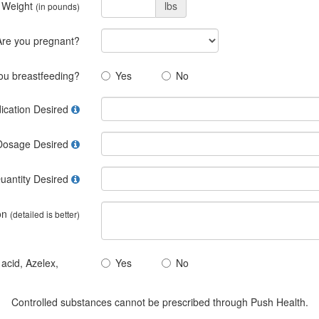
 Weight
lbs
(in pounds)
Are you pregnant?
ou breastfeeding?
Yes
No
ication Desired
Dosage Desired
uantity Desired
on
(detailed is better)
 acid, Azelex,
Yes
No
Controlled substances cannot be prescribed through Push Health.