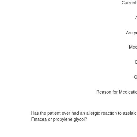
Current
Are y
Med
Q
Reason for Medicati
Has the patient ever had an allergic reaction to azelaic
Finacea or propylene glycol?