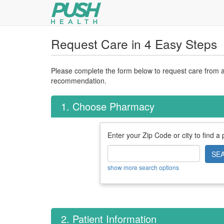
Request Care in 4 Easy Steps
Please complete the form below to request care from a 
recommendation.
1. Choose Pharmacy
Enter your Zip Code or city to find a
SE
show more search options
2. Patient Information