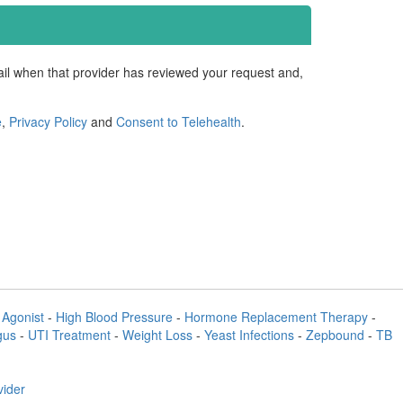
mail when that provider has reviewed your request and,
e
,
Privacy Policy
and
Consent to Telehealth
.
Agonist
-
High Blood Pressure
-
Hormone Replacement Therapy
-
gus
-
UTI Treatment
-
Weight Loss
-
Yeast Infections
-
Zepbound
-
TB
vider