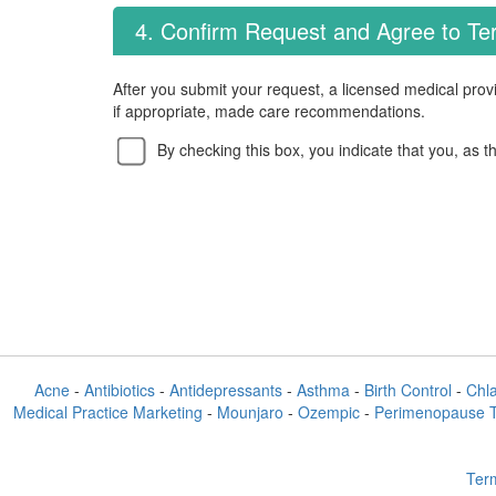
4. Confirm Request and Agree to T
After you submit your request, a licensed medical provi
if appropriate, made care recommendations.
By checking this box, you indicate that you, as t
Acne
-
Antibiotics
-
Antidepressants
-
Asthma
-
Birth Control
-
Chl
Medical Practice Marketing
-
Mounjaro
-
Ozempic
-
Perimenopause 
Term