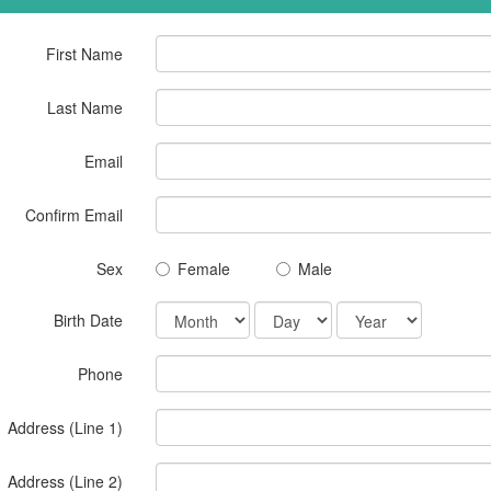
First Name
Last Name
Email
Confirm Email
Sex
Female
Male
Birth Date
Phone
Address (Line 1)
Address (Line 2)