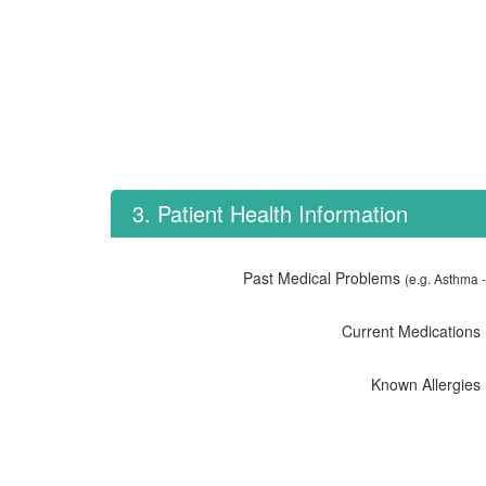
3. Patient Health Information
Past Medical Problems
(e.g. Asthma -
Current Medications
Known Allergies