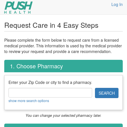
Log In
Request Care in 4 Easy Steps
Please complete the form below to request care from a licensed
medical provider. This information is used by the medical provider
to review your request and provide a care recommendation.
1. Choose Pharmacy
Enter your Zip Code or city to find a pharmacy.
SEARCH
show more search options
You can change your selected pharmacy later.