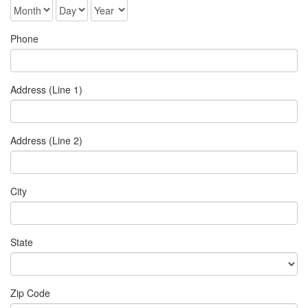
Phone
Address (Line 1)
Address (Line 2)
City
State
Zip Code