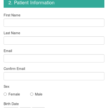
2. Patient Information
First Name
Last Name
Email
Confirm Email
Sex
Female
Male
Birth Date