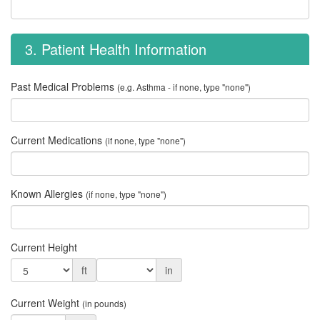
3. Patient Health Information
Past Medical Problems
(e.g. Asthma - if none, type "none")
Current Medications
(if none, type "none")
Known Allergies
(if none, type "none")
Current Height
ft
in
Current Weight
(in pounds)