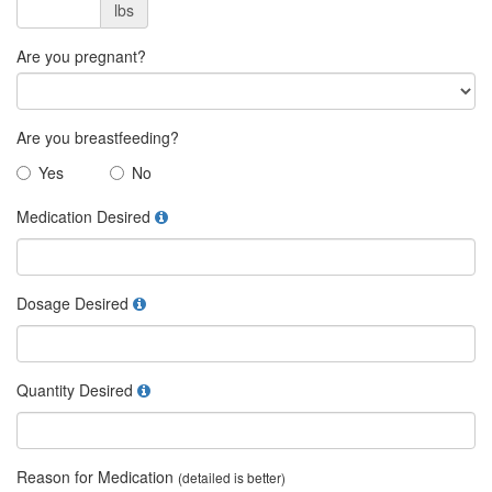
lbs
Are you pregnant?
Are you breastfeeding?
Yes
No
Medication Desired
Dosage Desired
Quantity Desired
Reason for Medication
(detailed is better)