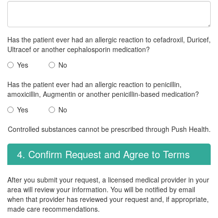
Has the patient ever had an allergic reaction to cefadroxil, Duricef,
Ultracef or another cephalosporin medication?
Yes
No
Has the patient ever had an allergic reaction to penicillin,
amoxicillin, Augmentin or another penicillin-based medication?
Yes
No
Controlled substances cannot be prescribed through Push Health.
4. Confirm Request and Agree to Terms
After you submit your request, a licensed medical provider in your
area will review your information. You will be notified by email
when that provider has reviewed your request and, if appropriate,
made care recommendations.