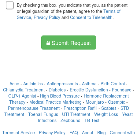
By checking this box, you indicate that you, as the patient
or legal guardian of the patient, agree to the
Terms of
Service
,
Privacy Policy
and
Consent to Telehealth
.
Submit Request
Acne
-
Antibiotics
-
Antidepressants
-
Asthma
-
Birth Control
-
Chlamydia Treatment
-
Diabetes
-
Erectile Dysfunction
-
Foundayo
-
GLP-1 Agonist
-
High Blood Pressure
-
Hormone Replacement
Therapy
-
Medical Practice Marketing
-
Mounjaro
-
Ozempic
-
Perimenopause Treatment
-
Prescription Refill
-
Scabies
-
STD
Treatment
-
Toenail Fungus
-
UTI Treatment
-
Weight Loss
-
Yeast
Infections
-
Zepbound
-
TB Test
Terms of Service
-
Privacy Policy
-
FAQ
-
About
-
Blog
-
Connect with