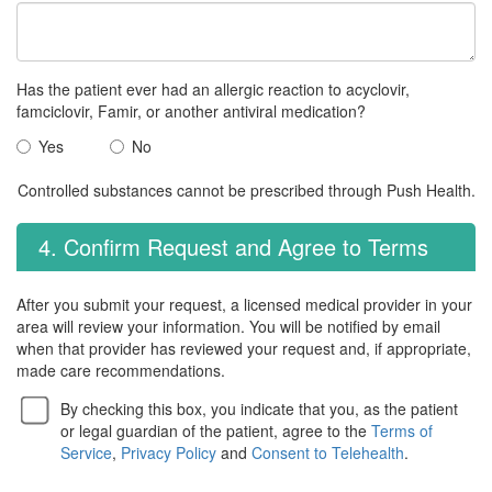
Has the patient ever had an allergic reaction to acyclovir,
famciclovir, Famir, or another antiviral medication?
Yes
No
Controlled substances cannot be prescribed through Push Health.
4. Confirm Request and Agree to Terms
After you submit your request, a licensed medical provider in your
area will review your information. You will be notified by email
when that provider has reviewed your request and, if appropriate,
made care recommendations.
By checking this box, you indicate that you, as the patient
or legal guardian of the patient, agree to the
Terms of
Service
,
Privacy Policy
and
Consent to Telehealth
.