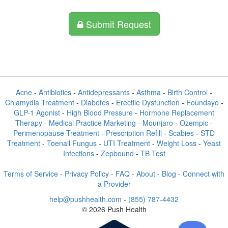
Submit Request
Acne
-
Antibiotics
-
Antidepressants
-
Asthma
-
Birth Control
-
Chlamydia Treatment
-
Diabetes
-
Erectile Dysfunction
-
Foundayo
-
GLP-1 Agonist
-
High Blood Pressure
-
Hormone Replacement
Therapy
-
Medical Practice Marketing
-
Mounjaro
-
Ozempic
-
Perimenopause Treatment
-
Prescription Refill
-
Scabies
-
STD
Treatment
-
Toenail Fungus
-
UTI Treatment
-
Weight Loss
-
Yeast
Infections
-
Zepbound
-
TB Test
Terms of Service
-
Privacy Policy
-
FAQ
-
About
-
Blog
-
Connect with
a Provider
help@pushhealth.com
-
(855) 787-4432
© 2026 Push Health