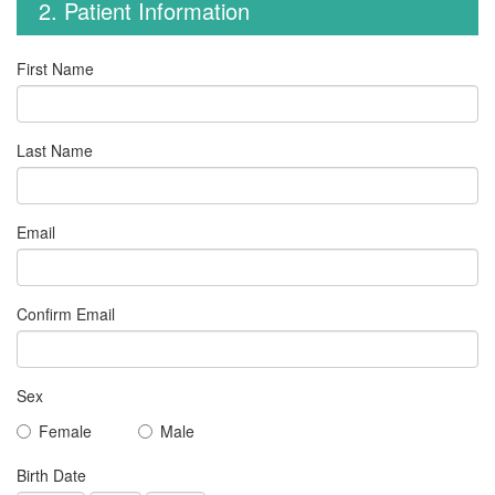
2. Patient Information
First Name
Last Name
Email
Confirm Email
Sex
Female
Male
Birth Date