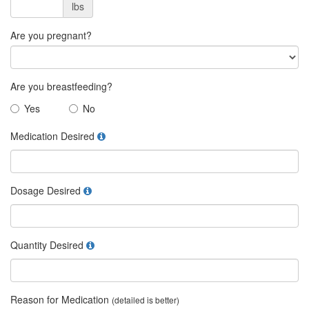
lbs
Are you pregnant?
Are you breastfeeding?
Yes
No
Medication Desired
Dosage Desired
Quantity Desired
Reason for Medication
(detailed is better)