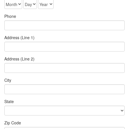
Phone
Address (Line 1)
Address (Line 2)
City
State
Zip Code