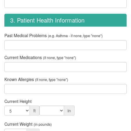
3. Patient Health Information
Past Medical Problems
(e.g. Asthma - if none, type "none")
Current Medications
(if none, type "none")
Known Allergies
(if none, type "none")
Current Height
ft
in
Current Weight
(in pounds)