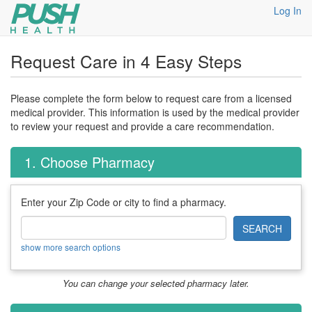
Log In
Request Care in 4 Easy Steps
Please complete the form below to request care from a licensed
medical provider. This information is used by the medical provider
to review your request and provide a care recommendation.
1. Choose Pharmacy
Enter your Zip Code or city to find a pharmacy.
SEARCH
show more search options
You can change your selected pharmacy later.