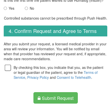
Is this the first time the patient wishes to use Humalog (insulin)?
Yes
No
Controlled substances cannot be prescribed through Push Health.
4. Confirm Request and Agree to Terms
After you submit your request, a licensed medical provider in your
area will review your information. You will be notified by email
when that provider has reviewed your request and, if appropriate,
made care recommendations.
By checking this box, you indicate that you, as the patient
or legal guardian of the patient, agree to the
Terms of
Service
,
Privacy Policy
and
Consent to Telehealth
.
Submit Request