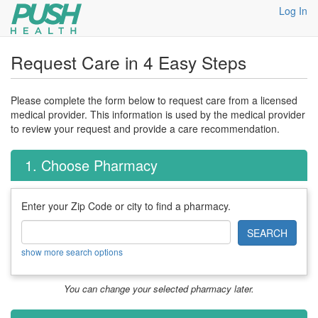
Log In
Request Care in 4 Easy Steps
Please complete the form below to request care from a licensed
medical provider. This information is used by the medical provider
to review your request and provide a care recommendation.
1. Choose Pharmacy
Enter your Zip Code or city to find a pharmacy.
SEARCH
show more search options
You can change your selected pharmacy later.