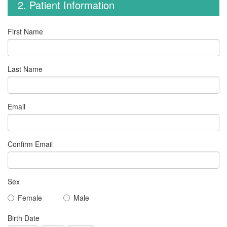
2. Patient Information
First Name
Last Name
Email
Confirm Email
Sex
Female
Male
Birth Date