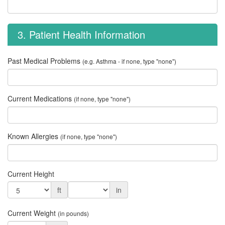
3. Patient Health Information
Past Medical Problems
(e.g. Asthma - if none, type "none")
Current Medications
(if none, type "none")
Known Allergies
(if none, type "none")
Current Height
ft
in
Current Weight
(in pounds)