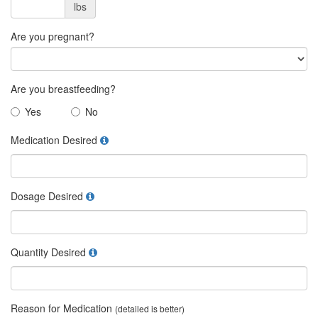
lbs
Are you pregnant?
Are you breastfeeding?
Yes
No
Medication Desired
Dosage Desired
Quantity Desired
Reason for Medication
(detailed is better)