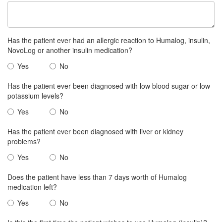
Has the patient ever had an allergic reaction to Humalog, insulin,
NovoLog or another insulin medication?
Yes
No
Has the patient ever been diagnosed with low blood sugar or low
potassium levels?
Yes
No
Has the patient ever been diagnosed with liver or kidney
problems?
Yes
No
Does the patient have less than 7 days worth of Humalog
medication left?
Yes
No