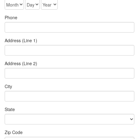
Phone
Address (Line 1)
Address (Line 2)
City
State
Zip Code