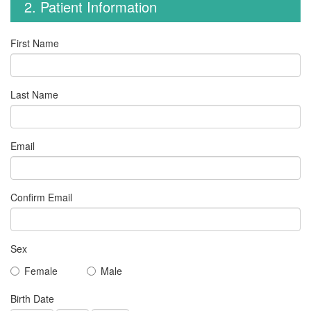
2. Patient Information
First Name
Last Name
Email
Confirm Email
Sex
Female
Male
Birth Date