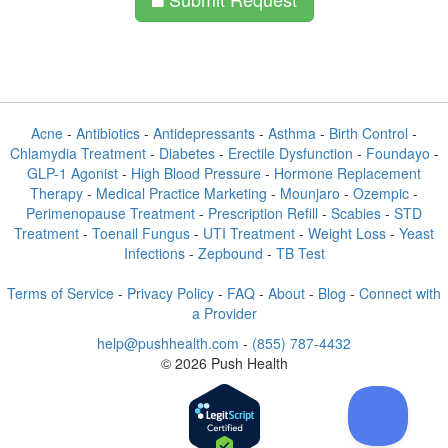
Acne
-
Antibiotics
-
Antidepressants
-
Asthma
-
Birth Control
-
Chlamydia Treatment
-
Diabetes
-
Erectile Dysfunction
-
Foundayo
-
GLP-1 Agonist
-
High Blood Pressure
-
Hormone Replacement
Therapy
-
Medical Practice Marketing
-
Mounjaro
-
Ozempic
-
Perimenopause Treatment
-
Prescription Refill
-
Scabies
-
STD
Treatment
-
Toenail Fungus
-
UTI Treatment
-
Weight Loss
-
Yeast
Infections
-
Zepbound
-
TB Test
Terms of Service
-
Privacy Policy
-
FAQ
-
About
-
Blog
-
Connect with
a Provider
help@pushhealth.com
-
(855) 787-4432
© 2026 Push Health