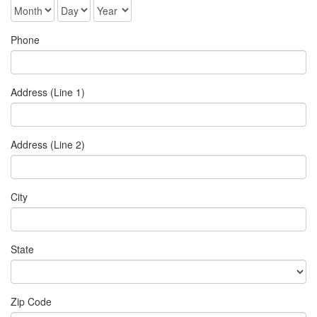
Phone
Address (Line 1)
Address (Line 2)
City
State
Zip Code