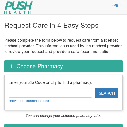
Log In
Request Care in 4 Easy Steps
Please complete the form below to request care from a licensed
medical provider. This information is used by the medical provider
to review your request and provide a care recommendation.
1. Choose Pharmacy
Enter your Zip Code or city to find a pharmacy.
SEARCH
show more search options
You can change your selected pharmacy later.