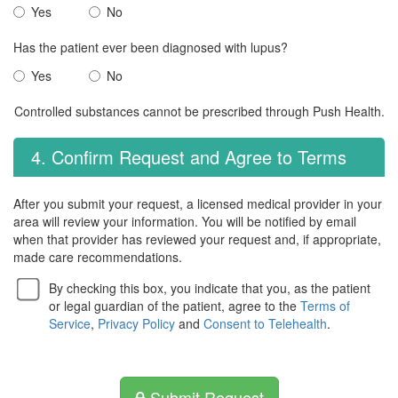
Yes
No
Has the patient ever been diagnosed with lupus?
Yes
No
Controlled substances cannot be prescribed through Push Health.
4. Confirm Request and Agree to Terms
After you submit your request, a licensed medical provider in your
area will review your information. You will be notified by email
when that provider has reviewed your request and, if appropriate,
made care recommendations.
By checking this box, you indicate that you, as the patient
or legal guardian of the patient, agree to the
Terms of
Service
,
Privacy Policy
and
Consent to Telehealth
.
Submit Request