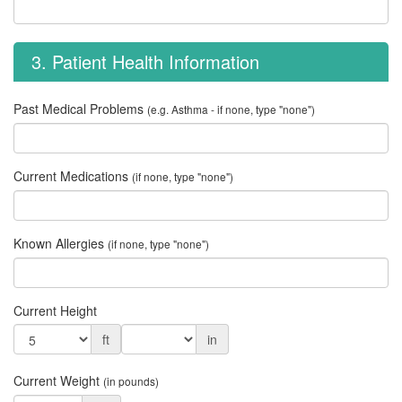
3. Patient Health Information
Past Medical Problems
(e.g. Asthma - if none, type "none")
Current Medications
(if none, type "none")
Known Allergies
(if none, type "none")
Current Height
ft
in
Current Weight
(in pounds)