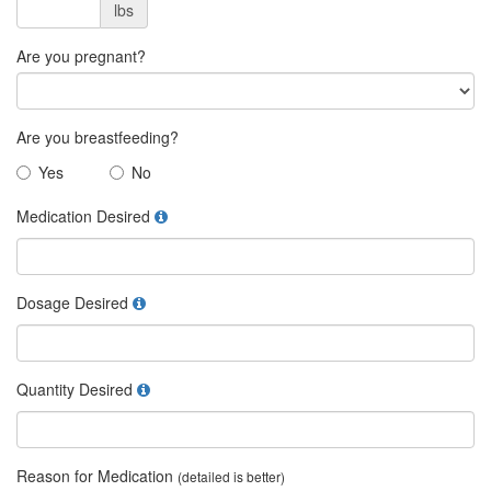
lbs
Are you pregnant?
Are you breastfeeding?
Yes
No
Medication Desired
Dosage Desired
Quantity Desired
Reason for Medication
(detailed is better)