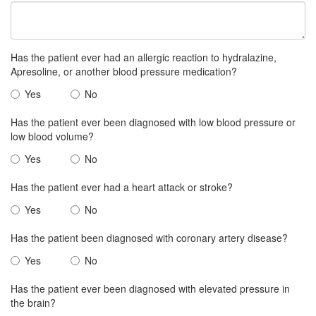
Has the patient ever had an allergic reaction to hydralazine,
Apresoline, or another blood pressure medication?
Yes
No
Has the patient ever been diagnosed with low blood pressure or
low blood volume?
Yes
No
Has the patient ever had a heart attack or stroke?
Yes
No
Has the patient been diagnosed with coronary artery disease?
Yes
No
Has the patient ever been diagnosed with elevated pressure in
the brain?