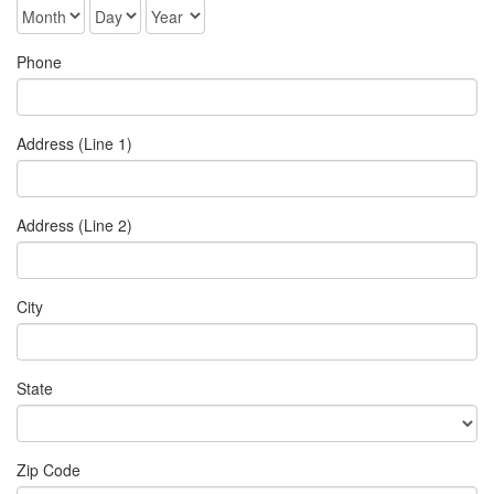
Phone
Address (Line 1)
Address (Line 2)
City
State
Zip Code