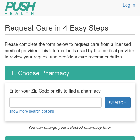
Log In
Request Care in 4 Easy Steps
Please complete the form below to request care from a licensed
medical provider. This information is used by the medical provider
to review your request and provide a care recommendation.
1. Choose Pharmacy
Enter your Zip Code or city to find a pharmacy.
SEARCH
show more search options
You can change your selected pharmacy later.