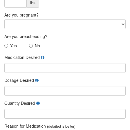
lbs
Are you pregnant?
Are you breastfeeding?
Yes
No
Medication Desired
Dosage Desired
Quantity Desired
Reason for Medication
(detailed is better)