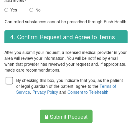
acid levels?
Yes
No
Controlled substances cannot be prescribed through Push Health.
4. Confirm Request and Agree to Terms
After you submit your request, a licensed medical provider in your
area will review your information. You will be notified by email
when that provider has reviewed your request and, if appropriate,
made care recommendations.
By checking this box, you indicate that you, as the patient
or legal guardian of the patient, agree to the
Terms of
Service
,
Privacy Policy
and
Consent to Telehealth
.
Submit Request