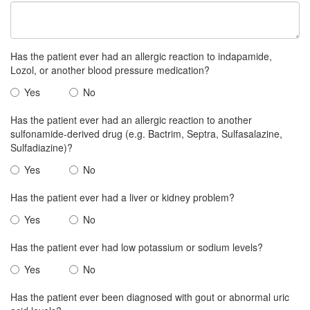
Has the patient ever had an allergic reaction to indapamide,
Lozol, or another blood pressure medication?
Yes
No
Has the patient ever had an allergic reaction to another
sulfonamide-derived drug (e.g. Bactrim, Septra, Sulfasalazine,
Sulfadiazine)?
Yes
No
Has the patient ever had a liver or kidney problem?
Yes
No
Has the patient ever had low potassium or sodium levels?
Yes
No
Has the patient ever been diagnosed with gout or abnormal uric