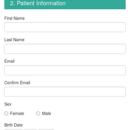
2. Patient Information
First Name
Last Name
Email
Confirm Email
Sex
Female
Male
Birth Date