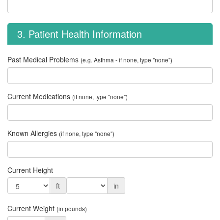
3. Patient Health Information
Past Medical Problems
(e.g. Asthma - if none, type "none")
Current Medications
(if none, type "none")
Known Allergies
(if none, type "none")
Current Height
ft
in
Current Weight
(in pounds)