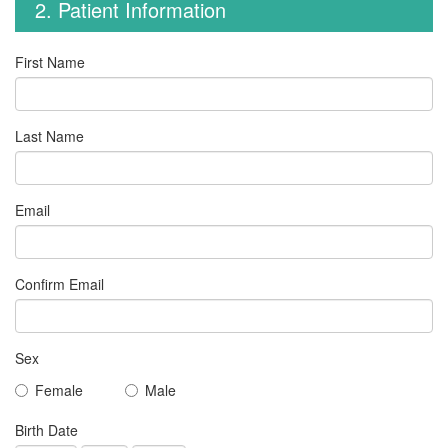
2. Patient Information
First Name
Last Name
Email
Confirm Email
Sex
Female
Male
Birth Date