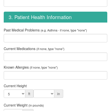
3. Patient Health Information
Past Medical Problems
(e.g. Asthma - if none, type "none")
Current Medications
(if none, type "none")
Known Allergies
(if none, type "none")
Current Height
ft
in
Current Weight
(in pounds)