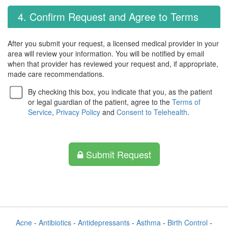
4. Confirm Request and Agree to Terms
After you submit your request, a licensed medical provider in your
area will review your information. You will be notified by email
when that provider has reviewed your request and, if appropriate,
made care recommendations.
By checking this box, you indicate that you, as the patient
or legal guardian of the patient, agree to the
Terms of
Service
,
Privacy Policy
and
Consent to Telehealth
.
Submit Request
Acne
-
Antibiotics
-
Antidepressants
-
Asthma
-
Birth Control
-