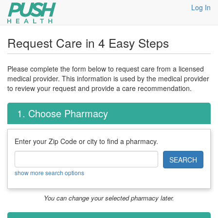
Log In
Request Care in 4 Easy Steps
Please complete the form below to request care from a licensed
medical provider. This information is used by the medical provider
to review your request and provide a care recommendation.
1. Choose Pharmacy
Enter your Zip Code or city to find a pharmacy.
SEARCH
show more search options
You can change your selected pharmacy later.