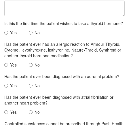
Is this the first time the patient wishes to take a thyroid hormone?
Yes
No
Has the patient ever had an allergic reaction to Armour Thyroid,
Cytomel, levothyroxine, liothyronine, Nature-Throid, Synthroid or
another thyroid hormone medication?
Yes
No
Has the patient ever been diagnosed with an adrenal problem?
Yes
No
Has the patient ever been diagnosed with atrial fibrillation or
another heart problem?
Yes
No
Controlled substances cannot be prescribed through Push Health.