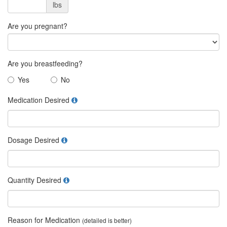
lbs
Are you pregnant?
Are you breastfeeding?
Yes
No
Medication Desired
Dosage Desired
Quantity Desired
Reason for Medication
(detailed is better)