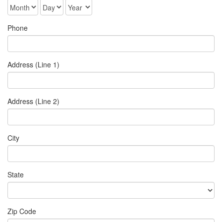
Phone
Address (Line 1)
Address (Line 2)
City
State
Zip Code