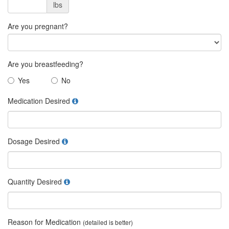
lbs
Are you pregnant?
Are you breastfeeding?
Yes
No
Medication Desired
Dosage Desired
Quantity Desired
Reason for Medication
(detailed is better)