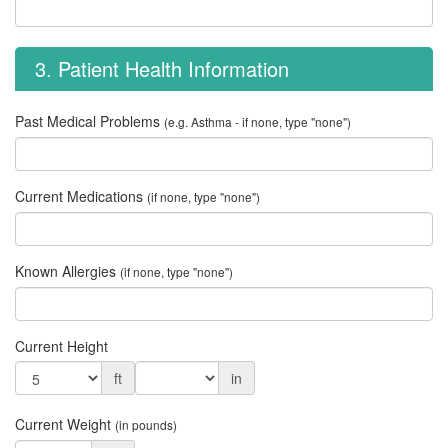
3. Patient Health Information
Past Medical Problems
(e.g. Asthma - if none, type "none")
Current Medications
(if none, type "none")
Known Allergies
(if none, type "none")
Current Height
ft
in
Current Weight
(in pounds)