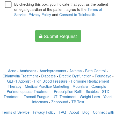
By checking this box, you indicate that you, as the patient
or legal guardian of the patient, agree to the
Terms of
Service
,
Privacy Policy
and
Consent to Telehealth
.
Submit Request
Acne
-
Antibiotics
-
Antidepressants
-
Asthma
-
Birth Control
-
Chlamydia Treatment
-
Diabetes
-
Erectile Dysfunction
-
Foundayo
-
GLP-1 Agonist
-
High Blood Pressure
-
Hormone Replacement
Therapy
-
Medical Practice Marketing
-
Mounjaro
-
Ozempic
-
Perimenopause Treatment
-
Prescription Refill
-
Scabies
-
STD
Treatment
-
Toenail Fungus
-
UTI Treatment
-
Weight Loss
-
Yeast
Infections
-
Zepbound
-
TB Test
Terms of Service
-
Privacy Policy
-
FAQ
-
About
-
Blog
-
Connect with