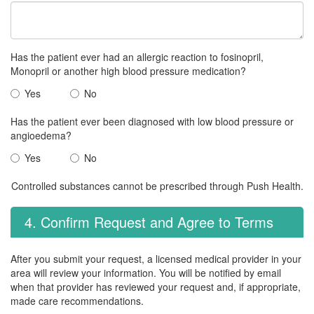
Has the patient ever had an allergic reaction to fosinopril,
Monopril or another high blood pressure medication?
Yes
No
Has the patient ever been diagnosed with low blood pressure or
angioedema?
Yes
No
Controlled substances cannot be prescribed through Push Health.
4. Confirm Request and Agree to Terms
After you submit your request, a licensed medical provider in your
area will review your information. You will be notified by email
when that provider has reviewed your request and, if appropriate,
made care recommendations.