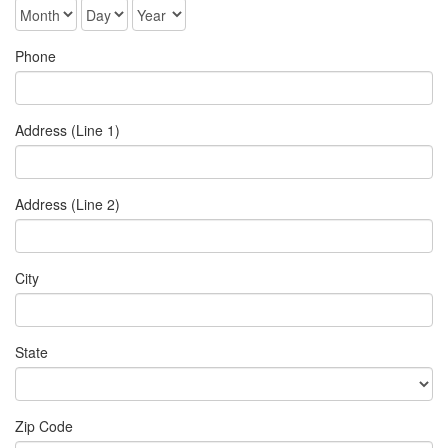
Phone
Address (Line 1)
Address (Line 2)
City
State
Zip Code