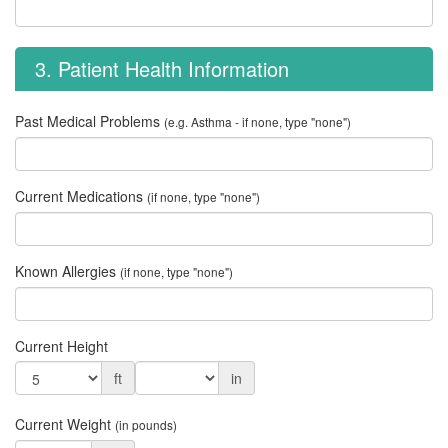
3. Patient Health Information
Past Medical Problems
(e.g. Asthma - if none, type "none")
Current Medications
(if none, type "none")
Known Allergies
(if none, type "none")
Current Height
ft
in
Current Weight
(in pounds)