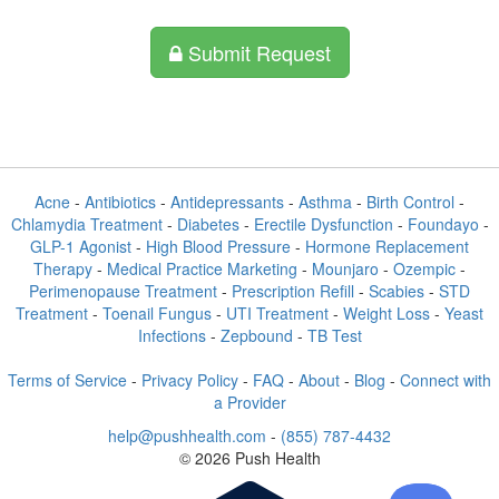
Submit Request
Acne
-
Antibiotics
-
Antidepressants
-
Asthma
-
Birth Control
-
Chlamydia Treatment
-
Diabetes
-
Erectile Dysfunction
-
Foundayo
-
GLP-1 Agonist
-
High Blood Pressure
-
Hormone Replacement
Therapy
-
Medical Practice Marketing
-
Mounjaro
-
Ozempic
-
Perimenopause Treatment
-
Prescription Refill
-
Scabies
-
STD
Treatment
-
Toenail Fungus
-
UTI Treatment
-
Weight Loss
-
Yeast
Infections
-
Zepbound
-
TB Test
Terms of Service
-
Privacy Policy
-
FAQ
-
About
-
Blog
-
Connect with
a Provider
help@pushhealth.com
-
(855) 787-4432
© 2026 Push Health