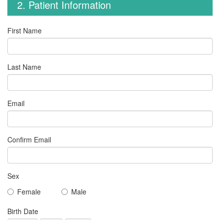
2. Patient Information
First Name
Last Name
Email
Confirm Email
Sex
Female
Male
Birth Date