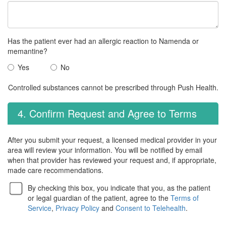
Has the patient ever had an allergic reaction to Namenda or
memantine?
Yes
No
Controlled substances cannot be prescribed through Push Health.
4. Confirm Request and Agree to Terms
After you submit your request, a licensed medical provider in your
area will review your information. You will be notified by email
when that provider has reviewed your request and, if appropriate,
made care recommendations.
By checking this box, you indicate that you, as the patient
or legal guardian of the patient, agree to the
Terms of
Service
,
Privacy Policy
and
Consent to Telehealth
.