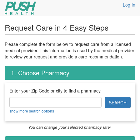
Log In
Request Care in 4 Easy Steps
Please complete the form below to request care from a licensed
medical provider. This information is used by the medical provider
to review your request and provide a care recommendation.
1. Choose Pharmacy
Enter your Zip Code or city to find a pharmacy.
SEARCH
show more search options
You can change your selected pharmacy later.