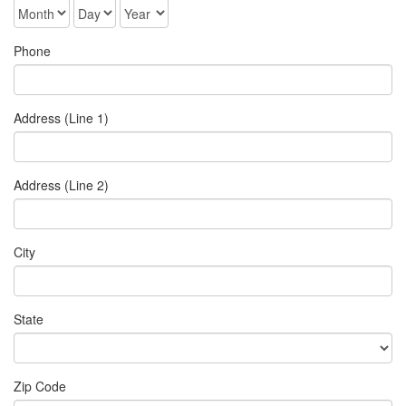
Phone
Address (Line 1)
Address (Line 2)
City
State
Zip Code