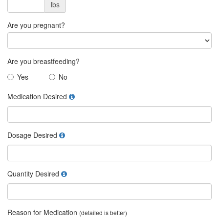
lbs
Are you pregnant?
Are you breastfeeding?
Yes
No
Medication Desired
Dosage Desired
Quantity Desired
Reason for Medication
(detailed is better)