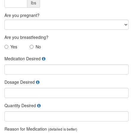
lbs
Are you pregnant?
Are you breastfeeding?
Yes
No
Medication Desired
Dosage Desired
Quantity Desired
Reason for Medication
(detailed is better)