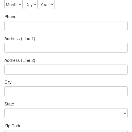
Phone
Address (Line 1)
Address (Line 2)
City
State
Zip Code