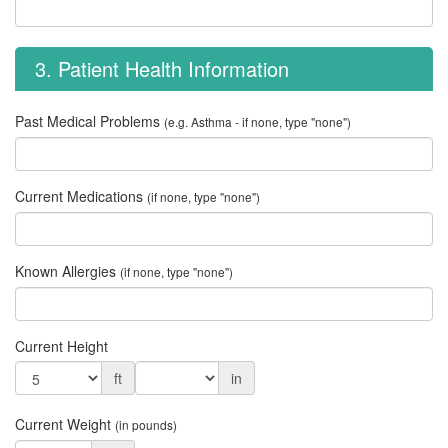
3. Patient Health Information
Past Medical Problems
(e.g. Asthma - if none, type "none")
Current Medications
(if none, type "none")
Known Allergies
(if none, type "none")
Current Height
ft
in
Current Weight
(in pounds)