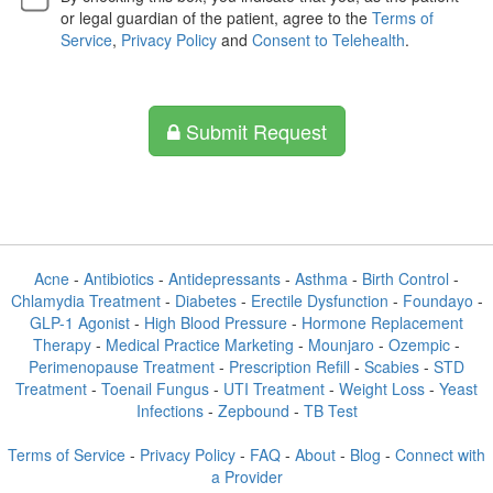
or legal guardian of the patient, agree to the
Terms of
Service
,
Privacy Policy
and
Consent to Telehealth
.
Submit Request
Acne
-
Antibiotics
-
Antidepressants
-
Asthma
-
Birth Control
-
Chlamydia Treatment
-
Diabetes
-
Erectile Dysfunction
-
Foundayo
-
GLP-1 Agonist
-
High Blood Pressure
-
Hormone Replacement
Therapy
-
Medical Practice Marketing
-
Mounjaro
-
Ozempic
-
Perimenopause Treatment
-
Prescription Refill
-
Scabies
-
STD
Treatment
-
Toenail Fungus
-
UTI Treatment
-
Weight Loss
-
Yeast
Infections
-
Zepbound
-
TB Test
Terms of Service
-
Privacy Policy
-
FAQ
-
About
-
Blog
-
Connect with
a Provider