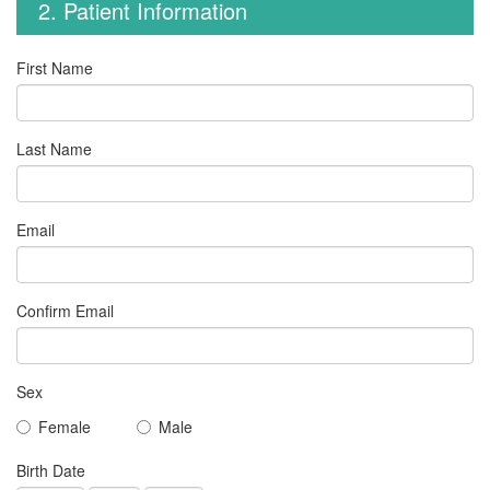
2. Patient Information
First Name
Last Name
Email
Confirm Email
Sex
Female
Male
Birth Date