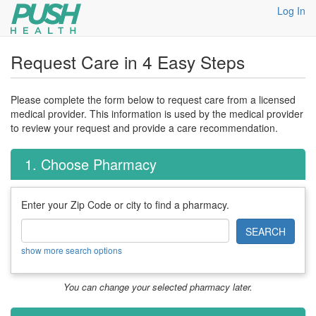
Log In
Request Care in 4 Easy Steps
Please complete the form below to request care from a licensed
medical provider. This information is used by the medical provider
to review your request and provide a care recommendation.
1. Choose Pharmacy
Enter your Zip Code or city to find a pharmacy.
SEARCH
show more search options
You can change your selected pharmacy later.