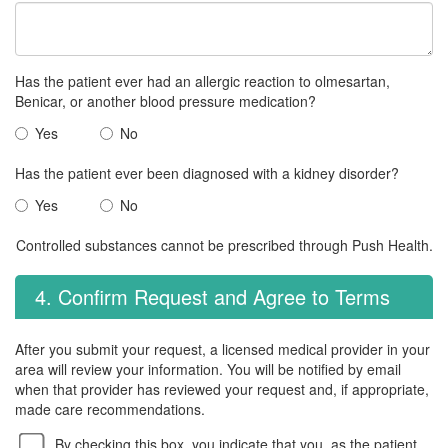
Has the patient ever had an allergic reaction to olmesartan,
Benicar, or another blood pressure medication?
Yes
No
Has the patient ever been diagnosed with a kidney disorder?
Yes
No
Controlled substances cannot be prescribed through Push Health.
4. Confirm Request and Agree to Terms
After you submit your request, a licensed medical provider in your
area will review your information. You will be notified by email
when that provider has reviewed your request and, if appropriate,
made care recommendations.
By checking this box, you indicate that you, as the patient