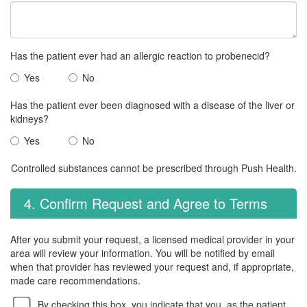
Has the patient ever had an allergic reaction to probenecid?
Yes
No
Has the patient ever been diagnosed with a disease of the liver or
kidneys?
Yes
No
Controlled substances cannot be prescribed through Push Health.
4. Confirm Request and Agree to Terms
After you submit your request, a licensed medical provider in your
area will review your information. You will be notified by email
when that provider has reviewed your request and, if appropriate,
made care recommendations.
By checking this box, you indicate that you, as the patient