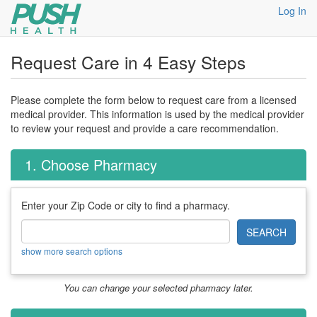
Log In
Request Care in 4 Easy Steps
Please complete the form below to request care from a licensed
medical provider. This information is used by the medical provider
to review your request and provide a care recommendation.
1. Choose Pharmacy
Enter your Zip Code or city to find a pharmacy.
SEARCH
show more search options
You can change your selected pharmacy later.