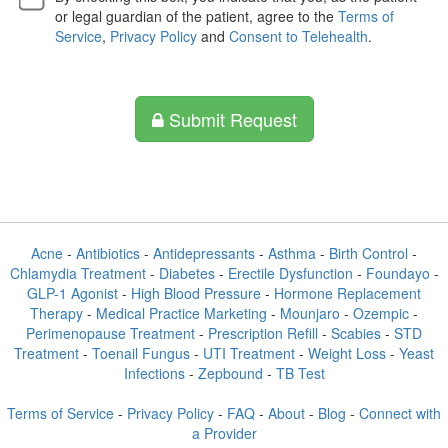
or legal guardian of the patient, agree to the
Terms of
Service
,
Privacy Policy
and
Consent to Telehealth
.
Submit Request
Acne
-
Antibiotics
-
Antidepressants
-
Asthma
-
Birth Control
-
Chlamydia Treatment
-
Diabetes
-
Erectile Dysfunction
-
Foundayo
-
GLP-1 Agonist
-
High Blood Pressure
-
Hormone Replacement
Therapy
-
Medical Practice Marketing
-
Mounjaro
-
Ozempic
-
Perimenopause Treatment
-
Prescription Refill
-
Scabies
-
STD
Treatment
-
Toenail Fungus
-
UTI Treatment
-
Weight Loss
-
Yeast
Infections
-
Zepbound
-
TB Test
Terms of Service
-
Privacy Policy
-
FAQ
-
About
-
Blog
-
Connect with
a Provider