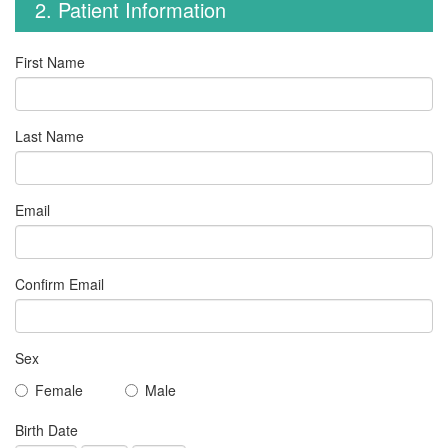
2. Patient Information
First Name
Last Name
Email
Confirm Email
Sex
Female
Male
Birth Date