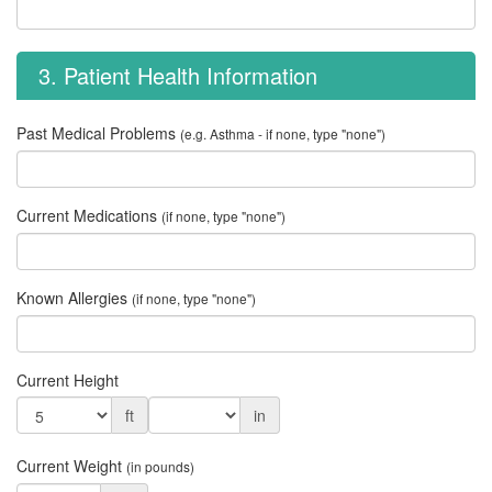
3. Patient Health Information
Past Medical Problems
(e.g. Asthma - if none, type "none")
Current Medications
(if none, type "none")
Known Allergies
(if none, type "none")
Current Height
ft
in
Current Weight
(in pounds)