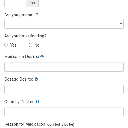
lbs
Are you pregnant?
Are you breastfeeding?
Yes
No
Medication Desired
Dosage Desired
Quantity Desired
Reason for Medication
(detailed is better)