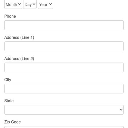
Phone
Address (Line 1)
Address (Line 2)
City
State
Zip Code