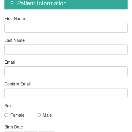
2. Patient Information
First Name
Last Name
Email
Confirm Email
Sex
Female
Male
Birth Date