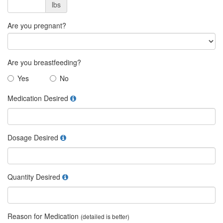
lbs
Are you pregnant?
Are you breastfeeding?
Yes
No
Medication Desired
Dosage Desired
Quantity Desired
Reason for Medication
(detailed is better)