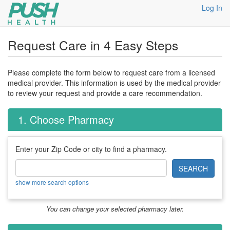
Log In
Request Care in 4 Easy Steps
Please complete the form below to request care from a licensed
medical provider. This information is used by the medical provider
to review your request and provide a care recommendation.
1. Choose Pharmacy
Enter your Zip Code or city to find a pharmacy.
SEARCH
show more search options
You can change your selected pharmacy later.