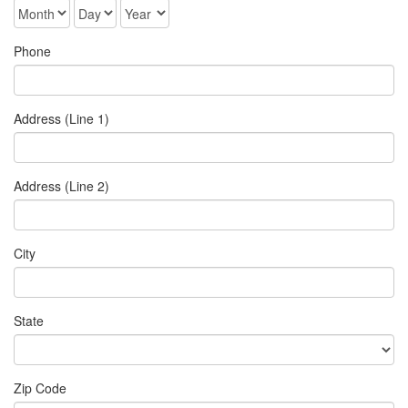
Phone
Address (Line 1)
Address (Line 2)
City
State
Zip Code