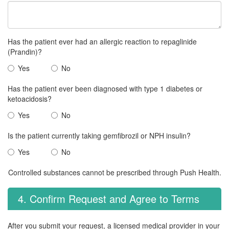
Has the patient ever had an allergic reaction to repaglinide
(Prandin)?
Yes
No
Has the patient ever been diagnosed with type 1 diabetes or
ketoacidosis?
Yes
No
Is the patient currently taking gemfibrozil or NPH insulin?
Yes
No
Controlled substances cannot be prescribed through Push Health.
4. Confirm Request and Agree to Terms
After you submit your request, a licensed medical provider in your