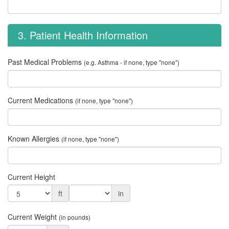
3. Patient Health Information
Past Medical Problems
(e.g. Asthma - if none, type "none")
Current Medications
(if none, type "none")
Known Allergies
(if none, type "none")
Current Height
ft
in
Current Weight
(in pounds)