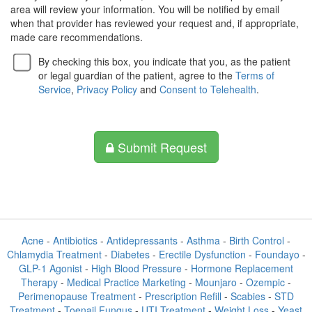
area will review your information. You will be notified by email
when that provider has reviewed your request and, if appropriate,
made care recommendations.
By checking this box, you indicate that you, as the patient
or legal guardian of the patient, agree to the
Terms of
Service
,
Privacy Policy
and
Consent to Telehealth
.
Submit Request
Acne
-
Antibiotics
-
Antidepressants
-
Asthma
-
Birth Control
-
Chlamydia Treatment
-
Diabetes
-
Erectile Dysfunction
-
Foundayo
-
GLP-1 Agonist
-
High Blood Pressure
-
Hormone Replacement
Therapy
-
Medical Practice Marketing
-
Mounjaro
-
Ozempic
-
Perimenopause Treatment
-
Prescription Refill
-
Scabies
-
STD
Treatment
-
Toenail Fungus
-
UTI Treatment
-
Weight Loss
-
Yeast