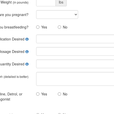
 Weight
lbs
(in pounds)
Are you pregnant?
ou breastfeeding?
Yes
No
ication Desired
Dosage Desired
uantity Desired
on
(detailed is better)
ine, Detrol, or
Yes
No
agonist