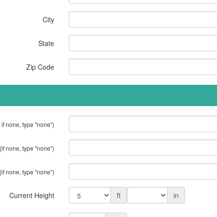
City
State
Zip Code
 if none, type "none")
(if none, type "none")
(if none, type "none")
Current Height
ft
in