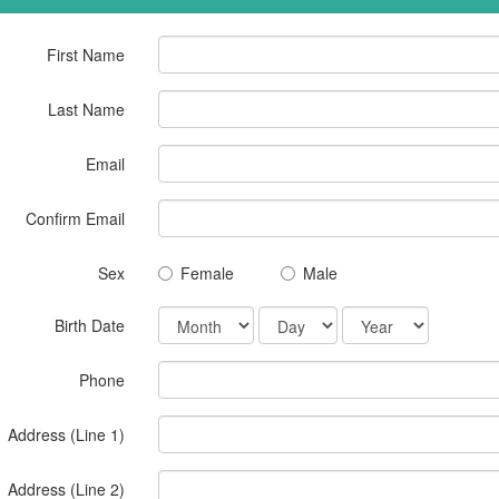
First Name
Last Name
Email
Confirm Email
Sex
Female
Male
Birth Date
Phone
Address (Line 1)
Address (Line 2)