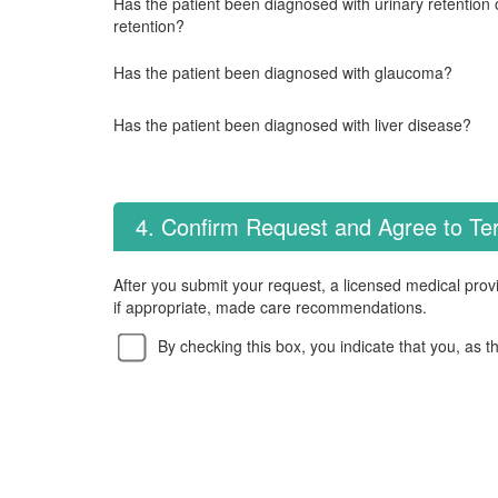
Has the patient been diagnosed with urinary retention o
retention?
Has the patient been diagnosed with glaucoma?
Has the patient been diagnosed with liver disease?
4. Confirm Request and Agree to T
After you submit your request, a licensed medical provi
if appropriate, made care recommendations.
By checking this box, you indicate that you, as t