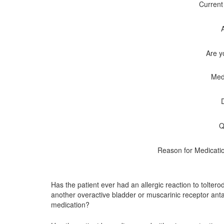
Current
Are y
Med
Q
Reason for Medicati
Has the patient ever had an allergic reaction to tolterod
another overactive bladder or muscarinic receptor ant
medication?