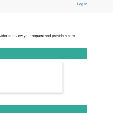
Log In
vider to review your request and provide a care