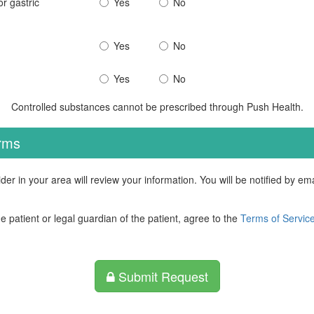
r gastric
Yes
No
Yes
No
Yes
No
Controlled substances cannot be prescribed through Push Health.
erms
der in your area will review your information. You will be notified by e
he patient or legal guardian of the patient, agree to the
Terms of Servic
Submit Request