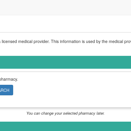
licensed medical provider. This information is used by the medical pro
 pharmacy.
ARCH
You can change your selected pharmacy later.