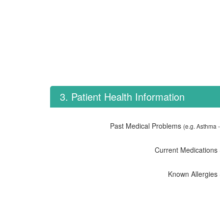
3. Patient Health Information
Past Medical Problems
(e.g. Asthma -
Current Medications
Known Allergies