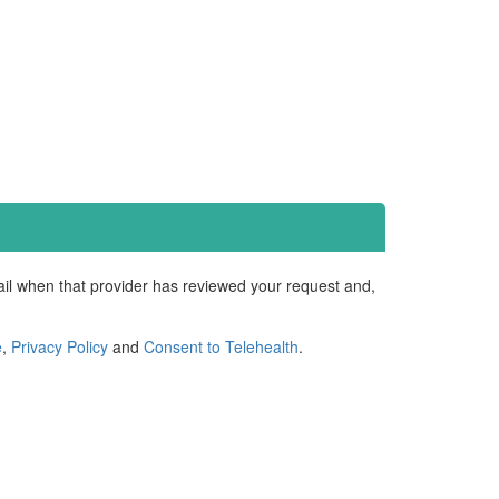
mail when that provider has reviewed your request and,
e
,
Privacy Policy
and
Consent to Telehealth
.