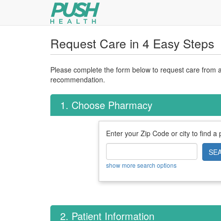
Request Care in 4 Easy Steps
Please complete the form below to request care from a 
recommendation.
1. Choose Pharmacy
Enter your Zip Code or city to find a
SE
show more search options
2. Patient Information