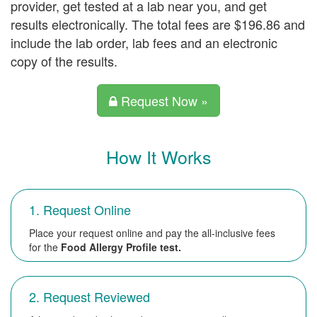
provider, get tested at a lab near you, and get
results electronically. The total fees are $196.86 and
include the lab order, lab fees and an electronic
copy of the results.
Request Now »
How It Works
1. Request Online
Place your request online and pay the all-inclusive fees
for the
Food Allergy Profile test.
2. Request Reviewed