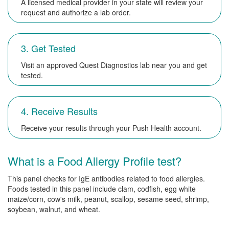
A licensed medical provider in your state will review your
request and authorize a lab order.
3. Get Tested
Visit an approved Quest Diagnostics lab near you and get
tested.
4. Receive Results
Receive your results through your Push Health account.
What is a Food Allergy Profile test?
This panel checks for IgE antibodies related to food allergies.
Foods tested in this panel include clam, codfish, egg white
maize/corn, cow's milk, peanut, scallop, sesame seed, shrimp,
soybean, walnut, and wheat.