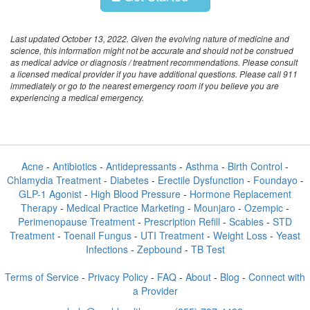
Last updated October 13, 2022. Given the evolving nature of medicine and
science, this information might not be accurate and should not be construed
as medical advice or diagnosis / treatment recommendations. Please consult
a licensed medical provider if you have additional questions. Please call 911
immediately or go to the nearest emergency room if you believe you are
experiencing a medical emergency.
Acne
-
Antibiotics
-
Antidepressants
-
Asthma
-
Birth Control
-
Chlamydia Treatment
-
Diabetes
-
Erectile Dysfunction
-
Foundayo
-
GLP-1 Agonist
-
High Blood Pressure
-
Hormone Replacement
Therapy
-
Medical Practice Marketing
-
Mounjaro
-
Ozempic
-
Perimenopause Treatment
-
Prescription Refill
-
Scabies
-
STD
Treatment
-
Toenail Fungus
-
UTI Treatment
-
Weight Loss
-
Yeast
Infections
-
Zepbound
-
TB Test
Terms of Service
-
Privacy Policy
-
FAQ
-
About
-
Blog
-
Connect with
a Provider