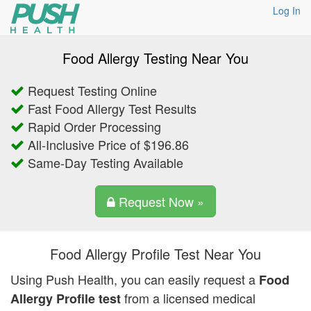
Log In
Food Allergy Testing Near You
Request Testing Online
Fast Food Allergy Test Results
Rapid Order Processing
All-Inclusive Price of $196.86
Same-Day Testing Available
Request Now »
Food Allergy Profile Test Near You
Using Push Health, you can easily request a
Food
from a licensed medical
Allergy Profile test