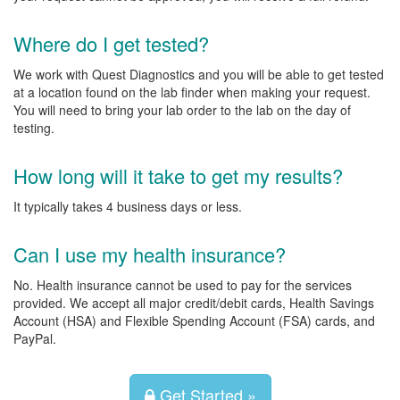
Where do I get tested?
We work with Quest Diagnostics and you will be able to get tested
at a location found on the lab finder when making your request.
You will need to bring your lab order to the lab on the day of
testing.
How long will it take to get my results?
It typically takes 4 business days or less.
Can I use my health insurance?
No. Health insurance cannot be used to pay for the services
provided. We accept all major credit/debit cards, Health Savings
Account (HSA) and Flexible Spending Account (FSA) cards, and
PayPal.
Get Started »