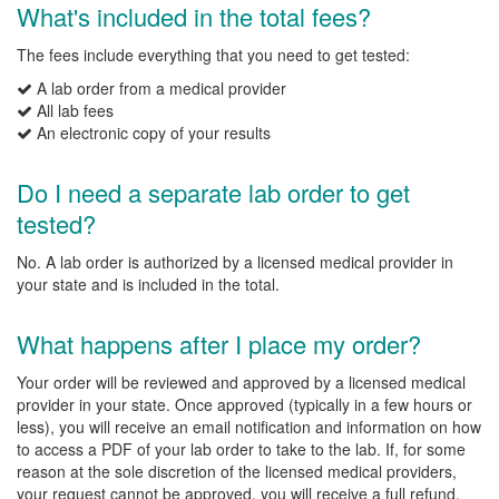
What's included in the total fees?
The fees include everything that you need to get tested:
A lab order from a medical provider
All lab fees
An electronic copy of your results
Do I need a separate lab order to get
tested?
No. A lab order is authorized by a licensed medical provider in
your state and is included in the total.
What happens after I place my order?
Your order will be reviewed and approved by a licensed medical
provider in your state. Once approved (typically in a few hours or
less), you will receive an email notification and information on how
to access a PDF of your lab order to take to the lab. If, for some
reason at the sole discretion of the licensed medical providers,
your request cannot be approved, you will receive a full refund.