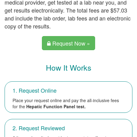
medical provider, get tested at a lab near you, and
get results electronically. The total fees are $57.03
and include the lab order, lab fees and an electronic
copy of the results.
Request Now »
How It Works
1. Request Online
Place your request online and pay the all-inclusive fees
for the
Hepatic Function Panel test.
2. Request Reviewed