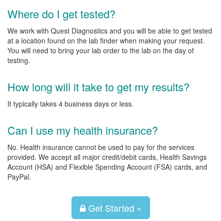
Where do I get tested?
We work with Quest Diagnostics and you will be able to get tested
at a location found on the lab finder when making your request.
You will need to bring your lab order to the lab on the day of
testing.
How long will it take to get my results?
It typically takes 4 business days or less.
Can I use my health insurance?
No. Health insurance cannot be used to pay for the services
provided. We accept all major credit/debit cards, Health Savings
Account (HSA) and Flexible Spending Account (FSA) cards, and
PayPal.
Get Started »