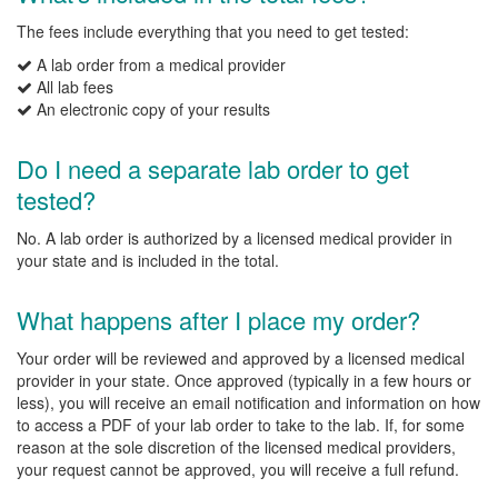
The fees include everything that you need to get tested:
A lab order from a medical provider
All lab fees
An electronic copy of your results
Do I need a separate lab order to get
tested?
No. A lab order is authorized by a licensed medical provider in
your state and is included in the total.
What happens after I place my order?
Your order will be reviewed and approved by a licensed medical
provider in your state. Once approved (typically in a few hours or
less), you will receive an email notification and information on how
to access a PDF of your lab order to take to the lab. If, for some
reason at the sole discretion of the licensed medical providers,
your request cannot be approved, you will receive a full refund.