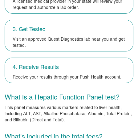
A licensed medical provider in your state will review your
request and authorize a lab order.
3. Get Tested
Visit an approved Quest Diagnostics lab near you and get
tested.
4. Receive Results
Receive your results through your Push Health account.
What is a Hepatic Function Panel test?
This panel measures various markers related to liver health,
including ALT, AST, Alkaline Phosphatase, Albumin, Total Protein,
and Bilirubin (Direct and Total).
What's included in the total fees?