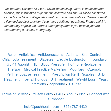
Last updated October 13, 2022. Given the evolving nature of medicine and
science, this information might not be accurate and should not be construed
as medical advice or diagnosis / treatment recommendations. Please consult
a licensed medical provider if you have additional questions. Please call 911
immediately or go to the nearest emergency room if you believe you are
experiencing a medical emergency.
Acne
-
Antibiotics
-
Antidepressants
-
Asthma
-
Birth Control
-
Chlamydia Treatment
-
Diabetes
-
Erectile Dysfunction
-
Foundayo
-
GLP-1 Agonist
-
High Blood Pressure
-
Hormone Replacement
Therapy
-
Medical Practice Marketing
-
Mounjaro
-
Ozempic
-
Perimenopause Treatment
-
Prescription Refill
-
Scabies
-
STD
Treatment
-
Toenail Fungus
-
UTI Treatment
-
Weight Loss
-
Yeast
Infections
-
Zepbound
-
TB Test
Terms of Service
-
Privacy Policy
-
FAQ
-
About
-
Blog
-
Connect with
a Provider
help@pushhealth.com
-
(855) 787-4432