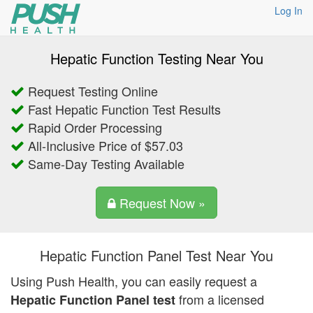
Log In
Hepatic Function Testing Near You
Request Testing Online
Fast Hepatic Function Test Results
Rapid Order Processing
All-Inclusive Price of $57.03
Same-Day Testing Available
Request Now »
Hepatic Function Panel Test Near You
Using Push Health, you can easily request a
from a licensed
Hepatic Function Panel test