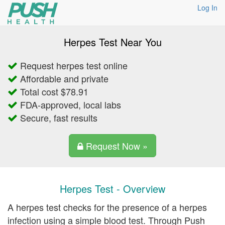
Log In
Herpes Test Near You
Request herpes test online
Affordable and private
Total cost $78.91
FDA-approved, local labs
Secure, fast results
Request Now »
Herpes Test - Overview
A herpes test checks for the presence of a herpes
infection using a simple blood test. Through Push