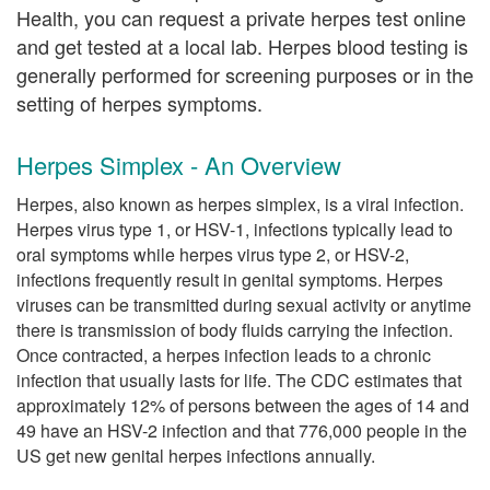
Health, you can request a private herpes test online
and get tested at a local lab. Herpes blood testing is
generally performed for screening purposes or in the
setting of herpes symptoms.
Herpes Simplex - An Overview
Herpes, also known as herpes simplex, is a viral infection.
Herpes virus type 1, or HSV-1, infections typically lead to
oral symptoms while herpes virus type 2, or HSV-2,
infections frequently result in genital symptoms. Herpes
viruses can be transmitted during sexual activity or anytime
there is transmission of body fluids carrying the infection.
Once contracted, a herpes infection leads to a chronic
infection that usually lasts for life. The CDC estimates that
approximately 12% of persons between the ages of 14 and
49 have an HSV-2 infection and that 776,000 people in the
US get new genital herpes infections annually.