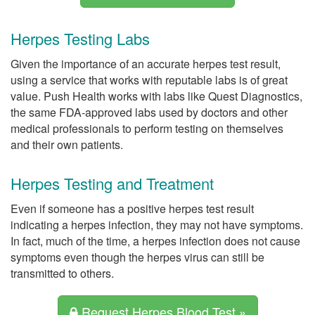
Herpes Testing Labs
Given the importance of an accurate herpes test result,
using a service that works with reputable labs is of great
value. Push Health works with labs like Quest Diagnostics,
the same FDA-approved labs used by doctors and other
medical professionals to perform testing on themselves
and their own patients.
Herpes Testing and Treatment
Even if someone has a positive herpes test result
indicating a herpes infection, they may not have symptoms.
In fact, much of the time, a herpes infection does not cause
symptoms even though the herpes virus can still be
transmitted to others.
Request Herpes Blood Test »