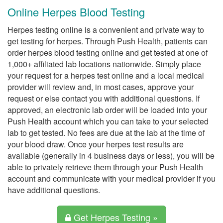
Online Herpes Blood Testing
Herpes testing online is a convenient and private way to
get testing for herpes. Through Push Health, patients can
order herpes blood testing online and get tested at one of
1,000+ affiliated lab locations nationwide. Simply place
your request for a herpes test online and a local medical
provider will review and, in most cases, approve your
request or else contact you with additional questions. If
approved, an electronic lab order will be loaded into your
Push Health account which you can take to your selected
lab to get tested. No fees are due at the lab at the time of
your blood draw. Once your herpes test results are
available (generally in 4 business days or less), you will be
able to privately retrieve them through your Push Health
account and communicate with your medical provider if you
have additional questions.
Get Herpes Testing »