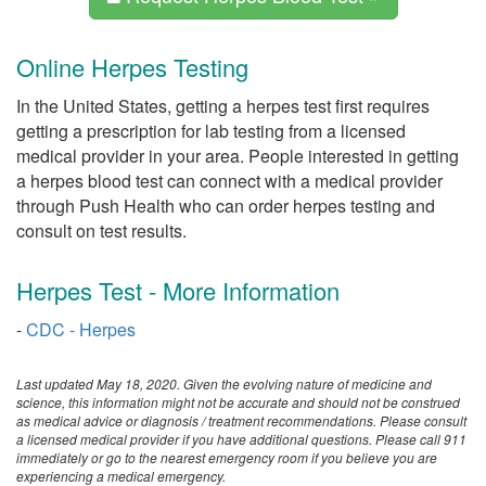
Online Herpes Testing
In the United States, getting a herpes test first requires
getting a prescription for lab testing from a licensed
medical provider in your area. People interested in getting
a herpes blood test can connect with a medical provider
through Push Health who can order herpes testing and
consult on test results.
Herpes Test - More Information
-
CDC - Herpes
Last updated May 18, 2020. Given the evolving nature of medicine and
science, this information might not be accurate and should not be construed
as medical advice or diagnosis / treatment recommendations. Please consult
a licensed medical provider if you have additional questions. Please call 911
immediately or go to the nearest emergency room if you believe you are
experiencing a medical emergency.