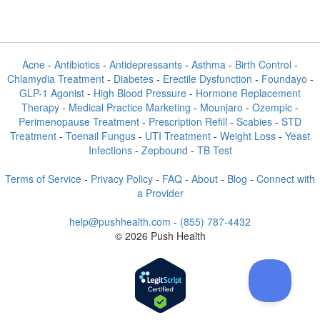
Acne
-
Antibiotics
-
Antidepressants
-
Asthma
-
Birth Control
-
Chlamydia Treatment
-
Diabetes
-
Erectile Dysfunction
-
Foundayo
-
GLP-1 Agonist
-
High Blood Pressure
-
Hormone Replacement
Therapy
-
Medical Practice Marketing
-
Mounjaro
-
Ozempic
-
Perimenopause Treatment
-
Prescription Refill
-
Scabies
-
STD
Treatment
-
Toenail Fungus
-
UTI Treatment
-
Weight Loss
-
Yeast
Infections
-
Zepbound
-
TB Test
Terms of Service
-
Privacy Policy
-
FAQ
-
About
-
Blog
-
Connect with
a Provider
help@pushhealth.com
-
(855) 787-4432
© 2026 Push Health