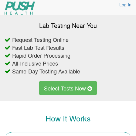
Log In
Lab Testing Near You
Request Testing Online
Fast Lab Test Results
Rapid Order Processing
All-Inclusive Prices
Same-Day Testing Available
Select Tests Now
How It Works