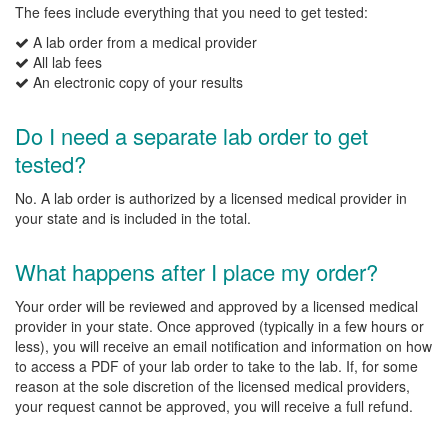
The fees include everything that you need to get tested:
A lab order from a medical provider
All lab fees
An electronic copy of your results
Do I need a separate lab order to get
tested?
No. A lab order is authorized by a licensed medical provider in
your state and is included in the total.
What happens after I place my order?
Your order will be reviewed and approved by a licensed medical
provider in your state. Once approved (typically in a few hours or
less), you will receive an email notification and information on how
to access a PDF of your lab order to take to the lab. If, for some
reason at the sole discretion of the licensed medical providers,
your request cannot be approved, you will receive a full refund.