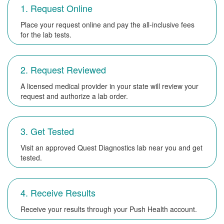
1. Request Online
Place your request online and pay the all-inclusive fees
for the lab tests.
2. Request Reviewed
A licensed medical provider in your state will review your
request and authorize a lab order.
3. Get Tested
Visit an approved Quest Diagnostics lab near you and get
tested.
4. Receive Results
Receive your results through your Push Health account.