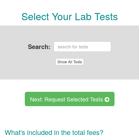
Select Your Lab Tests
Search:
Show
All Tests
Next: Request Selected Tests
What's included in the total fees?