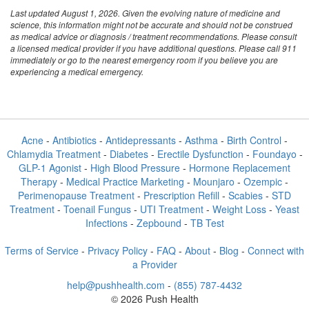
Last updated August 1, 2026. Given the evolving nature of medicine and
science, this information might not be accurate and should not be construed
as medical advice or diagnosis / treatment recommendations. Please consult
a licensed medical provider if you have additional questions. Please call 911
immediately or go to the nearest emergency room if you believe you are
experiencing a medical emergency.
Acne
-
Antibiotics
-
Antidepressants
-
Asthma
-
Birth Control
-
Chlamydia Treatment
-
Diabetes
-
Erectile Dysfunction
-
Foundayo
-
GLP-1 Agonist
-
High Blood Pressure
-
Hormone Replacement
Therapy
-
Medical Practice Marketing
-
Mounjaro
-
Ozempic
-
Perimenopause Treatment
-
Prescription Refill
-
Scabies
-
STD
Treatment
-
Toenail Fungus
-
UTI Treatment
-
Weight Loss
-
Yeast
Infections
-
Zepbound
-
TB Test
Terms of Service
-
Privacy Policy
-
FAQ
-
About
-
Blog
-
Connect with
a Provider
help@pushhealth.com
-
(855) 787-4432
© 2026 Push Health