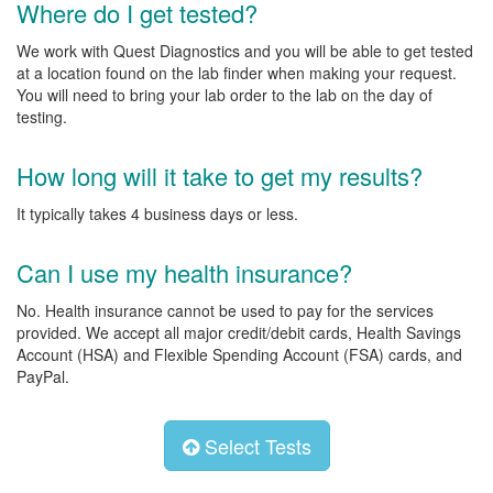
Where do I get tested?
We work with Quest Diagnostics and you will be able to get tested
at a location found on the lab finder when making your request.
You will need to bring your lab order to the lab on the day of
testing.
How long will it take to get my results?
It typically takes 4 business days or less.
Can I use my health insurance?
No. Health insurance cannot be used to pay for the services
provided. We accept all major credit/debit cards, Health Savings
Account (HSA) and Flexible Spending Account (FSA) cards, and
PayPal.
Select Tests