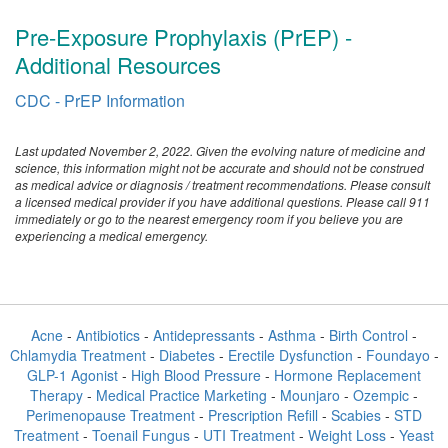
Pre-Exposure Prophylaxis (PrEP) -
Additional Resources
CDC - PrEP Information
Last updated November 2, 2022. Given the evolving nature of medicine and
science, this information might not be accurate and should not be construed
as medical advice or diagnosis / treatment recommendations. Please consult
a licensed medical provider if you have additional questions. Please call 911
immediately or go to the nearest emergency room if you believe you are
experiencing a medical emergency.
Acne
-
Antibiotics
-
Antidepressants
-
Asthma
-
Birth Control
-
Chlamydia Treatment
-
Diabetes
-
Erectile Dysfunction
-
Foundayo
-
GLP-1 Agonist
-
High Blood Pressure
-
Hormone Replacement
Therapy
-
Medical Practice Marketing
-
Mounjaro
-
Ozempic
-
Perimenopause Treatment
-
Prescription Refill
-
Scabies
-
STD
Treatment
-
Toenail Fungus
-
UTI Treatment
-
Weight Loss
-
Yeast