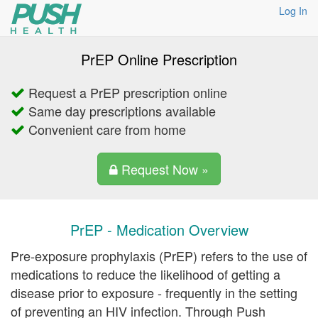
Log In
PrEP Online Prescription
Request a PrEP prescription online
Same day prescriptions available
Convenient care from home
Request Now »
PrEP - Medication Overview
Pre-exposure prophylaxis (PrEP) refers to the use of
medications to reduce the likelihood of getting a
disease prior to exposure - frequently in the setting
of preventing an HIV infection. Through Push