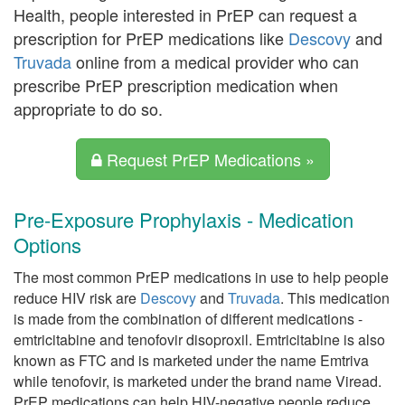
Health, people interested in PrEP can request a
prescription for PrEP medications like
Descovy
and
Truvada
online from a medical provider who can
prescribe PrEP prescription medication when
appropriate to do so.
Request PrEP Medications »
Pre-Exposure Prophylaxis - Medication
Options
The most common PrEP medications in use to help people
reduce HIV risk are
Descovy
and
Truvada
. This medication
is made from the combination of different medications -
emtricitabine and tenofovir disoproxil. Emtricitabine is also
known as FTC and is marketed under the name Emtriva
while tenofovir, is marketed under the brand name Viread.
PrEP medications can help HIV-negative people reduce