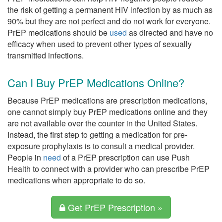
the risk of getting a permanent HIV infection by as much as
90% but they are not perfect and do not work for everyone.
PrEP medications should be
used
as directed and have no
efficacy when used to prevent other types of sexually
transmitted infections.
Can I Buy PrEP Medications Online?
Because PrEP medications are prescription medications,
one cannot simply buy PrEP medications online and they
are not available over the counter in the United States.
Instead, the first step to getting a medication for pre-
exposure prophylaxis is to consult a medical provider.
People in
need
of a PrEP prescription can use Push
Health to connect with a provider who can prescribe PrEP
medications when appropriate to do so.
Get PrEP Prescription »