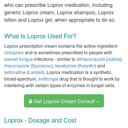
who can prescribe Loprox medication, including
generic Loprox cream, Loprox shampoo, Loprox
lotion and Loprox gel, when appropriate to do so.
What Is Loprox Used For?
Loprox prescription cream contains the active ingredient
ciclopirox
and is sometimes prescribed to people with
toenail fungus
infections - similar to
efinaconazole
(
Jublia
),
itraconazole
(
Sporanox
),
tavaborole
(
Kerydin
) and
terbinafine
(
Lamisil
). Loprox medication is a synthetic,
broad-spectrum,
antifungal
drug that is thought to work by
interfering with certain types of enzymes in fungal cells.
Get Loprox Cream Consult »
Loprox - Dosage and Cost