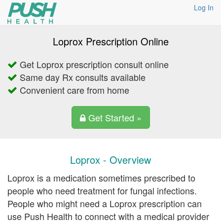
Log In
Loprox Prescription Online
Get Loprox prescription consult online
Same day Rx consults available
Convenient care from home
Get Started »
Loprox - Overview
Loprox is a medication sometimes prescribed to
people who need treatment for fungal infections.
People who might need a Loprox prescription can
use Push Health to connect with a medical provider