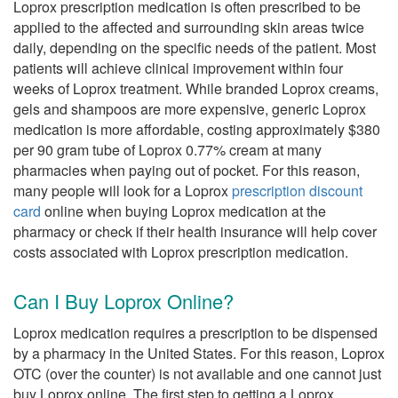
Loprox prescription medication is often prescribed to be
applied to the affected and surrounding skin areas twice
daily, depending on the specific needs of the patient. Most
patients will achieve clinical improvement within four
weeks of Loprox treatment. While branded Loprox creams,
gels and shampoos are more expensive, generic Loprox
medication is more affordable, costing approximately $380
per 90 gram tube of Loprox 0.77% cream at many
pharmacies when paying out of pocket. For this reason,
many people will look for a Loprox
prescription discount
card
online when buying Loprox medication at the
pharmacy or check if their health insurance will help cover
costs associated with Loprox prescription medication.
Can I Buy Loprox Online?
Loprox medication requires a prescription to be dispensed
by a pharmacy in the United States. For this reason, Loprox
OTC (over the counter) is not available and one cannot just
buy Loprox online. The first step to getting a Loprox