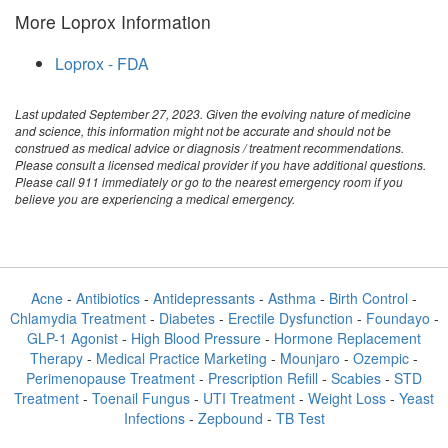
More Loprox Information
Loprox - FDA
Last updated September 27, 2023. Given the evolving nature of medicine
and science, this information might not be accurate and should not be
construed as medical advice or diagnosis / treatment recommendations.
Please consult a licensed medical provider if you have additional questions.
Please call 911 immediately or go to the nearest emergency room if you
believe you are experiencing a medical emergency.
Acne
-
Antibiotics
-
Antidepressants
-
Asthma
-
Birth Control
-
Chlamydia Treatment
-
Diabetes
-
Erectile Dysfunction
-
Foundayo
-
GLP-1 Agonist
-
High Blood Pressure
-
Hormone Replacement
Therapy
-
Medical Practice Marketing
-
Mounjaro
-
Ozempic
-
Perimenopause Treatment
-
Prescription Refill
-
Scabies
-
STD
Treatment
-
Toenail Fungus
-
UTI Treatment
-
Weight Loss
-
Yeast
Infections
-
Zepbound
-
TB Test