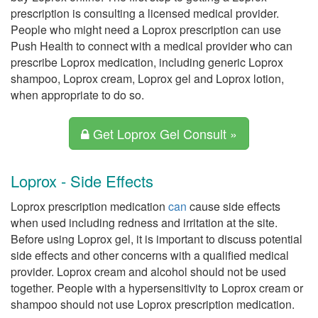
prescription is consulting a licensed medical provider.
People who might need a Loprox prescription can use
Push Health to connect with a medical provider who can
prescribe Loprox medication, including generic Loprox
shampoo, Loprox cream, Loprox gel and Loprox lotion,
when appropriate to do so.
Get Loprox Gel Consult »
Loprox - Side Effects
Loprox prescription medication
can
cause side effects
when used including redness and irritation at the site.
Before using Loprox gel, it is important to discuss potential
side effects and other concerns with a qualified medical
provider. Loprox cream and alcohol should not be used
together. People with a hypersensitivity to Loprox cream or
shampoo should not use Loprox prescription medication.